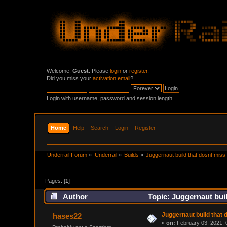
Welcome,
Guest
. Please
login
or
register
.
Did you miss your
activation email
?
Login with username, password and session length
Home
Help
Search
Login
Register
Underrail Forum
»
Underrail
»
Builds
»
Juggernaut build that dosnt miss 
Pages: [
1
]
Author
Topic: Juggernaut buil
Juggernaut build that 
hases22
«
on:
February 03, 2021, 