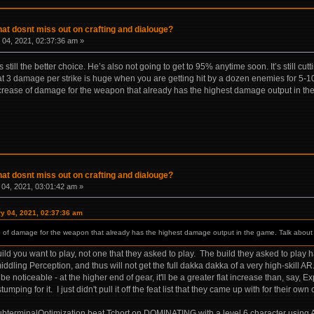
hat dosnt miss out on crafting and dialouge?
04, 2021, 02:37:36 am »
it’s still the better choice. He’s also not going to get to 95% anytime soon. It’s still
hat 3 damage per strike is huge when you are getting hit by a dozen enemies for 5-10 t
ncrease of damage for the weapon that already has the highest damage output in th
hat dosnt miss out on crafting and dialouge?
04, 2021, 03:01:42 am »
ry 04, 2021, 02:37:36 am
e of damage for the weapon that already has the highest damage output in the game. Talk about
uild you want to play, not one that they asked to play. The build they asked to play h
dling Perception, and thus will not get the full dakka dakka of a very high-skill A
e noticeable - at the higher end of gear, it'll be a greater flat increase than, say, 
umping for it. I just didn't pull it off the feat list that they came up with for their o
terminalOptimization beat Tchort on DOMINATING with a level 6 character using ARs