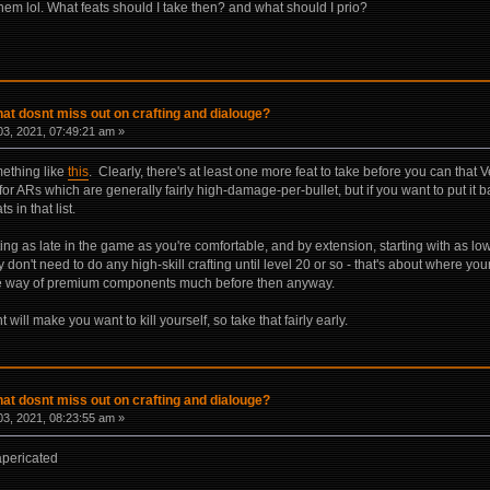
em lol. What feats should I take then? and what should I prio?
hat dosnt miss out on crafting and dialouge?
3, 2021, 07:49:21 am »
mething like
this
. Clearly, there's at least one more feat to take before you can that
e for ARs which are generally fairly high-damage-per-bullet, but if you want to put it bac
s in that list.
ting as late in the game as you're comfortable, and by extension, starting with as lo
y don't need to do any high-skill crafting until level 20 or so - that's about where yo
he way of premium components much before then anyway.
 will make you want to kill yourself, so take that fairly early.
hat dosnt miss out on crafting and dialouge?
3, 2021, 08:23:55 am »
apericated