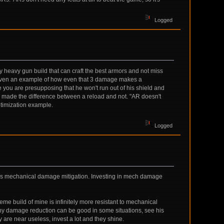
Logged
ky heavy gun build that can craft the best armors and not miss
dy given an example of how even that 3 damage makes a
 you are presupposing that he won't run out of his shield and
g made the difference between a reload and not. "AR doesn't
ptimization example.
Logged
overs mechanical damage mitigation. Investing in mech damage
eme build of mine is infinitely more resistant to mechanical
why damage reduction can be good in some situations, see his
are near useless, invest a lot and they shine.