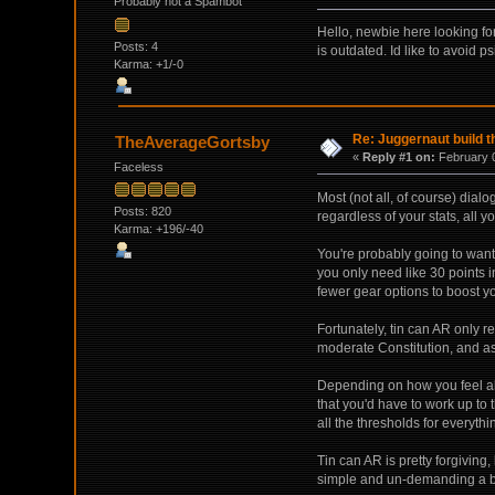
Probably not a Spambot
Hello, newbie here looking for
Posts: 4
is outdated. Id like to avoid p
Karma: +1/-0
Re: Juggernaut build t
TheAverageGortsby
«
Reply #1 on:
February 0
Faceless
Most (not all, of course) dial
Posts: 820
regardless of your stats, all 
Karma: +196/-40
You're probably going to want 7
you only need like 30 points i
fewer gear options to boost yo
Fortunately, tin can AR only r
moderate Constitution, and as
Depending on how you feel ab
that you'd have to work up to 
all the thresholds for everythin
Tin can AR is pretty forgiving
simple and un-demanding a bu