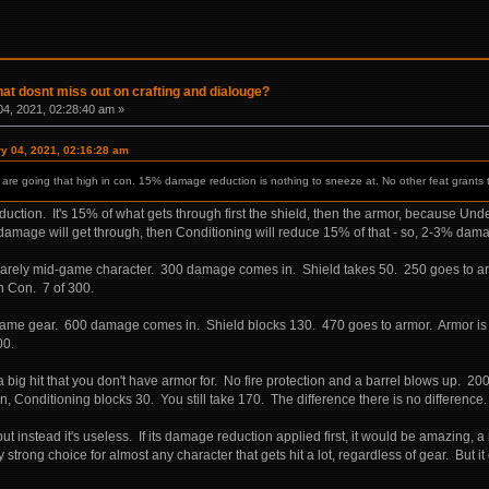
hat dosnt miss out on crafting and dialouge?
4, 2021, 02:28:40 am »
ry 04, 2021, 02:16:28 am
ou are going that high in con. 15% damage reduction is nothing to sneeze at. No other feat grants
duction. It's 15% of what gets through first the shield, then the armor, because Un
amage will get through, then Conditioning will reduce 15% of that - so, 2-3% dama
a barely mid-game character. 300 damage comes in. Shield takes 50. 250 goes to 
gh Con. 7 of 300.
e game gear. 600 damage comes in. Shield blocks 130. 470 goes to armor. Armor 
00.
a big hit that you don't have armor for. No fire protection and a barrel blows up. 2
Conditioning blocks 30. You still take 170. The difference there is no difference.
 instead it's useless. If its damage reduction applied first, it would be amazing, a m
 strong choice for almost any character that gets hit a lot, regardless of gear. But i