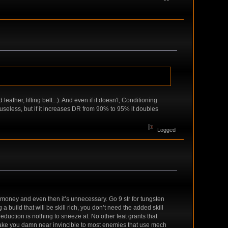
ther, lifting belt...). And even if it doesn't, Conditioning
 useless, but if it increases DR from 90% to 95% it doubles
Logged
e money and even then it’s unnecessary. Go 9 str for tungsten
a build that will be skill rich, you don’t need the added skill
reduction is nothing to sneeze at. No other feat grants that
make you damn near invincible to most enemies that use mech