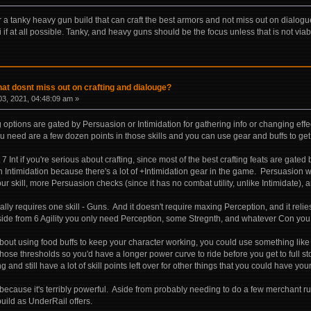
 a tanky heavy gun build that can craft the best armors and not miss out on dialogue
si if at all possible. Tanky, and heavy guns should be the focus unless that is not viab
hat dosnt miss out on crafting and dialouge?
3, 2021, 04:48:09 am »
og options are gated by Persuasion or Intimidation for gathering info or changing ef
you need are a few dozen points in those skills and you can use gear and buffs to ge
 Int if you're serious about crafting, since most of the best crafting feats are gated b
n Intimidation because there's a lot of +Intimidation gear in the game. Persuasion wil
ur skill, more Persuasion checks (since it has no combat utility, unlike Intimidate)
eally requires one skill - Guns. And it doesn't require maxing Perception, and it relie
ide from 6 Agility you only need Perception, some Stregnth, and whatever Con you c
out using food buffs to keep your character working, you could use something lik
those thresholds so you'd have a longer power curve to ride before you get to full 
g and still have a lot of skill points left over for other things that you could have you
, because it's terribly powerful. Aside from probably needing to do a few merchant r
ild as UnderRail offers.