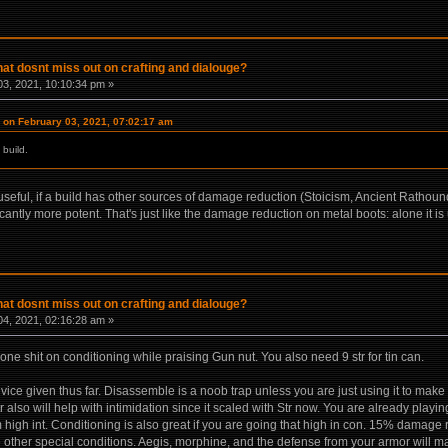
hat dosnt miss out on crafting and dialouge?
3, 2021, 10:10:34 pm »
on February 03, 2021, 07:02:17 am
 build.
eful, if a build has other sources of damage reduction (Stoicism, Ancient Rathound lea
ntly more potent. That's just like the damage reduction on metal boots: alone it is
hat dosnt miss out on crafting and dialouge?
4, 2021, 02:16:28 am »
one shit on conditioning while praising Gun nut. You also need 9 str for tin can.
vice given thus far. Disassemble is a noob trap unless you are just using it to mak
also will help with intimidation since it scaled with Str now. You are already playing 
om high int. Conditioning is also great if you are going that high in con. 15% damage 
 other special conditions. Aegis, morphine, and the defense from your armor will 