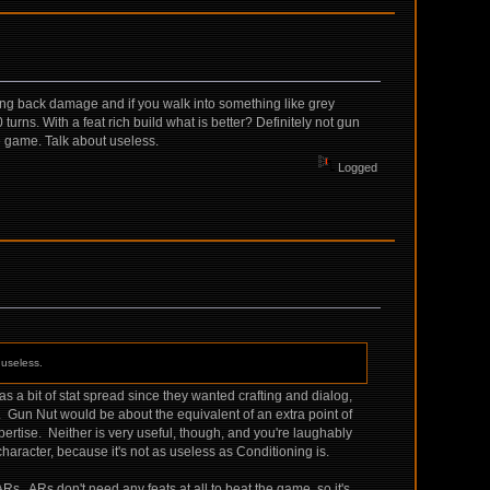
 cutting back damage and if you walk into something like grey
urns. With a feat rich build what is better? Definitely not gun
e game. Talk about useless.
Logged
 useless.
as a bit of stat spread since they wanted crafting and dialog,
R. Gun Nut would be about the equivalent of an extra point of
Expertise. Neither is very useful, though, and you're laughably
wn character, because it's not as useless as Conditioning is.
. ARs don't need any feats at all to beat the game, so it's