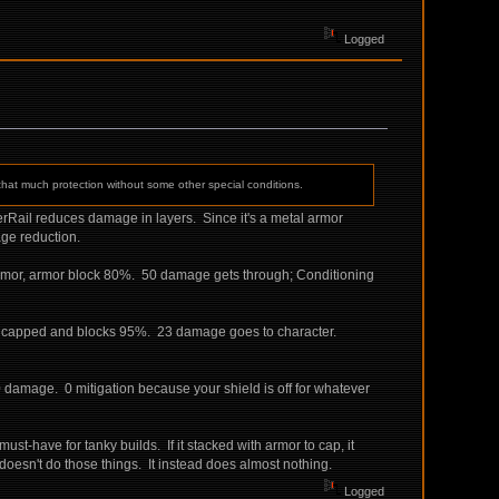
Logged
 that much protection without some other special conditions.
derRail reduces damage in layers. Since it's a metal armor
ge reduction.
armor, armor block 80%. 50 damage gets through; Conditioning
is capped and blocks 95%. 23 damage goes to character.
00 damage. 0 mitigation because your shield is off for whatever
ust-have for tanky builds. If it stacked with armor to cap, it
t doesn't do those things. It instead does almost nothing.
Logged