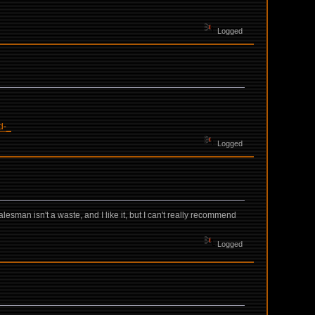
Logged
d-_
Logged
esman isn't a waste, and I like it, but I can't really recommend
Logged