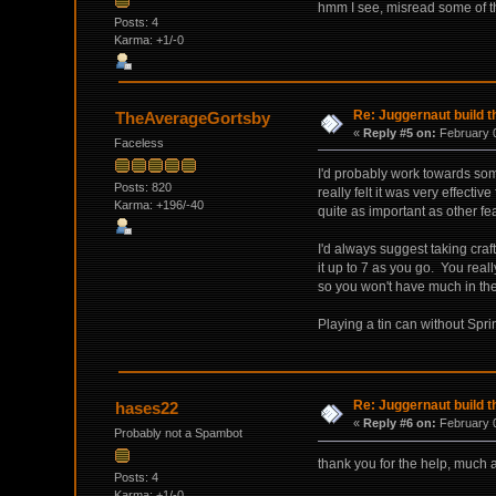
hmm I see, misread some of th
Posts: 4
Karma: +1/-0
Re: Juggernaut build t
TheAverageGortsby
«
Reply #5 on:
February 0
Faceless
I'd probably work towards so
Posts: 820
really felt it was very effectiv
Karma: +196/-40
quite as important as other feat
I'd always suggest taking craf
it up to 7 as you go. You reall
so you won't have much in t
Playing a tin can without Sprint
Re: Juggernaut build t
hases22
«
Reply #6 on:
February 0
Probably not a Spambot
thank you for the help, much 
Posts: 4
Karma: +1/-0