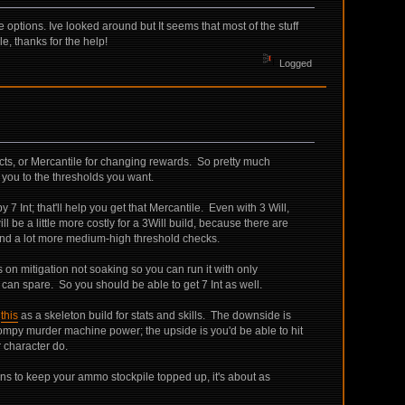
 options. Ive looked around but It seems that most of the stuff
le, thanks for the help!
Logged
fects, or Mercantile for changing rewards. So pretty much
t you to the thresholds you want.
y 7 Int; that'll help you get that Mercantile. Even with 3 Will,
l be a little more costly for a 3Will build, because there are
, and a lot more medium-high threshold checks.
s on mitigation not soaking so you can run it with only
an spare. So you should be able to get 7 Int as well.
e
this
as a skeleton build for stats and skills. The downside is
stompy murder machine power; the upside is you'd be able to hit
r character do.
uns to keep your ammo stockpile topped up, it's about as