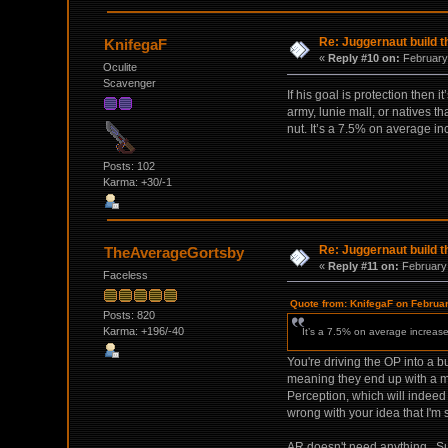
Re: Juggernaut build t
KnifegaF
«
Reply #10 on:
February 
Oculite
Scavenger
If his goal is protection then 
army, lunie mall, or natives t
nut. It’s a 7.5% on average i
Posts: 102
Karma: +30/-1
Re: Juggernaut build t
TheAverageGortsby
«
Reply #11 on:
February 
Faceless
Quote from: KnifegaF on Februa
Posts: 820
Karma: +196/-40
It’s a 7.5% on average increas
You're driving the OP into a b
meaning they end up with a mid
Perception, which will indeed b
wrong with your idea that I'm st
AR doesn't need anything. Sub