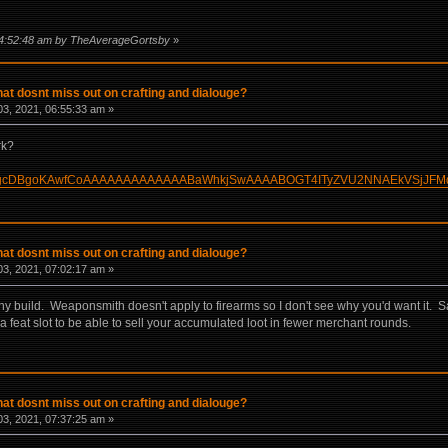
 04:52:48 am by TheAverageGortsby
»
hat dosnt miss out on crafting and dialouge?
3, 2021, 06:55:33 am »
rk?
uild/?HgcDBgoKAwfCoAAAAAAAAAAAAABaWhkjSwAAAABOGT4ITyZVU2NNAEkVSjJFM
hat dosnt miss out on crafting and dialouge?
3, 2021, 07:02:17 am »
y build. Weaponsmith doesn't apply to firearms so I don't see why you'd want it. Sal
h a feat slot to be able to sell your accumulated loot in fewer merchant rounds.
hat dosnt miss out on crafting and dialouge?
3, 2021, 07:37:25 am »