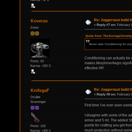
Re: Juggernaut build t
Koveras
«
Reply #7 on:
February 0
Zoner
Quote from: TheAverageGortsby 
Never take Conditioning for any
Conditioning can actually be us
Posts: 52
makes Morphine/Aegis significa
Karma: +25/-3
effective HP.
Re: Juggernaut build t
KnifegaF
«
Reply #8 on:
February 0
Oculite
Scavenger
First time I’ve ever seen some
I disagree with some of the ad
armor and 5 int. The added Str 
points for crafting you get fr
Posts: 102
much protection without some
Karma: +30/-1