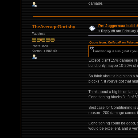
damage.
Re: Juggernaut build t
TheAverageGortsby
«
Reply #9 on:
February 0
Faceless
Quote from: KnifegaF on Februa
Posts: 820
Karma: +196/-40
Conditioning is also great if y
Except it isn't 15% damage re
build, only maybe 10-20% of d
So think about a big hit on 
blocks 7, if you've got that hi
Think about a big hit on lat
Conditioning blocks 3. 3 of 6
Best case for Conditioning is 
reason. 200 damage comes in, 
Conditioning could be good, but
would be excellent, and a very