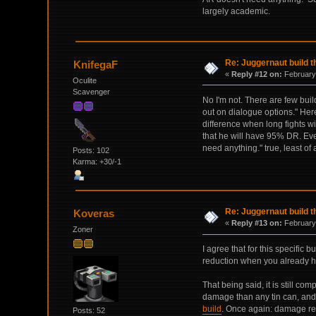
largely academic.
Re: Juggernaut build t
KnifegaF
«
Reply #12 on:
February 
Oculite
Scavenger
No I'm not. There are few buil
out on dialogue options." Her
difference when long fights w
that he will have 95% DR. Eve
need anything." true, least o
Posts: 102
Karma: +30/-1
Re: Juggernaut build t
Koveras
«
Reply #13 on:
February 
Zoner
I agree that for this specifi
reduction when you already ha
That being said, it is still co
damage than any tin can, and 
build
. Once again: damage res
Posts: 52