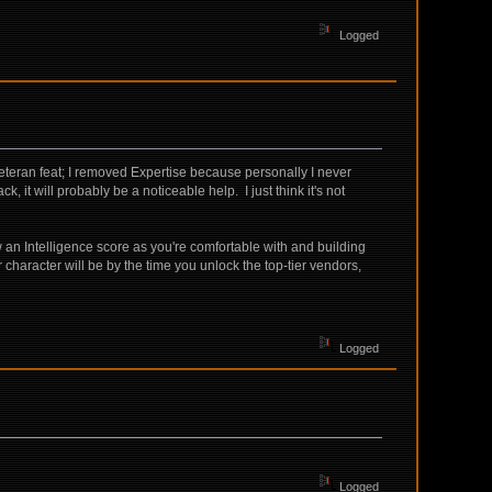
Logged
 Veteran feat; I removed Expertise because personally I never
k, it will probably be a noticeable help. I just think it's not
w an Intelligence score as you're comfortable with and building
ur character will be by the time you unlock the top-tier vendors,
Logged
Logged