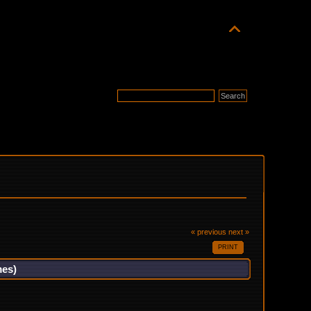
« previous
next »
PRINT
mes)