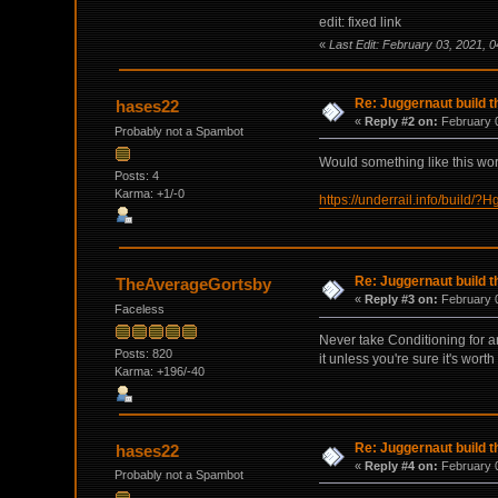
edit: fixed link
«
Last Edit: February 03, 2021,
Re: Juggernaut build t
hases22
«
Reply #2 on:
February 0
Probably not a Spambot
Would something like this wo
Posts: 4
Karma: +1/-0
https://underrail.info/b
Re: Juggernaut build t
TheAverageGortsby
«
Reply #3 on:
February 0
Faceless
Never take Conditioning for an
Posts: 820
it unless you're sure it's wort
Karma: +196/-40
Re: Juggernaut build t
hases22
«
Reply #4 on:
February 0
Probably not a Spambot