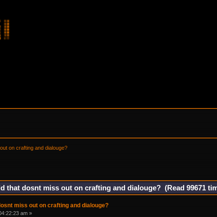
out on crafting and dialouge?
d that dosnt miss out on crafting and dialouge? (Read 99671 ti
dosnt miss out on crafting and dialouge?
04:22:23 am »