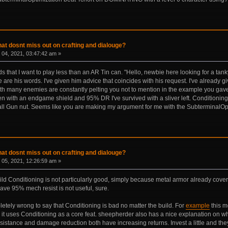
hat dosnt miss out on crafting and dialouge?
04, 2021, 03:47:42 am »
ds that I want to play less than an AR Tin can. "Hello, newbie here looking for a tan
e are his words. I've given him advice that coincides with his request. I've alrea
ith many enemies are constantly pelting you not to mention in the example you gave
n with an endgame shield and 95% DR I've survived with a sliver left. Conditionin
f all Gun nut. Seems like you are making my argument for me with the SubterminalO
hat dosnt miss out on crafting and dialouge?
05, 2021, 12:26:59 am »
c build Conditioning is not particularly good, simply because metal armor already c
ve 95% mech resist is not useful, sure.
mpletely wrong to say that Conditioning is bad no matter the build. For
example
this m
it uses Conditioning as a core feat. sheepherder also has a nice explanation on 
istance and damage reduction both have increasing returns. Invest a little and they 