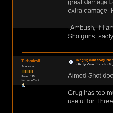
great damage bo
extra damage. 
-Ambush, if I a
Shotguns, sadly
Re: grug want shotgunna
Turbodevil
«
Reply #5 on:
November 09, 
Scavenger
Aimed Shot does
Posts: 125
Karma: +33/-9
Grug has too mu
useful for Three