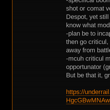
shot or comat ve
Despot, yet stil
know what modif
-plan be to inca
then go criticul
away from battle
-mcuh criticul 
opportunator (gr
But be that it, 
https://underrail
HgcGBwMNAw