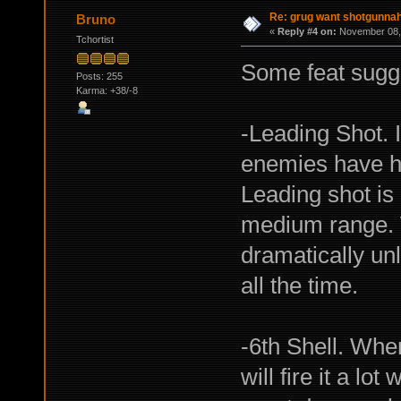
Re: grug want shotgunna
Bruno
«
Reply #4 on:
November 08, 
Tchortist
Some feat sugg
Posts: 255
Karma: +38/-8
-Leading Shot. I
enemies have hi
Leading shot is 
medium range. W
dramatically un
all the time.
-6th Shell. Wh
will fire it a lo