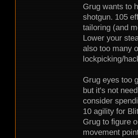
Grug wants to h
shotgun. 105 eff
tailoring (and m
Lower your steal
also too many o
lockpicking/hac
Grug eyes too g
but it's not nee
consider spendi
10 agility for Bl
Grug to figure o
movement point