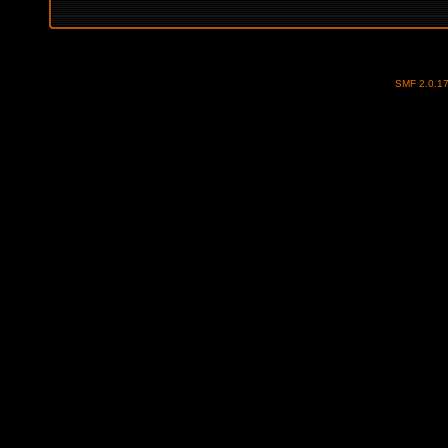
SMF 2.0.1