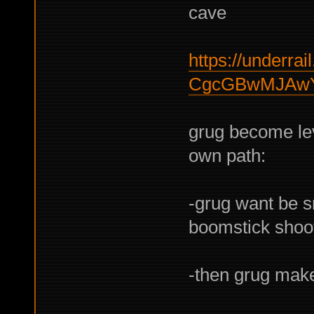
cave
https://underrail
CgcGBwMJAw
grug become lev
own path:
-grug want be s
boomstick shoo
-then grug mak