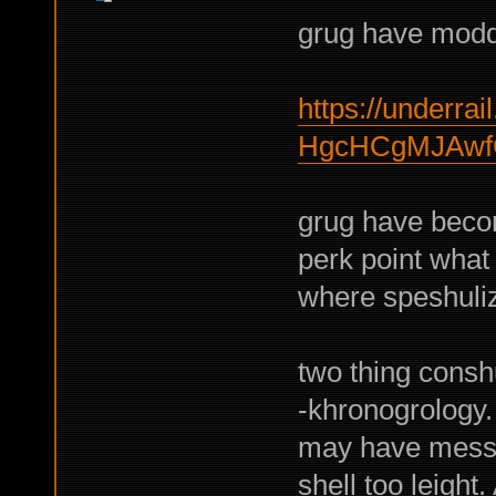
grug have moddi
https://underrail
HgcHCgMJAwf
grug have become
perk point what
where speshuliz
two thing consh
-khronogrology.
may have messy 
shell too leight