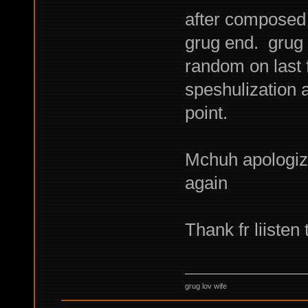
after composed 
grug end. grug
random on last 
speshulization a
point.
Mchuh apologize
again
Thank fr liiste
grug lov wife