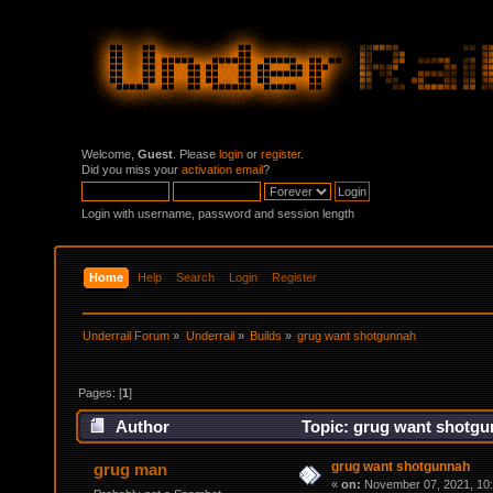
Welcome,
Guest
. Please
login
or
register
.
Did you miss your
activation email
?
Login with username, password and session length
Home
Help
Search
Login
Register
Underrail Forum
»
Underrail
»
Builds
»
grug want shotgunnah
Pages: [
1
]
Author
Topic: grug want shotgu
grug want shotgunnah
grug man
«
on:
November 07, 2021, 10: