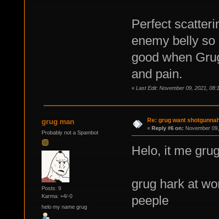
Perfect scatterin
enemy belly so 
good when Grug 
and pain.
«
Last Edit: November 09, 2021, 08:
Re: grug want shotgunna
grug man
«
Reply #6 on:
November 09, 
Probably not a Spambot
Helo, it me grug
grug hark at wor
Posts: 9
peeple
Karma: +4/-0
helo my name grug