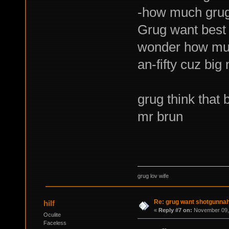
-how much grug 
Grug want best 
wonder how muc
an-fifty cuz big
grug think that 
mr brun
grug lov wife
Re: grug want shotgunna
hilf
«
Reply #7 on:
November 09, 
Oculite
Faceless