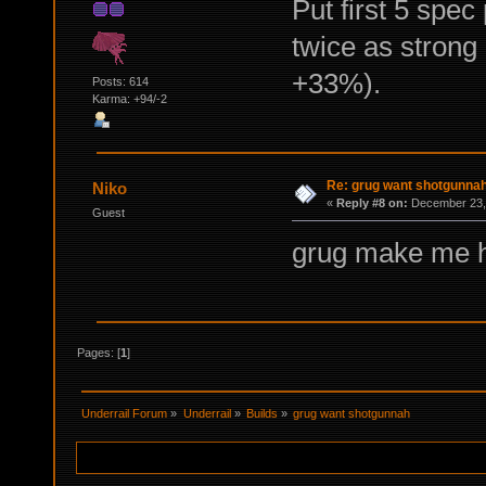
Put first 5 spec 
twice as strong
+33%).
Posts: 614
Karma: +94/-2
Re: grug want shotgunna
Niko
«
Reply #8 on:
December 23, 
Guest
grug make me 
Pages: [
1
]
Underrail Forum
»
Underrail
»
Builds
»
grug want shotgunnah