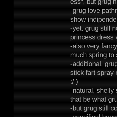
ess", but grug 
-grug love path
show indipenden
-yet, grug still
princess dress 
-also very fancy
much spring to s
-additional, gr
stick fart spra
:/ )
-natural, shelly
that be what gr
-but grug still 
-specifical boom