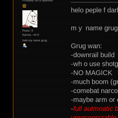
Probably not a Spambot
helo peple f da
m y name grug
Posts: 9
Karma: +4/-0
helo my name grug
Grug wan:
-downrail build
-wh o use shot
-NO MAGICK
-much boom (g
-comebat narco 
-maybe arm or o
-
full autmoatic 
unrecognizable 