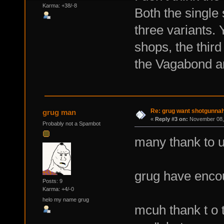
Karma: +38/-8
Both the single
three variants. 
shops, the third
the Vagabond an
Re: grug want shotgunna
grug man
«
Reply #3 on:
November 08, 
Probably not a Spambot
many thank to u
grug have enco
Posts: 9
Karma: +4/-0
helo my name grug
mcuh thank t o 