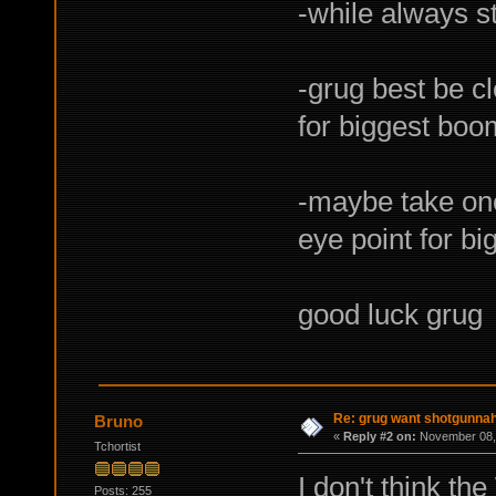
-while always st
-grug best be c
for biggest boo
-maybe take one
eye point for b
good luck grug
Re: grug want shotgunna
Bruno
«
Reply #2 on:
November 08, 
Tchortist
I don't think the
Posts: 255