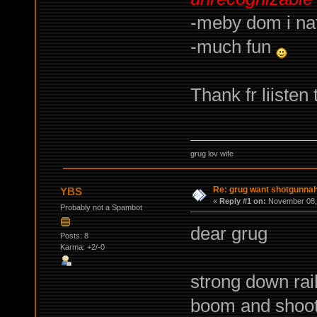
-meby dom i na
-much fun
Thank fr liiste
grug lov wife
Re: grug want shotgunna
YBS
«
Reply #1 on:
November 08, 
Probably not a Spambot
dear grug
Posts: 8
Karma: +2/-0
strong down rai
boom and shoot 