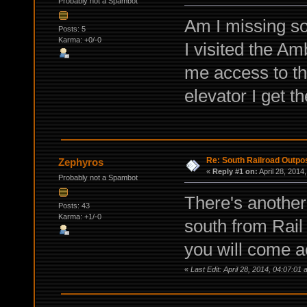
Probably not a Spambot
Am I missing so
Posts: 5
Karma: +0/-0
I visited the A
me access to the
elevator I get
Re: South Railroad Outpo
Zephyros
«
Reply #1 on:
April 28, 2014
Probably not a Spambot
There's another
Posts: 43
Karma: +1/-0
south from Rail
you will come ac
«
Last Edit: April 28, 2014, 04:07:0