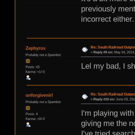
previously menti
incorrect either.
Re: South Railroad Outpo
Zephyros
«
Reply #9 on:
May 04, 2014,
Probably not a Spambot
Lel my bad, I s
Posts: 43
Karma: +1/-0
Re: South Railroad Outpo
unforgivenirl
«
Reply #10 on:
June 03, 201
Probably not a Spambot
I'm playing with
Posts: 4
Karma: +0/-0
giving me the n
I've tried searc