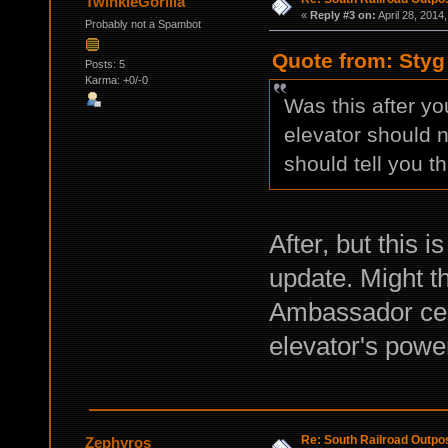
TwinkieGorilla
«
Reply #3 on:
April 28, 2014
Probably not a Spambot
Quote from: Styg 
Posts: 5
Karma: +0/-0
Was this after yo
elevator should 
should tell you th
After, but this i
update. Might t
Ambassador cert
elevator's powe
Re: South Railroad Outpo
Zephyros