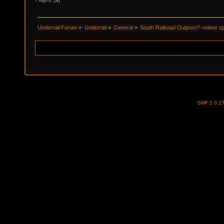
Underrail Forum
»
Underrail
»
General
»
South Railroad Outpost? <minor sp
SMF 2.0.1