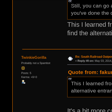
Still, you can go
you've done the d
This I learned f
find the alterna
Re: South Railroad Outpo
TwinkieGorilla
«
Reply #8 on:
May 03, 2014,
Probably not a Spambot
Quote from: faku
Posts: 5
Karma: +0/-0
This I learned fro
alternative entra
It's a bit more