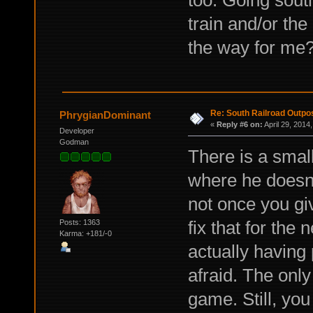
too. Going sout
train and/or th
the way for me
Re: South Railroad Outpo
PhrygianDominant
«
Reply #6 on:
April 29, 2014
Developer
Godman
There is a smal
where he doesn't
not once you gi
fix that for the 
Posts: 1363
Karma: +181/-0
actually having
afraid. The only
game. Still, you