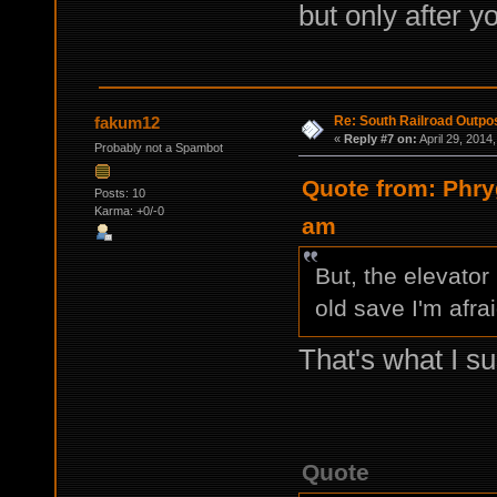
but only after y
Re: South Railroad Outpo
fakum12
«
Reply #7 on:
April 29, 2014
Probably not a Spambot
Quote from: Phry
Posts: 10
Karma: +0/-0
am
But, the elevator
old save I'm afrai
That's what I su
Quote