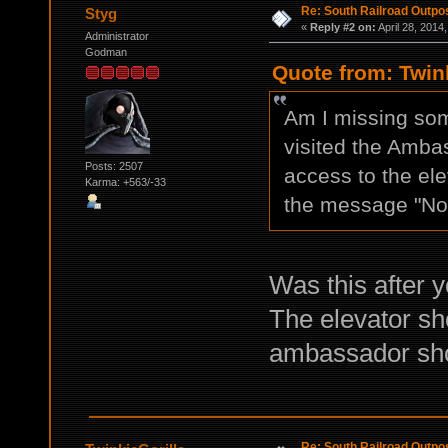
Re: South Railroad Outpo
Styg
«
Reply #2 on:
April 28, 2014
Administrator
Godman
Quote from: Twink
Am I missing some
visited the Amba
Posts: 2507
access to the ele
Karma: +563/-33
the message "N
Was this after y
The elevator sho
ambassador shou
Re: South Railroad Outpo