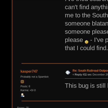
can't find anyth
me to the South
someone blatant
someone please
please
- I've 
that I could find.
Re: South Railroad Outpo
kasper747
«
Reply #11 on:
December 26,
Probably not a Spambot
This bug is stil
Posts: 6
Karma: +0/-0
Pages: [
1
]