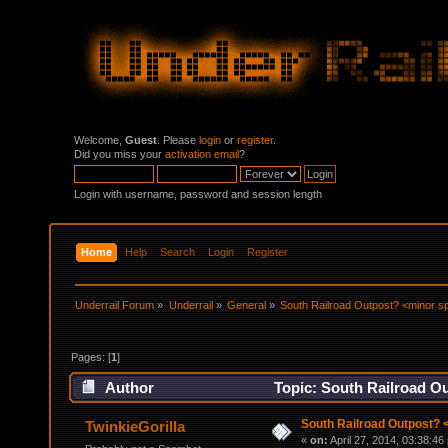
Welcome,
Guest
. Please
login
or
register
.
Did you miss your
activation email
?
Login with username, password and session length
Home
Help
Search
Login
Register
Underrail Forum
»
Underrail
»
General
»
South Railroad Outpost? <minor sp
Pages: [
1
]
Author
Topic: South Railroad Ou
South Railroad Outpost? 
TwinkieGorilla
«
on:
April 27, 2014, 03:38:46