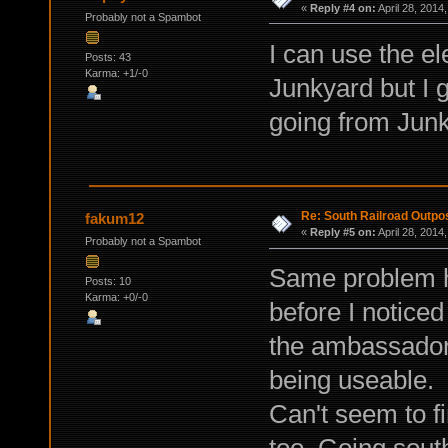
«
Reply #4 on:
April 28, 2014
Probably not a Spambot
I can use the el
Posts: 43
Karma: +1/-0
Junkyard but I
going from Junky
Re: South Railroad Outpo
fakum12
«
Reply #5 on:
April 28, 2014
Probably not a Spambot
Same problem he
Posts: 10
Karma: +0/-0
before I noticed
the ambassador 
being useable.
Can't seem to fi