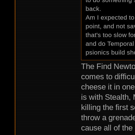
back.
Am I expected to 
point, and not s
that's too slow fo
and do Temporal D
psionics build s
The Find Newton 
comes to difficu
cheese it in one
is with Stealth,
killing the first
throw a grenade,
cause all of the