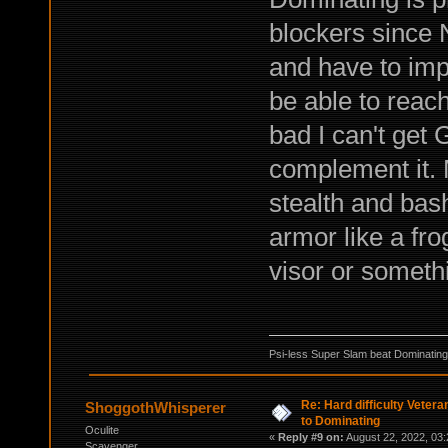
blockers since N
and have to imp
be able to reac
bad I can't get 
complement it. 
stealth and bas
armor like a fro
visor or someth
Psi-less Super Slam beat Dominating
Re: Hard difficulty Vetera
ShoggothWhisperer
to Dominating
Oculite
«
Reply #9 on:
August 22, 2022, 03:
Scavenger