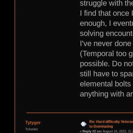
struggle with th
I find that once
enough, I event
solving encount
I've never done 
(Temporal too g
possible. Do no
still have to s
elemental bolts 
anything with a
Re: Hard difficulty Vetera
Tytyger
to Dominating
Tchortist
«
Reply #2 on:
August 16, 2022, 11: