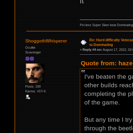
it
Psi-less Super Slam beat Dominating
Re: Hard difficulty Vetera
ShoggothWhisperer
to Dominating
Oculite
«
Reply #4 on:
August 17, 2022, 02:
Scavenger
Quote from: haze
I've beaten the 
other builds reac
Posts: 190
Karma: +57/-6
completing the pl
of the game.
But any time I tr
through the beetl