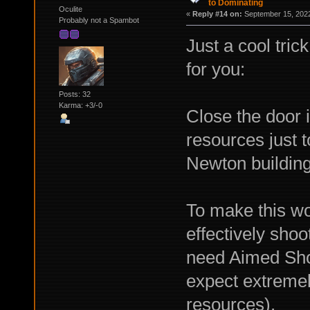
to Dominating
Oculite
«
Reply #14 on:
September 15, 2022
Probably not a Spambot
Just a cool tric
for you:
Posts: 32
Karma: +3/-0
Close the door
resources just to
Newton building
To make this wor
effectively shoo
need Aimed Sho
expect extreme
resources).