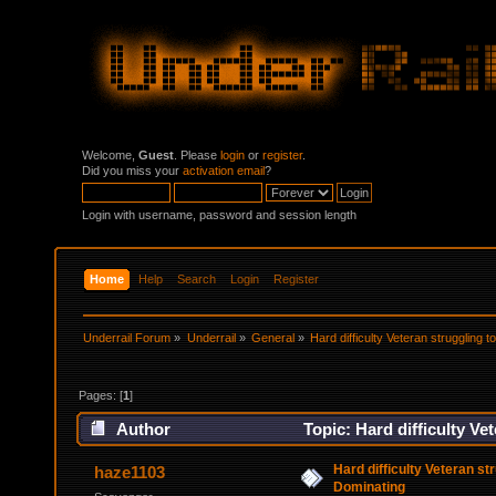
Welcome,
Guest
. Please
login
or
register
.
Did you miss your
activation email
?
Login with username, password and session length
Home
Help
Search
Login
Register
Underrail Forum
»
Underrail
»
General
»
Hard difficulty Veteran struggling 
Pages: [
1
]
Author
Topic: Hard difficulty V
Hard difficulty Veteran st
haze1103
Dominating