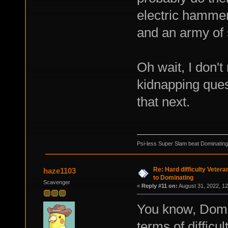
electric hammer
and an army of 
Oh wait, I don't
kidnapping quest
that next.
Psi-less Super Slam beat Dominating
Re: Hard difficulty Vetera
haze1103
to Dominating
Scavenger
«
Reply #11 on:
August 31, 2022, 12
You know, Domin
terms of difficu