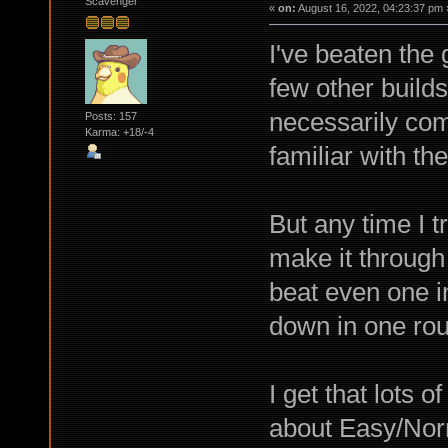
Scavenger
«
on:
August 16, 2022, 04:23:37 pm 
I've beaten the
few other builds
necessarily com
Posts: 157
Karma: +18/-4
familiar with th
But any time I t
make it through 
beat even one 
down in one rou
I get that lots 
about Easy/Norm