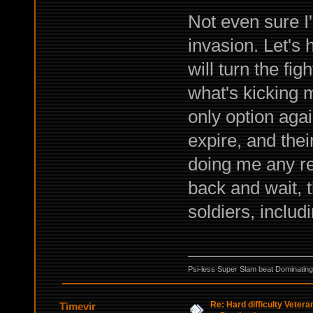
Not even sure I
invasion. Let's
will turn the fi
what's kicking 
only option again
expire, and thei
doing me any rea
back and wait, t
soldiers, includ
Psi-less Super Slam beat Dominating
Re: Hard difficulty Vetera
Timevir