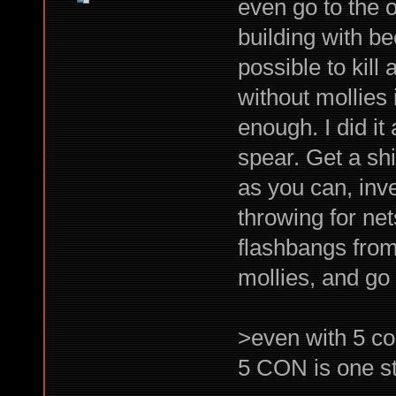
even go to the o
building with bee
possible to kill
without mollies 
enough. I did i
spear. Get a shi
as you can, inve
throwing for net
flashbangs from
mollies, and go
>even with 5 c
5 CON is one st