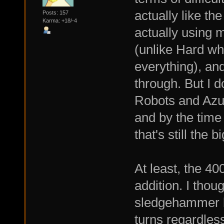
actually like the
Posts: 157
Karma: +18/-4
actually using 
(unlike Hard whe
everything), an
through. But I d
Robots and Azur
and by the time
that's still the
At least, the 4
addition. I thou
sledgehammer bu
turns regardles