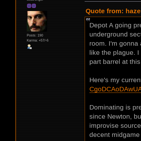
Quote from: haze
Depot A going pre
underground secti
Posts: 190
Karma: +57/-6
room. I'm gonna 
like the plague. 
part barrel at this
Here's my current
CgoDCAoDAwUA
Dominating is pret
since Newton, but
improvise sources
decent midgame wi