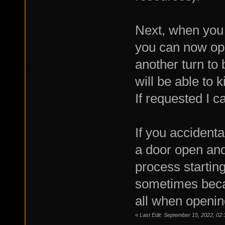
Next, when you g
you can now ope
another turn to
will be able to k
If requested I c
If you accidenta
a door open and
process starting 
sometimes becau
all when openin
«
Last Edit: September 15, 2022, 02