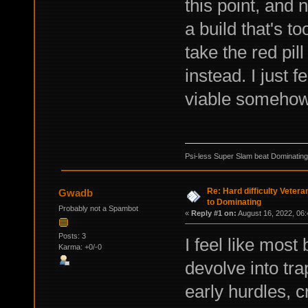
this point, and
a build that's t
take the red pil
instead. I just 
viable someho
Psi-less Super Slam beat Dominating
Re: Hard difficulty Vetera
Gwadb
to Dominating
Probably not a Spambot
«
Reply #1 on:
August 16, 2022, 06:
Posts: 3
I feel like most
Karma: +0/-0
devolve into tr
early hurdles, c