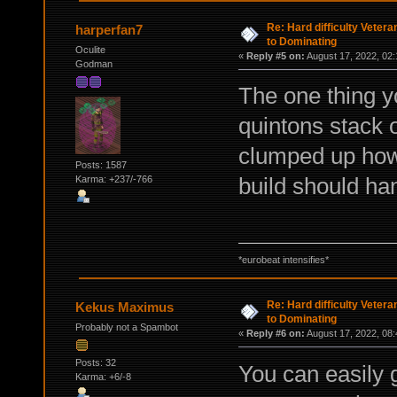
Re: Hard difficulty Vetera
harperfan7
to Dominating
Oculite
«
Reply #5 on:
August 17, 2022, 02:
Godman
The one thing y
quintons stack o
clumped up how
Posts: 1587
build should han
Karma: +237/-766
*eurobeat intensifies*
Re: Hard difficulty Vetera
Kekus Maximus
to Dominating
Probably not a Spambot
«
Reply #6 on:
August 17, 2022, 08:
Posts: 32
You can easily g
Karma: +6/-8