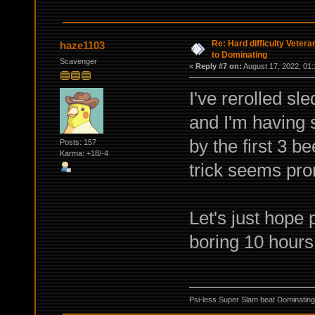
Re: Hard difficulty Vetera
haze1103
to Dominating
Scavenger
«
Reply #7 on:
August 17, 2022, 01:
I've rerolled sl
and I'm having s
by the first 3 b
Posts: 157
Karma: +18/-4
trick seems pro
Let's just hope 
boring 10 hours 
Psi-less Super Slam beat Dominating