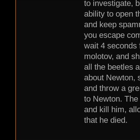
to investigate,
ability to open 
and keep spamm
you escape com
wait 4 seconds f
molotov, and sh
all the beetles a
about Newton, sh
and throw a gre
to Newton. The 
and kill him, al
that he died.