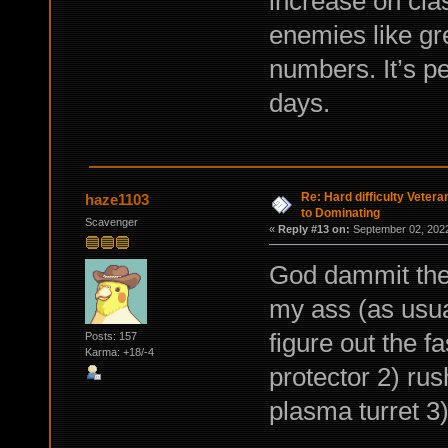
increase on clas
enemies like gr
numbers. It’s pe
days.
Re: Hard difficulty Vetera
haze1103
to Dominating
Scavenger
«
Reply #13 on:
September 02, 2022
God dammit the 
my ass (as usual
figure out the f
Posts: 157
Karma: +18/-4
protector 2) rus
plasma turret 3