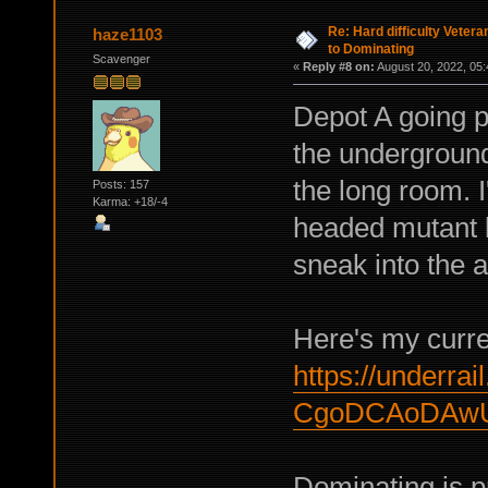
Re: Hard difficulty Vetera
haze1103
to Dominating
Scavenger
«
Reply #8 on:
August 20, 2022, 05:
Depot A going pr
the underground 
the long room. 
Posts: 157
Karma: +18/-4
headed mutant l
sneak into the a
Here's my curren
https://underrail
CgoDCAoDAw
Dominating is pr