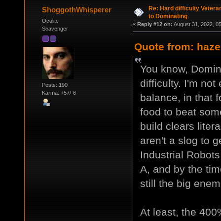
Re: Hard difficulty Vetera
ShoggothWhisperer
to Dominating
Oculite
«
Reply #12 on:
August 31, 2022, 0
Scavenger
Quote from: haze
You know, Domina
difficulty. I'm no
Posts: 190
Karma: +57/-6
balance, in that f
food to beat som
build clears lite
aren't a slog to g
Industrial Robot
A, and by the tim
still the big ene
At least, the 400