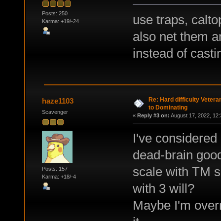
Posts: 250
use traps, calto
Karma: +19/-24
also net them a
instead of casti
Re: Hard difficulty Vetera
haze1103
to Dominating
Scavenger
«
Reply #3 on:
August 17, 2022, 12:
I've considered 
dead-brain good
scale with TM sk
Posts: 157
Karma: +18/-4
with 3 will?
Maybe I'm overre