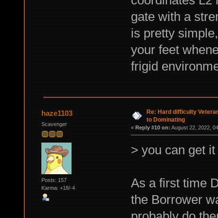
gate with a stre
is pretty simple,
your feet whene
frigid environme
Re: Hard difficulty Vetera
haze1103
to Dominating
Scavenger
«
Reply #10 on:
August 22, 2022, 0
> you can get it
As a first time 
Posts: 157
Karma: +18/-4
the Borrower war
probably do th