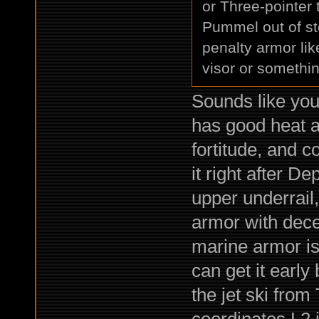
or Three-pointer
Pummel out of st
penalty armor lik
visor or somethi
Sounds like you
has good heat a
fortitude, and 
it right after D
upper underrail,
armor with dece
marine armor is
can get it early
the jet ski fro
coordinates L2 