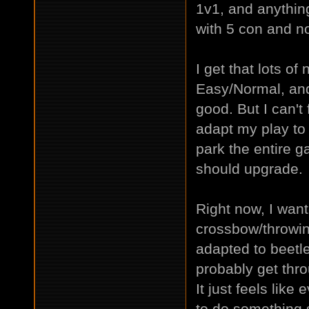
1v1, and anythi
with 5 con and no
I get that lots o
Easy/Normal, and
good. But I can't 
adapt my play to 
park the entire ga
should upgrade.
Right now, I want
crossbow/throwing
adapted to beetle
probably get thr
It just feels like 
to do something s