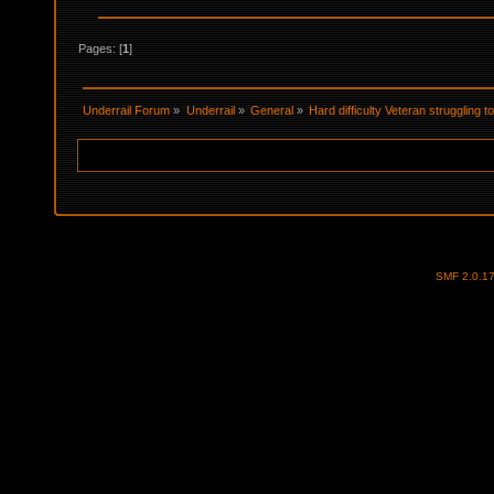
Pages: [
1
]
Underrail Forum
»
Underrail
»
General
»
Hard difficulty Veteran struggling 
SMF 2.0.1