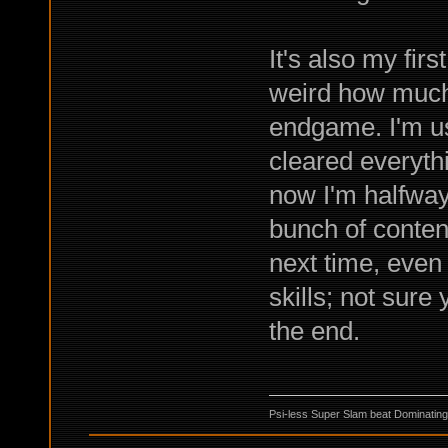
It's also my firs
weird how much 
endgame. I'm us
cleared everyth
now I'm halfway 
bunch of content
next time, even 
skills; not sure
the end.
Psi-less Super Slam beat Dominating