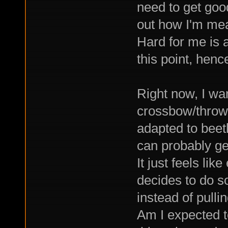
need to get good.
out how I'm mea
Hard for me is a
this point, henc
Right now, I wan
crossbow/throwin
adapted to beetl
can probably ge
It just feels like
decides to do so
instead of pulli
Am I expected to