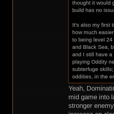
thought it would
build has no issu
It's also my first
how much easier 
to being level 24
and Black Sea, bu
and I still have a
playing Oddity nex
subterfuge skills
oddities, in the e
Yeah, Dominati
mid game into 
stronger enemy 