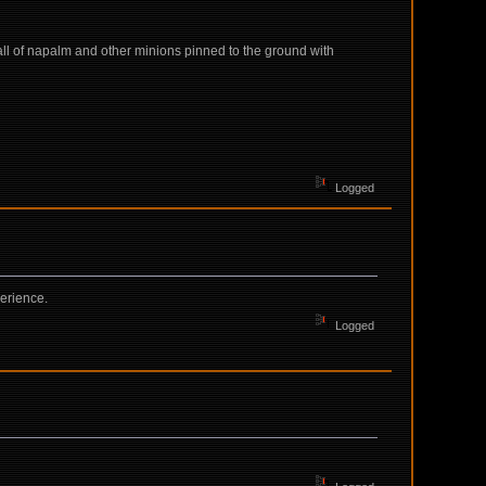
all of napalm and other minions pinned to the ground with
Logged
erience.
Logged