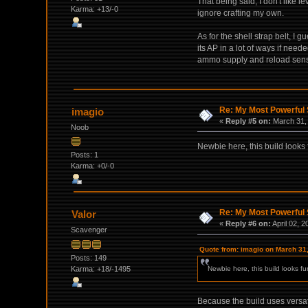
That being said, I don't like 
Karma: +13/-0
ignore crafting my own.
As for the shell strap belt, I 
its AP in a lot of ways if ne
ammo supply and reload sensibl
Re: My Most Powerful 
imagio
«
Reply #5 on:
March 31, 
Noob
Newbie here, this build looks 
Posts: 1
Karma: +0/-0
Re: My Most Powerful 
Valor
«
Reply #6 on:
April 02, 
Scavenger
Quote from: imagio on March 31
Posts: 149
Karma: +18/-1495
Newbie here, this build looks fu
Because the build uses versati