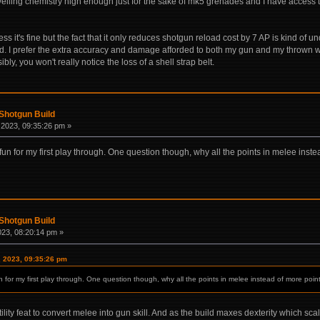
levelling chemistry high enough just for the sake of mk5 grenades and I have access 
guess it's fine but the fact that it only reduces shotgun reload cost by 7 AP is kind 
eded. I prefer the extra accuracy and damage afforded to both my gun and my throw
y, you won't really notice the loss of a shell strap belt.
Shotgun Build
2023, 09:35:26 pm »
fun for my first play through. One question though, why all the points in melee inst
Shotgun Build
2023, 08:20:14 pm »
, 2023, 09:35:26 pm
n for my first play through. One question though, why all the points in melee instead of more poin
lity feat to convert melee into gun skill. And as the build maxes dexterity which sc