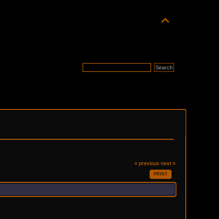
« previous
next »
PRINT