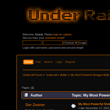
Welcome,
Guest
. Please
login
or
register
.
Did you miss your
activation email
?
Login with username, password and session length
Home
Help
Search
Login
Register
Underrail Forum
»
Underrail
»
Builds
»
My Most Powerful Shotgun Build
Pages: [
1
]
Author
Topic: My Most Powerf
My Most Powerful Shot
Der Zooner
«
on:
November 27, 2022,