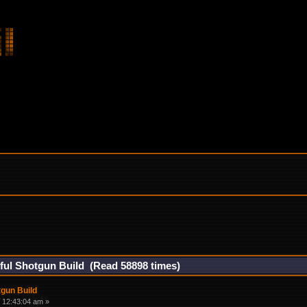
ul Shotgun Build (Read 58898 times)
gun Build
 12:43:04 am »