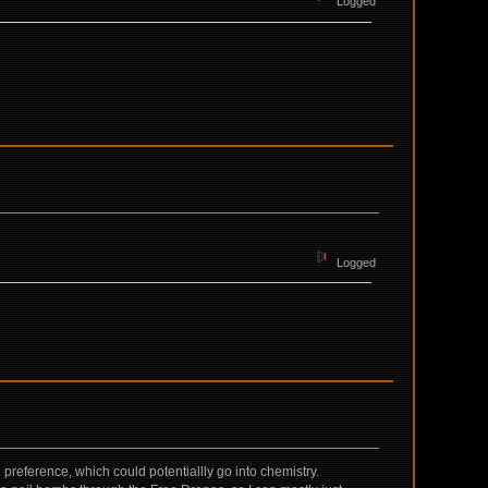
Logged
Logged
l preference, which could potentiallly go into chemistry.