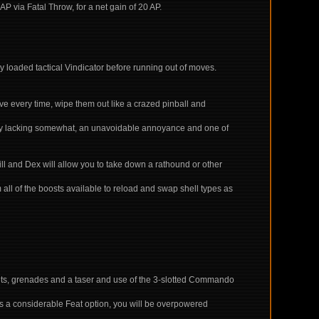
AP via Fatal Throw, for a net gain of 20 AP.
 loaded tactical Vindicator before running out of moves.
tive every time, wipe them out like a crazed pinball and
ely lacking somewhat, an unavoidable annoyance and one of
ill and Dex will allow you to take down a rathound or other
 all of the boosts available to reload and swap shell types as
 nets, grenades and a taser and use of the 3-slotted Commando
mes a considerable Feat option, you will be overpowered