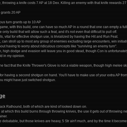
, throwing a knife costs 7 AP at 18 Dex. Killing an enemy with that knife rewards 27 
 grants 20 AP
ous turn grants up to 10 AP
me, with this build, one can have so much AP in a round that one can empty a fully
 only build that will allow such a feat, and it's not even that difficult to pull off.
, vital for effective shotgun use, is trivialized by having the Hit and Run Feat.
nt, can stroll up to most any group of enemies excluding large encounters, win initia
out having to worry about ridiculous concepts like "surviving an enemy turn".
h, high dodge and evasion will leave you in good stead, though Con is unfortunat
ld in my opinion.
he fact that the Knife Thrower's Glove is not a viable weapon, though high melee sk
 for having a second shotgun on hand. You'll have to make use of your extra AP from
u might have just switched shotgun.
ge
ack Rathound, both of which are kind of looked down on.
 at which this build burns through throwing knives, the use it gets out of throwing
iner.
re debatable, but those knives are heavy, 5 Str ain't much, and by the time it beco