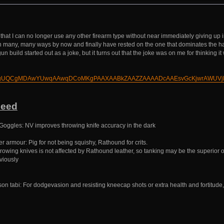
hat I can no longer use any other firearm type without near immediately giving up i
 in many, many ways by now and finally have rested on the one that dominates the h
n build started out as a joke, but it turns out that the joke was on me for thinking it 
build/?HgUQCgMDAwYUwqAAwqDCoMKgPAAXAABkZAAZZAAAADcAAEsvGcKjwrAWUVj
Need
Goggles: NV improves throwing knife accuracy in the dark
 armour: Pig for not being squishy, Rathound for crits.
 throwing knives is not affected by Rathound leather, so tanking may be the superior o
bviously
son tabi: For dodgevasion and resisting kneecap shots or extra health and fortitu