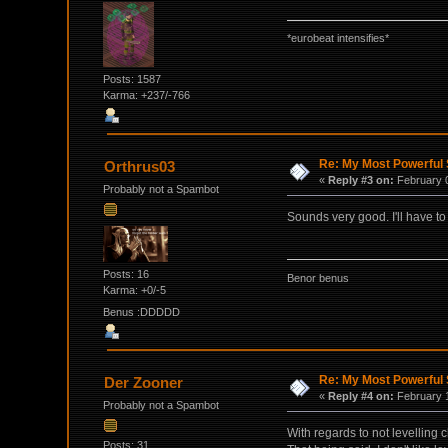
*eurobeat intensifies*
Posts: 1587
Karma: +237/-766
Re: My Most Powerful 
Orthrus03
«
Reply #3 on:
February 0
Probably not a Spambot
Sounds very good. I'll have to 
Posts: 16
Benor benus
Karma: +0/-5
Benus :DDDDD
Re: My Most Powerful 
Der Zooner
«
Reply #4 on:
February 1
Probably not a Spambot
With regards to not levelling c
Posts: 31