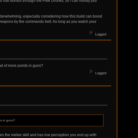
to nail bombs through the Free Drones, so I can mostly just
of underwhelming, especially considering how this build can boost
n weapons by the commando belt. As long as you watch your
Logged
ead of more points in guns?
Logged
ts in guns?
ales the melee skill and has low perception you end up with