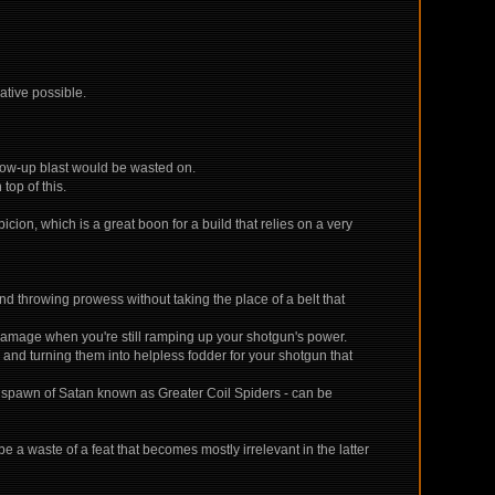
iative possible.
llow-up blast would be wasted on.
top of this.
ion, which is a great boon for a build that relies on a very
d throwing prowess without taking the place of a belt that
damage when you're still ramping up your shotgun's power.
and turning them into helpless fodder for your shotgun that
the spawn of Satan known as Greater Coil Spiders - can be
 a waste of a feat that becomes mostly irrelevant in the latter