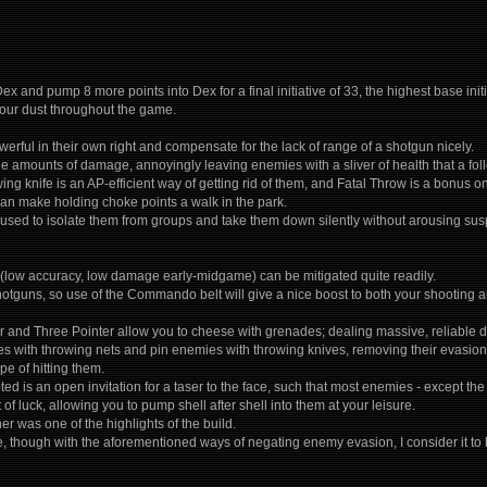
 Dex and pump 8 more points into Dex for a final initiative of 33, the highest base init
your dust throughout the game.
erful in their own right and compensate for the lack of range of a shotgun nicely.
e amounts of damage, annoyingly leaving enemies with a sliver of health that a fo
ing knife is an AP-efficient way of getting rid of them, and Fatal Throw is a bonus on 
can make holding choke points a walk in the park.
sed to isolate them from groups and take them down silently without arousing suspic
y (low accuracy, low damage early-midgame) can be mitigated quite readily.
hotguns, so use of the Commando belt will give a nice boost to both your shooting an
r and Three Pointer allow you to cheese with grenades; dealing massive, reliable 
 with throwing nets and pin enemies with throwing knives, removing their evasion 
pe of hitting them.
ted is an open invitation for a taser to the face, such that most enemies - except 
t of luck, allowing you to pump shell after shell into them at your leisure.
r was one of the highlights of the build.
, though with the aforementioned ways of negating enemy evasion, I consider it to be