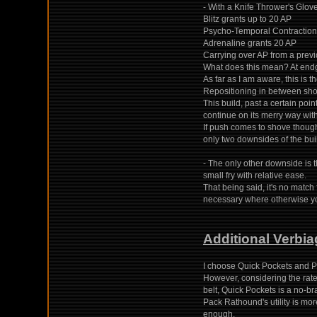
- With a Knife Thrower's Glove
Blitz grants up to 20 AP
Psycho-Temporal Contraction
Adrenaline grants 20 AP
Carrying over AP from a previ
What does this mean? At endga
As far as I am aware, this is the
Repositioning in between shots
This build, past a certain poi
continue on its merry way with
If push comes to shove thoug
only two downsides of the bui
- The only other downside is t
small fry with relative ease.
That being said, it's no match
necessary where otherwise yo
Additional Verbia
I choose Quick Pockets and P
However, considering the rate
belt, Quick Pockets is a no-bra
Pack Rathound's utility is mo
enough.