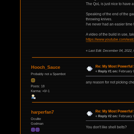
The QoL is just nice to have a
Speaking of the end of the ga
throwing knives.
I've never had an easier time 
A video of the build in use, t
https://www.youtube.com/w
«
Last Edit: December 04, 2022,
Re: My Most Powerful 
Hooch_Sauce
«
Reply #1 on:
February 0
Probably not a Spambot
any reason for not picking ch
Posts: 18
Karma: +0/-1
Re: My Most Powerful 
harperfan7
«
Reply #2 on:
February 0
Oculite
Godman
You don't like shell belts?