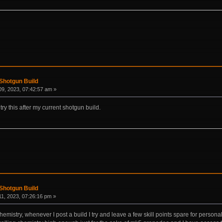
Shotgun Build
9, 2023, 07:42:57 am »
try this after my current shotgun build.
Shotgun Build
1, 2023, 07:26:16 pm »
hemistry, whenever I post a build I try and leave a few skill points spare for persona