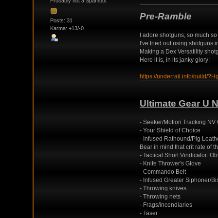
Probably not a Spambot
Pre-Ramble
Posts: 31
Karma: +13/-0
I adore shotguns, so much so t
I've tried out using shotguns
Making a Dex Versatility shotgu
Here it is, in its janky glory:
https://underrail.info/
Ultimate Gear U 
- Seeker/Motion Tracking NV 
- Your Shield of Choice
- Infused Rathound/Pig Leather
Bear in mind that crit rate of
- Tactical Short Vindicator: O
- Knife Thrower's Glove
- Commando Belt
- Infused Greater Siphoner/Bi
- Throwing knives
- Throwing nets
- Frags/incendiaries
- Taser