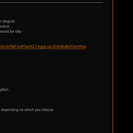
n disgust.
ardest.
would be silly.
Dk14rPkfChyROwrN2J-KgigLiqLsD4rWuBeK3sAXfvw
ption.
de, depending on which you choose.