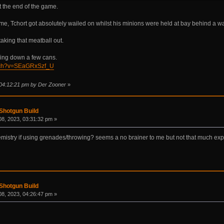
t the end of the game.
me, Tchort got absolutely wailed on whilst his minions were held at bay behind a w
taking that meatball out.
aking down a few cans.
atch?v=SEaGRxSzf_U
 04:12:21 pm by Der Zooner
»
Shotgun Build
8, 2023, 03:31:32 pm »
emistry if using grenades/throwing? seems a no brainer to me but not that much exp
Shotgun Build
8, 2023, 04:26:47 pm »