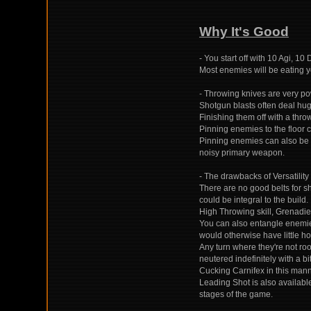
Why It's Good
- You start off with 10 Agi, 10
Most enemies will be eating 
- Throwing knives are very pow
Shotgun blasts often deal hug
Finishing them off with a throw
Pinning enemies to the floor 
Pinning enemies can also be u
noisy primary weapon.
- The drawbacks of Versatilit
There are no good belts for s
could be integral to the build.
High Throwing skill, Grenadie
You can also entangle enemies
would otherwise have little ho
Any turn where they're not roo
neutered indefinitely with a bi
Cucking Carnifex in this manne
Leading Shot is also available
stages of the game.