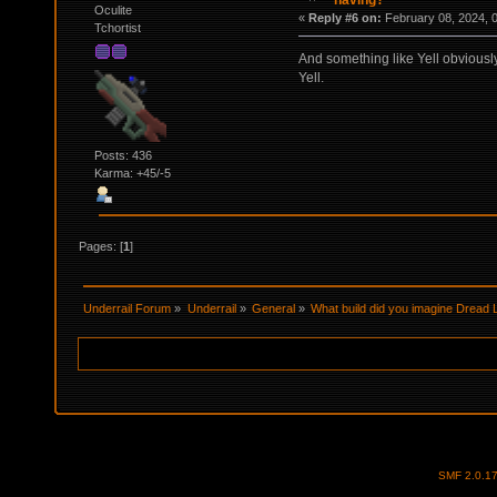
having?
Oculite
«
Reply #6 on:
February 08, 2024, 
Tchortist
And something like Yell obviously
Yell.
Posts: 436
Karma: +45/-5
Pages: [
1
]
Underrail Forum
»
Underrail
»
General
»
What build did you imagine Dread 
SMF 2.0.1