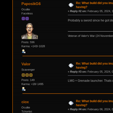
Re: What build did you im
PaposikG6
having?
Oculite
«
Reply #2 on:
February 05, 2024, 
Faceless
Probably a sword since he got d
Veteran of Valor's War (24 Novembe
Posts: 596
Karma: +143/-1028
Re: What build did you im
Valor
having?
Scavenger
«
Reply #3 on:
February 05, 2024, 
Posts: 149
LMG + Grenade launcher. Thats 
Karma: +18/-1495
Re: What build did you im
ciox
having?
Oculite
«
Reply #4 on:
February 06, 2024, 
Tchortist