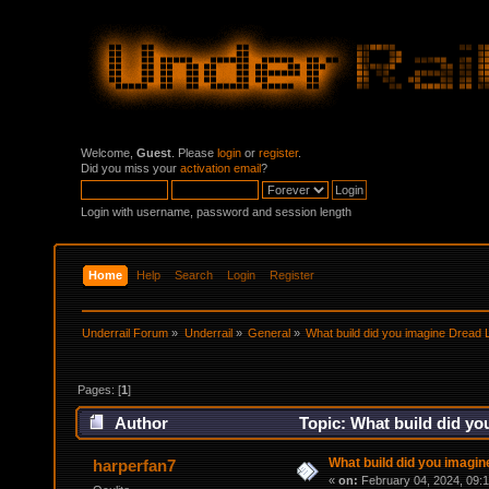
Welcome,
Guest
. Please
login
or
register
.
Did you miss your
activation email
?
Login with username, password and session length
Home
Help
Search
Login
Register
Underrail Forum
»
Underrail
»
General
»
What build did you imagine Dread 
Pages: [
1
]
Author
Topic: What build did yo
What build did you imagi
harperfan7
«
on:
February 04, 2024, 09: