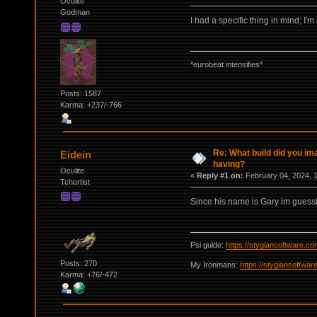
Oculite
Godman
I had a specific thing in mind; I'm
*eurobeat intensifies*
Posts: 1587
Karma: +237/-766
Re: What build did you im
Eidein
having?
Oculite
«
Reply #1 on:
February 04, 2024, 
Tchortist
Since his name is Gary im guess
Psi guide:
https://stygiansoftware.c
Posts: 270
My Ironmans:
https://stygiansoftwa
Karma: +76/-472