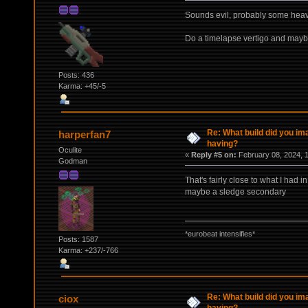
Sounds evil, probably some heav
Do a timelapse vertigo and maybe 
Posts: 436
Karma: +45/-5
Re: What build did you im
harperfan7
having?
Oculite
«
Reply #5 on:
February 08, 2024, 
Godman
That's fairly close to what I had
maybe a sledge secondary
*eurobeat intensifies*
Posts: 1587
Karma: +237/-766
Re: What build did you im
ciox