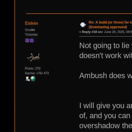
Re: A build (or three) for
Eidein
(Dominating approved)
Oculite
«
Reply #18 on:
June 29, 2025, 08:
Tchortist
Not going to li
doesn't work wit
Posts: 270
Ambush does wor
Karma: +76/-472
I will give you 
of, and you can 
overshadow the s