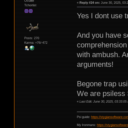
Oculite
«
Reply #24 on:
June 30, 2025, 03:
Tchortist
Yes I dont use t
And you have s
Posts: 270
comprehension 
Karma: +76/-472
with ambush. An
arguments!
Begone trap usi
We are psiless 
«
Last Edit: June 30, 2025, 03:33:05
Psi guide:
https://stygiansoftware.c
My Ironmans:
https://stygiansoftwa