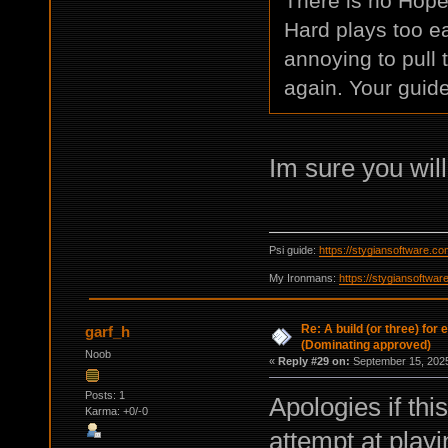
There is no Hope,
Hard plays too ea
annoying to pull 
again. Your guid
Im sure you wil
Psi guide:
https://stygiansoftware.c
My Ironmans:
https://stygiansoftwa
Re: A build (or three) for
garf_h
(Dominating approved)
Noob
«
Reply #29 on:
September 15, 2025
Posts: 1
Apologies if this
Karma: +0/-0
attempt at playi