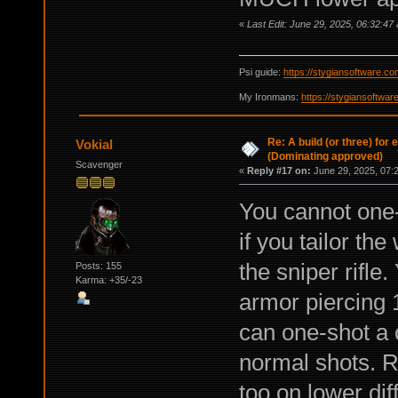
«
Last Edit: June 29, 2025, 06:32:47
Psi guide:
https://stygiansoftware.c
My Ironmans:
https://stygiansoftwa
Re: A build (or three) for
Vokial
(Dominating approved)
Scavenger
«
Reply #17 on:
June 29, 2025, 07:
You cannot one-
if you tailor th
the sniper rifle
Posts: 155
Karma: +35/-23
armor piercing 
can one-shot a 
normal shots. 
too on lower dif