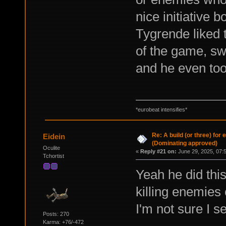
nice initiative 
Tygrende liked t
of the game, sw
and he even too
*eurobeat intensifies*
Re: A build (or three) for
Eidein
(Dominating approved)
Oculite
«
Reply #21 on:
June 29, 2025, 07:
Tchortist
Yeah he did thi
killing enemies 
I'm not sure I s
Posts: 270
Karma: +76/-472