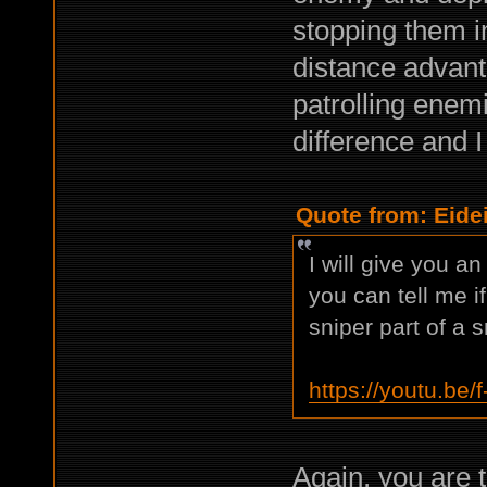
stopping them i
distance advant
patrolling enemi
difference and I
Quote from: Eide
I will give you a
you can tell me 
sniper part of a s
https://youtu.b
Again, you are t