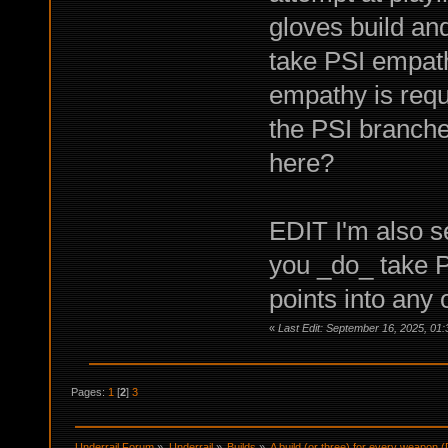
gloves build an
take PSI empath
empathy is requi
the PSI branche
here?
EDIT I'm also se
you _do_ take P
points into any
«
Last Edit: September 16, 2025, 01
Pages:
1
[
2
]
3
Underrail Forum
»
Underrail
»
Builds
»
A build (or three) for every weapon