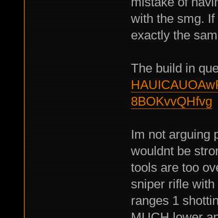
mistake of havi
with the smg. If
exactly the sam
The build in qu
HAUICAUOAwP
8BOKvvQHfvg
Im not arguing 
wouldnt be stron
tools are too 
sniper rifle with
ranges 1 shottin
MUCH lower ap