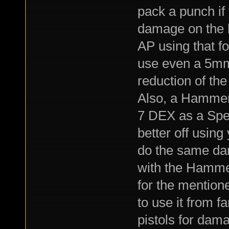
pack a punch if
damage on the lo
AP using that fo
use even a 5mm
reduction of the
Also, a Hammer
7 DEX as a Spea
better off using
do the same dam
with the Hamme
for the mention
to use it from f
pistols for dam