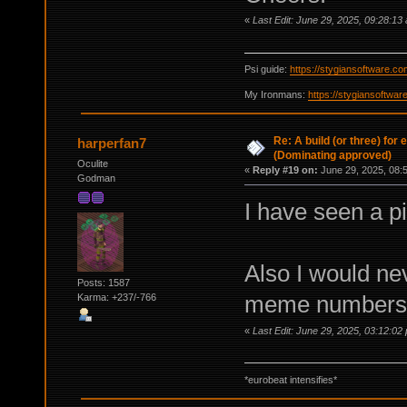
«
Last Edit: June 29, 2025, 09:28:13
Psi guide:
https://stygiansoftware.c
My Ironmans:
https://stygiansoftwa
Re: A build (or three) for
harperfan7
(Dominating approved)
Oculite
«
Reply #19 on:
June 29, 2025, 08:
Godman
I have seen a pi
Also I would nev
Posts: 1587
meme numbers 
Karma: +237/-766
«
Last Edit: June 29, 2025, 03:12:02
*eurobeat intensifies*