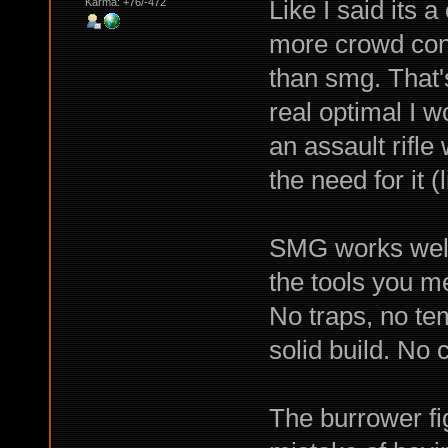
Like I said its 
Karma: +76/-472
more crowd cont
than smg. That's
real optimal I w
an assault rifle
the need for it (l
SMG works well 
the tools you me
No traps, no te
solid build. No 
The burrower fig