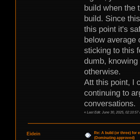
build when the t
build. Since thi
this point it's 
below average c
sticking to this 
dumb, knowing t
otherwise.
Att this point, 
continuing to a
conversations.
«
Last Edit: June 30, 2025, 02:10:57
Re: A build (or three) for
Eidein
(Dominating approved)