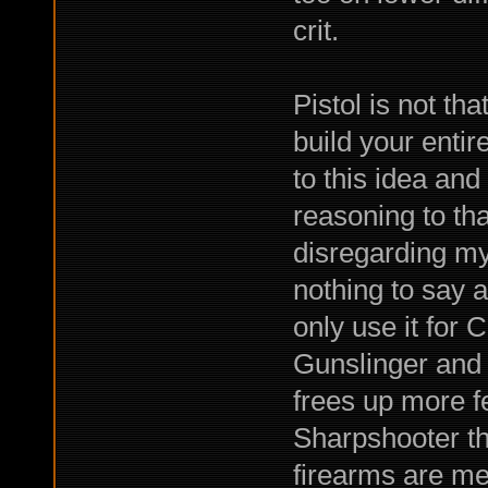
crit.
Pistol is not t
build your entir
to this idea an
reasoning to tha
disregarding my
nothing to say a
only use it for
Gunslinger and 
frees up more f
Sharpshooter th
firearms are m