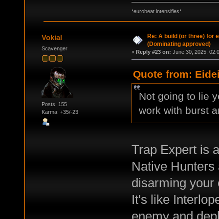
*eurobeat intensifies*
Re: A build (or three) for
Vokial
(Dominating approved)
Scavenger
«
Reply #23 on:
June 30, 2025, 02:
Quote from: Eide
Not going to lie
Posts: 155
work with burst a
Karma: +35/-23
Trap Expert is a
Native Hunters 
disarming your 
It's like Interl
enemy and deplo