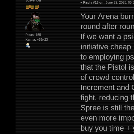
Scavenger
«
Reply #15 on:
June 29, 2025, 05:
Your Arena burr
round after rou
If we want a psi
Posts: 155
Karma: +35/-23
initiative cheap
to employing psi
that the Pistol 
of crowd contro
Increment and C
fight, reducing
Spree is still t
even more impor
buy you time +