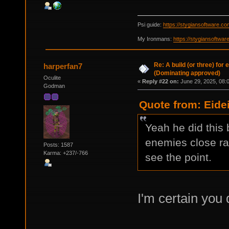
Psi guide:
https://stygiansoftware.c
My Ironmans:
https://stygiansoftwa
Re: A build (or three) for
harperfan7
(Dominating approved)
Oculite
«
Reply #22 on:
June 29, 2025, 08:
Godman
Quote from: Eide
Yeah he did this 
enemies close ran
Posts: 1587
Karma: +237/-766
see the point.
I'm certain you 