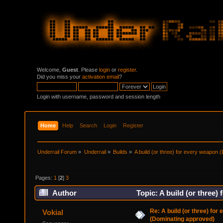
Welcome,
Guest
. Please
login
or
register
.
Did you miss your
activation email
?
Login with username, password and session length
Home
Help
Search
Login
Register
Underrail Forum
»
Underrail
»
Builds
»
A build (or three) for every weapon
Pages:
1
[
2
]
3
Author
Topic: A build (or three
Re: A build (or three) for
Vokial
(Dominating approved)