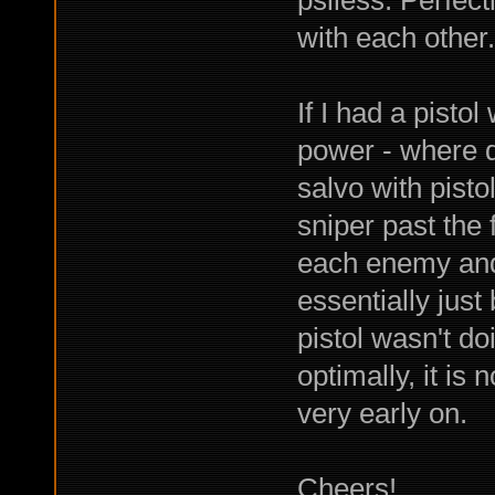
with each other.
If I had a pistol
power - where d
salvo with pist
sniper past the 
each enemy and
essentially just
pistol wasn't do
optimally, it is 
very early on.
Cheers!