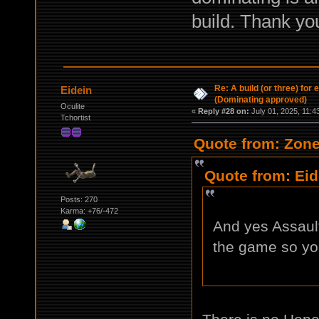
build. Thank yo
Re: A build (or three) for
Eidein
(Dominating approved)
Oculite
«
Reply #28 on:
July 01, 2025, 11:4
Tchortist
Quote from: Zone
Quote from: Eid
Posts: 270
Karma: +76/-472
And yes Assault
the game so you