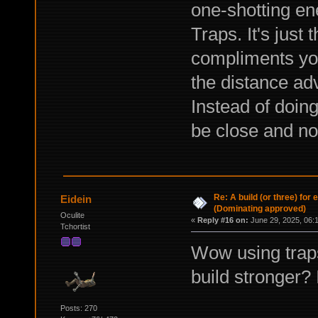
one-shotting en
Traps. It's just 
compliments yo
the distance ad
Instead of doing
be close and no
Re: A build (or three) for
Eidein
(Dominating approved)
Oculite
«
Reply #16 on:
June 29, 2025, 06:
Tchortist
Wow using trap
build stronger? 
Posts: 270