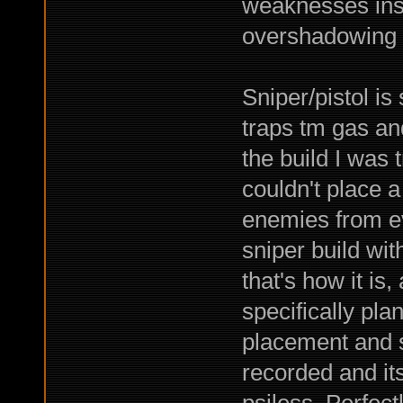
weaknesses ins
overshadowing 
Sniper/pistol is
traps tm gas and
the build I was 
couldn't place a
enemies from ev
sniper build wi
that's how it is,
specifically pla
placement and st
recorded and its
psiless. Perfec