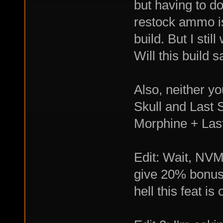
but having to d
restock ammo is
build. But I sti
Will this buil
Also, neither y
Skull and Last 
Morphine + Las
Edit: Wait, NVM
give 20% bonus c
hell this feat is