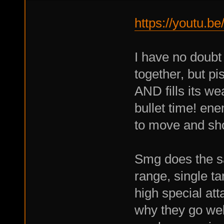
https://youtu.
I have no doubt
together, but pi
AND fills its w
bullet time! en
to move and sh
Smg does the sa
range, single t
high special att
why they go wel