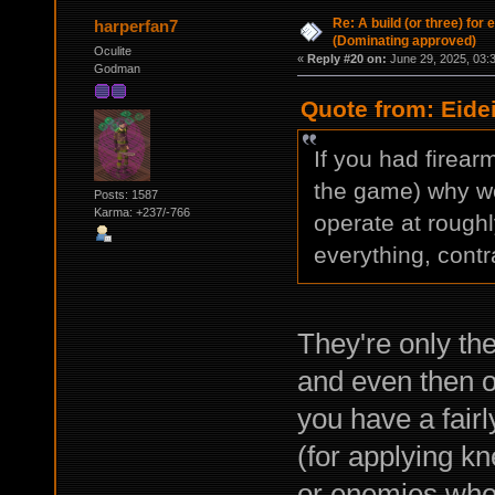
Re: A build (or three) for
harperfan7
(Dominating approved)
Oculite
«
Reply #20 on:
June 29, 2025, 03:
Godman
Quote from: Eide
If you had firear
the game) why w
Posts: 1587
Karma: +237/-766
operate at rough
everything, contr
They're only the
and even then 
you have a fair
(for applying k
or enemies who 