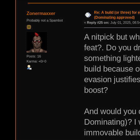
Re: A build (or three) for
Zonermaxxer
(Dominating approved)
Probably not a Spambot
«
Reply #25 on:
July 01, 2025, 08:5
A nitpick but w
feat?. Do you 
something light
Posts: 16
Karma: +0/-0
build because of
evasion justifies
boost?
And would you c
Dominating)? I 
immovable buil