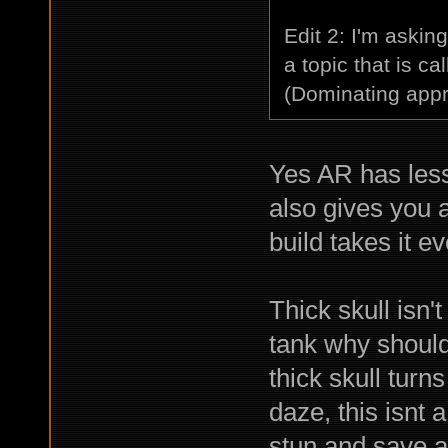
Edit 2: I'm asking
a topic that is ca
(Dominating appr
Yes AR has less
also gives you 
build takes it e
Thick skull isn'
tank why should
thick skull turns
daze, this isnt a
stun and save a 