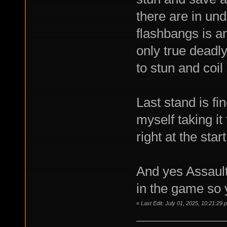
there are in un
flashbangs is an
only true dead
to stun and coil
Last stand is fin
myself taking it
right at the star
And yes Assault 
in the game so 
«
Last Edit: July 01, 2025, 10:21:29 