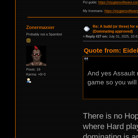
Psi guide:
https://stygiansoftware.c
My Ironmans:
https://stygiansoftwa
Re: A build (or three) for
Zonermaxxer
(Dominating approved)
Probably not a Spambot
«
Reply #27 on:
July 01, 2025, 10:4
Quote from: Eide
Posts: 16
And yes Assault r
Karma: +0/-0
game so you will
There is no Hope
where Hard play
dominating is a