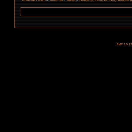
SMF 2.0.1