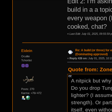
Edit 2: I'm aski
build in a a topi
every weapon (
cooked, chat?
«
Last Edit: July 01, 2025, 09:55:5
Re: A build (or three) for
Eidein
(Dominating approved)
Oculite
«
Reply #26 on:
July 01, 2025, 10:1
Tchortist
Quote from: Zone
A nitpick but wh
Do you drop Tun
Posts: 270
Karma: +76/-472
lighter? (I assum
strength). Or part
itself, even witho