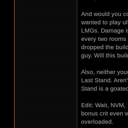
And would you con
wanted to play ul
LMGs. Damage is
every two rooms 
dropped the build
guy. Will this b
Also, neither yo
Last Stand. Aren
Stand is a goat
Edit: Wait, NVM,
bonus crit even wi
overloaded.