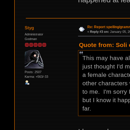
Re: Report spelling/gram
Styg
«
Reply #3 on:
January 05, 2
Administrator
Godman
Quote from: Soli
This may have alr
just thought I'd 
Posts: 2507
a female charact
Karma: +563/-33
other characters w
to me. I'm sorry 
but I know it hap
far.