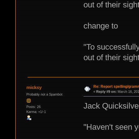
out of their sigh
change to
"To successful
out of their sigh
Re: Report spelling/gram
micksy
«
Reply #9 on:
March 16, 201
Probably not a Spambot
Jack Quicksilver
Posts: 26
Karma: +1/-1
"Haven't seen y