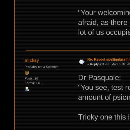
"Your welcoming
afraid, as ther
lot of us occup
Re: Report spelling/gram
micksy
«
Reply #11 on:
March 16, 20
Probably not a Spambot
Dr Pasquale:
Posts: 26
Karma: +1/-1
"You see, test r
amount of psioni
Tricky one this i