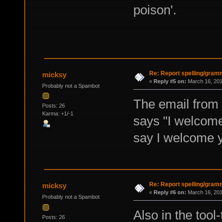
poison'.
Re: Report spelling/gram
micksy
«
Reply #5 on:
March 16, 201
Probably not a Spambot
The email from 
Posts: 26
Karma: +1/-1
says "I welcome 
say I welcome yo
Re: Report spelling/gram
micksy
«
Reply #6 on:
March 16, 201
Probably not a Spambot
Also in the tool
Posts: 26