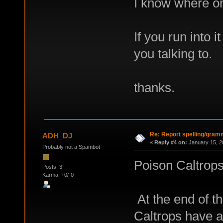
I know where on
If you run into
you talking to.
thanks.
Re: Report spelling/gram
ADH_DJ
«
Reply #4 on:
January 15, 2
Probably not a Spambot
Poison Caltrops
Posts: 3
Karma: +0/-0
At the end of t
Caltrops have 