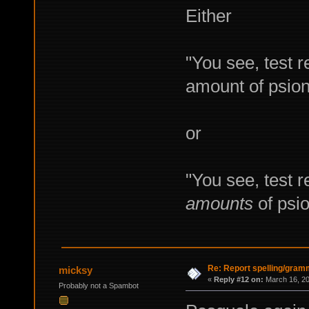
Either
"You see, test 
amount of psioni
or
"You see, test r
amounts
of psio
Re: Report spelling/gram
micksy
«
Reply #12 on:
March 16, 20
Probably not a Spambot