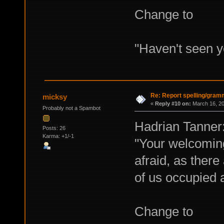
Change to
"Haven't seen 
Re: Report spelling/gram
micksy
«
Reply #10 on:
March 16, 20
Probably not a Spambot
Hadrian Tanner
Posts: 26
Karma: +1/-1
"Your welcoming
afraid, as ther
of us occupied 
Change to