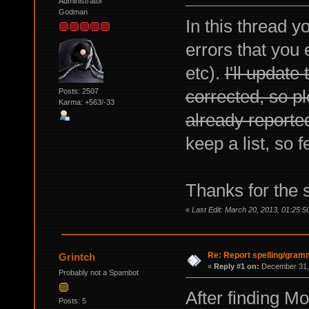
Administrator
Godman
In this thread 
errors that you 
etc).
I'll update
corrected, so pl
Posts: 2507
Karma: +563/-33
already reporte
keep a list, so f
Thanks for the 
«
Last Edit: March 20, 2013, 01:25:5
Re: Report spelling/gram
Grintch
«
Reply #1 on:
December 31, 
Probably not a Spambot
After finding Mo
Posts: 5