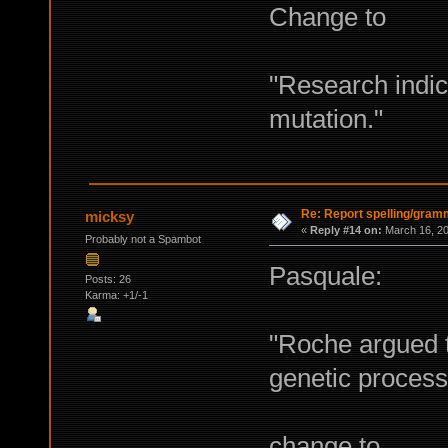
Change to
"Research indica
mutation."
Re: Report spelling/gram
micksy
«
Reply #14 on:
March 16, 20
Probably not a Spambot
Pasquale:
Posts: 26
Karma: +1/-1
"Roche argued t
genetic processo
change to