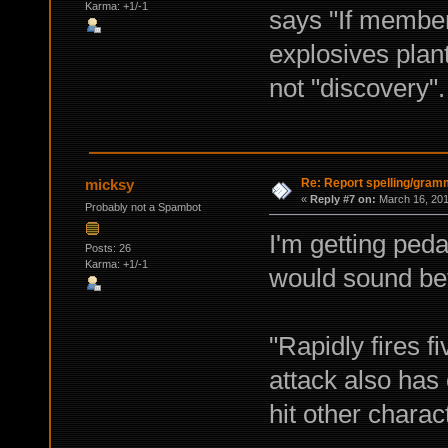
Karma: +1/-1
says "If members
explosives plant
not "discovery".
Re: Report spelling/gram
micksy
«
Reply #7 on:
March 16, 201
Probably not a Spambot
I'm getting pedan
Posts: 26
Karma: +1/-1
would sound bet
"Rapidly fires f
attack also has
hit other charact