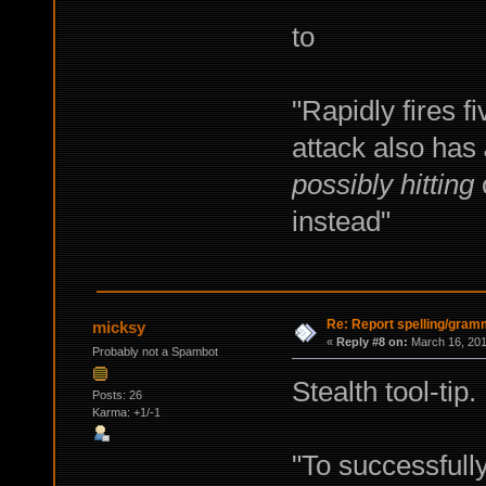
to
"Rapidly fires f
attack also has
possibly hitting
o
instead"
Re: Report spelling/gram
micksy
«
Reply #8 on:
March 16, 201
Probably not a Spambot
Stealth tool-tip.
Posts: 26
Karma: +1/-1
"To successfull