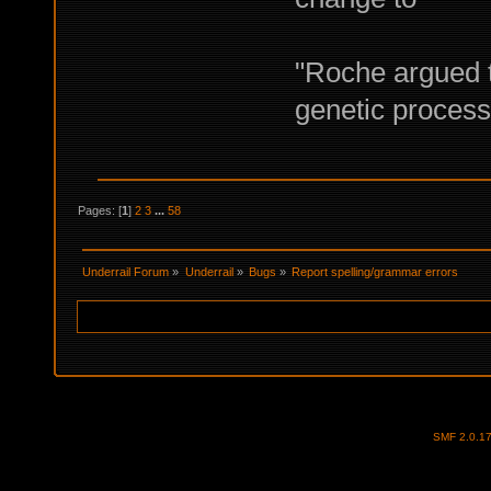
"Roche argued t
genetic proces
Pages: [
1
]
2
3
...
58
Underrail Forum
»
Underrail
»
Bugs
»
Report spelling/grammar errors
SMF 2.0.1