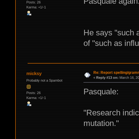
Pasquale again..
Posts: 26
Karma: +1/-1
He says "such a
of "such as inf
Re: Report spelling/gram
micksy
«
Reply #13 on:
March 16, 20
Probably not a Spambot
Pasquale:
Posts: 26
Karma: +1/-1
"Research indica
mutation."