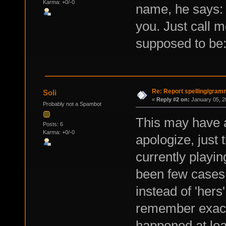
Karma: +0/-0
name, he says: "I
you. Just call m
supposed to be: 
Re: Report spelling/gram
Soli
«
Reply #2 on:
January 05, 2
Probably not a Spambot
This may have a
Posts: 6
Karma: +0/-0
apologize, just
currently playi
been few cases 
instead of 'hers
remember exactl
happened at lea