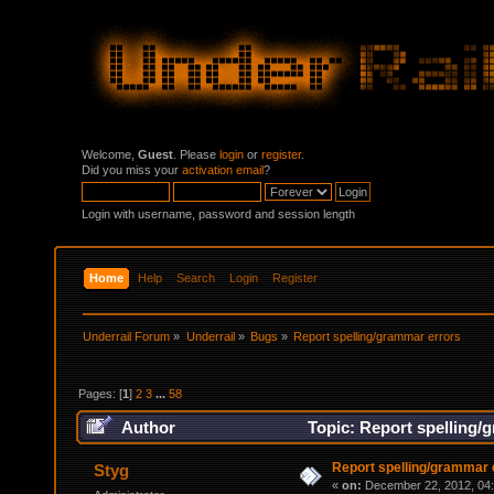
Welcome,
Guest
. Please
login
or
register
.
Did you miss your
activation email
?
Login with username, password and session length
Home
Help
Search
Login
Register
Underrail Forum
»
Underrail
»
Bugs
»
Report spelling/grammar errors
Pages: [
1
]
2
3
...
58
Author
Topic: Report spelling/
Report spelling/grammar 
Styg
«
on:
December 22, 2012, 04: