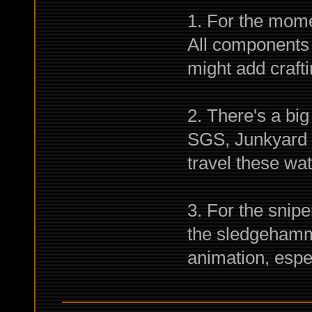
1. For the mome
All components 
might add crafti
2. There's a bi
SGS, Junkyard a
travel these wat
3. For the snipe
the sledgehamme
animation, especi