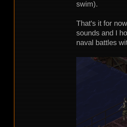
swim).
That's it for no
sounds and I ho
naval battles wi