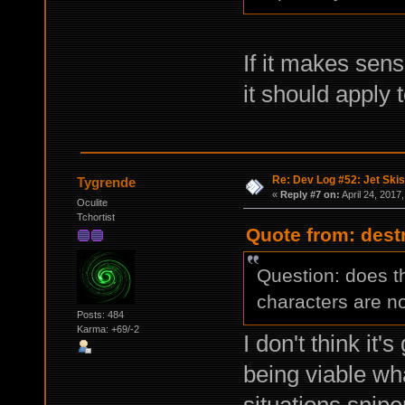
If it makes sen
it should apply t
Re: Dev Log #52: Jet Skis
Tygrende
«
Reply #7 on:
April 24, 2017
Oculite
Tchortist
Quote from: destr
Question: does t
characters are n
Posts: 484
Karma: +69/-2
I don't think it'
being viable wh