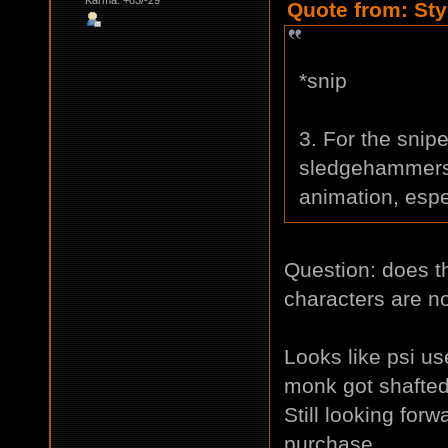
Quote from: Sty
*snip
3. For the snipe
sledgehammers,
animation, espec
Question: does t
characters are n
Looks like psi use
monk got shafte
Still looking for
purchase.