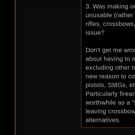
3. Was making on
unusable (rather
rifles, crossbow
issue?
Don't get me wro
about having to i
excluding other
new reason to co
pistols, SMGs, e
Particularly fire
worthwhile as a 
leaving crossbow
alternatives.