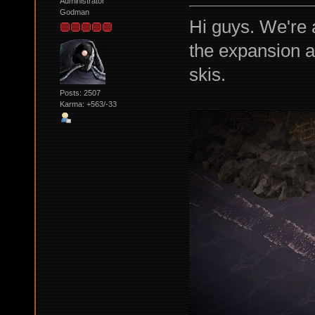
Administrator
Godman
Hi guys. We're a
the expansion and
skis.
Posts: 2507
Karma: +563/-33