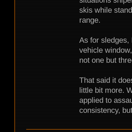
situations snipe
skis while stand
range.
As for sledges, 
vehicle window,
not one but thr
That said it doe
little bit more. 
applied to assaul
consistency, but