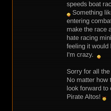
speeds boat rac
Something like
entering combat
make the race a
hate racing min
feeling it woul
I'm crazy.
Sorry for all th
No matter how t
look forward to
Pirate Altos!