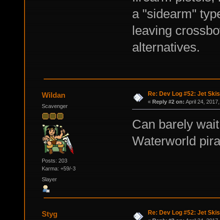
a "sidearm" typ
leaving crossbo
alternatives.
Re: Dev Log #52: Jet Skis
Wildan
«
Reply #2 on:
April 24, 2017
Scavenger
Can barely wait 
Waterworld pirat
Posts: 203
Karma: +59/-3
Slayer
Re: Dev Log #52: Jet Skis
Styg