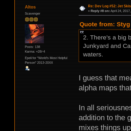
Re: Dev Log #52: Jet Skis
Altos
«
Reply #8 on:
April 24, 2017
Scavenger
Quote from: Styg 
2. There's a big 
Junkyard and Cam
Posts: 138
Karma: +28/-4
waters.
Epeli for "World's Most Helpful
Person" 2013-20XX
I guess that mea
alpha maps tha
In all seriousn
addition to the 
mixes things up