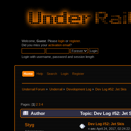
Welcome,
Guest
. Please
login
or
register
.
Did you miss your
activation email
?
Login with username, password and session length
Home
Help
Search
Login
Register
Underrail Forum
»
Underrail
»
Development Log
»
Dev Log #52: Jet Skis
Pages: [
1
]
2
3
4
Author
Topic: Dev Log #52: Jet 
Dev Log #52: Jet Skis
Styg
«
on:
April 24, 2017, 02:24:22