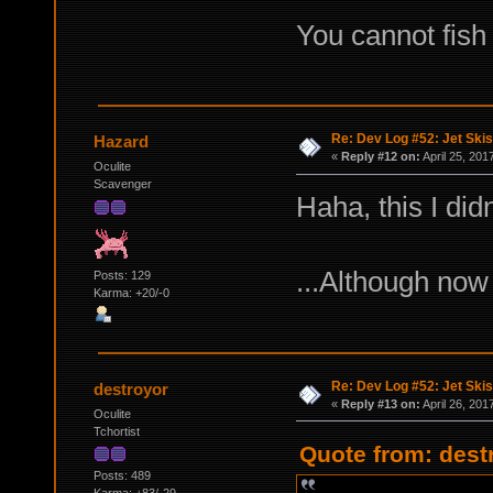
You cannot fish 
Re: Dev Log #52: Jet Skis
Hazard
«
Reply #12 on:
April 25, 201
Oculite
Scavenger
Haha, this I did
...Although now
Posts: 129
Karma: +20/-0
Re: Dev Log #52: Jet Skis
destroyor
«
Reply #13 on:
April 26, 201
Oculite
Tchortist
Quote from: destr
Posts: 489
Karma: +83/-29