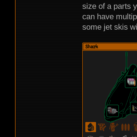
size of a parts 
can have multipl
some jet skis wi