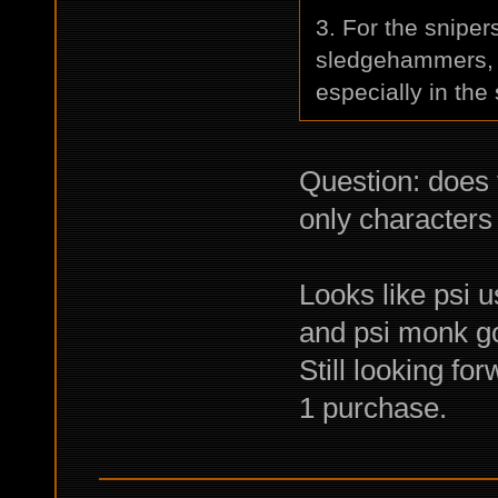
3. For the sniper
sledgehammers, b
especially in the 
Question: does
only characters
Looks like psi u
and psi monk go
Still looking fo
1 purchase.