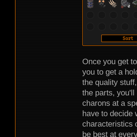
Once you get to 
you to get a hol
the quality stuf
the parts, you'l
charons at a spe
have to decide 
characteristics 
be best at every