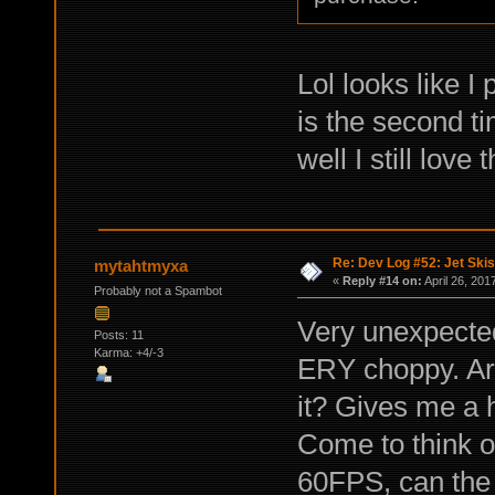
Lol looks like I
is the second t
well I still love
Re: Dev Log #52: Jet Skis
mytahtmyxa
«
Reply #14 on:
April 26, 201
Probably not a Spambot
Very unexpected
Posts: 11
Karma: +4/-3
ERY choppy. Ar
it? Gives me a h
Come to think o
60FPS, can the