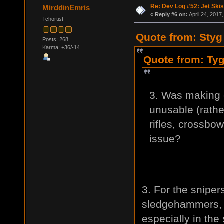
Re: Dev Log #52: Jet Skis
MirddinEmris
«
Reply #6 on:
April 24, 2017
Tchortist
Quote from: Styg 
Posts: 268
Karma: +36/-14
Quote from: Tyg
3. Was making 
unusable (rathe
rifles, crossbo
issue?
3. For the sniper
sledgehammers, b
especially in the 