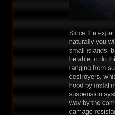
Since the expan
naturally you wi
small islands, 
be able to do thi
ranging from sup
destroyers, whi
hood by installi
suspension sys
way by the comba
damage resista