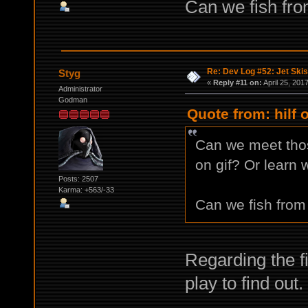
Can we fish fro
Re: Dev Log #52: Jet Skis
Styg
«
Reply #11 on:
April 25, 201
Administrator
Godman
Quote from: hilf 
Can we meet tho
on gif? Or learn 
Posts: 2507
Karma: +563/-33
Can we fish from 
Regarding the fi
play to find out.