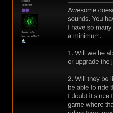
Oculite
Tchortist
Awesome doesn'
sounds. You hav
I have so many q
Posts: 484
a minimum.
Karma: +69/-2
1. Will we be ab
or upgrade the j
2. Will they be 
be able to ride
I doubt it since
game where that