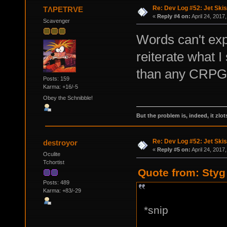
Re: Dev Log #52: Jet Skis
TΛPETRVE
«
Reply #4 on:
April 24, 2017
Scavenger
Words can't exp
reiterate what 
than any CRPG 
Posts: 159
Karma: +16/-5
Obey the Schnibble!
But the problem is, indeed, it zlot
Re: Dev Log #52: Jet Skis
destroyor
«
Reply #5 on:
April 24, 2017
Oculite
Tchortist
Quote from: Styg 
Posts: 489
Karma: +83/-29
*snip