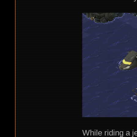
While riding a j