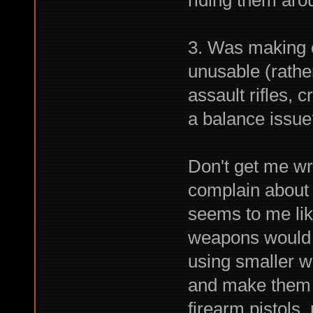
riding them aro
3. Was making 
unusable (rathe
assault rifles,
a balance issue
Don't get me wr
complain about 
seems to me lik
weapons would 
using smaller w
and make them m
firearm pistols