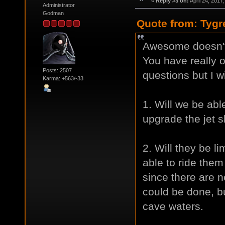
«
Reply #3 on:
April 24, 2017
Administrator
Godman
Quote from: Tygr
Awesome doesn't 
You have really 
Posts: 2507
questions but I w
Karma: +563/-33
1. Will we be able
upgrade the jet s
2. Will they be li
able to ride the
since there are 
could be done, b
cave waters.