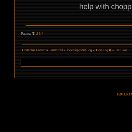
help with choppi
Pages: [
1
]
2
3
4
Underrail Forum
»
Underrail
»
Development Log
»
Dev Log #52: Jet Skis
SMF 2.0.1