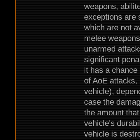
weapons, abilite
exceptions are 
which are not av
melee weapons 
unarmed attacks,
significant pena
it has a chance o
of AoE attacks,
vehicle), depend
case the damage
the amount that
vehicle's durabil
vehicle is dest