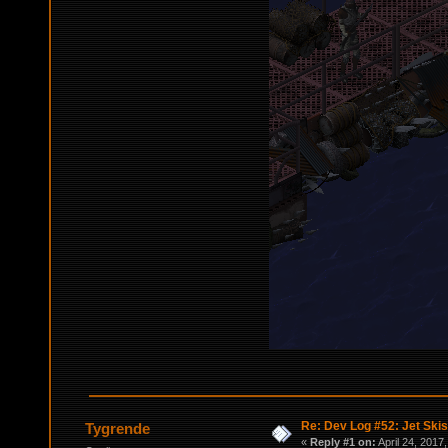
Re: Dev Log #52: Jet Skis
Tygrende
«
Reply #1 on:
April 24, 2017