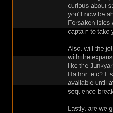
curious about s
you'll now be ab
Forsaken Isles 
captain to take
Also, will the j
with the expansi
like the Junky
Hathor, etc? If 
available until 
sequence-break
Lastly, are we 