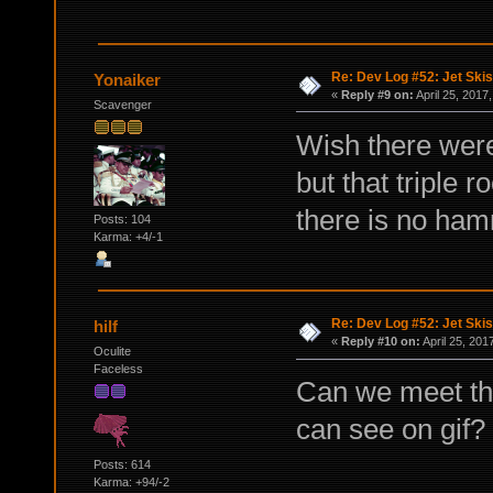
Re: Dev Log #52: Jet Skis
Yonaiker
«
Reply #9 on:
April 25, 2017
Scavenger
Wish there were
but that triple
there is no hamm
Posts: 104
Karma: +4/-1
Re: Dev Log #52: Jet Skis
hilf
«
Reply #10 on:
April 25, 201
Oculite
Faceless
Can we meet th
can see on gif?
Posts: 614
Karma: +94/-2