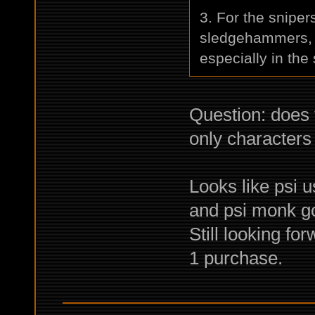
3. For the sniper
sledgehammers, b
especially in the 
Question: does
only characters
Looks like psi u
and psi monk go
Still looking fo
1 purchase.