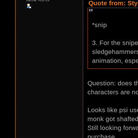
Quote from: Sty
*snip
3. For the snipe
sledgehammers,
animation, espec
Question: does t
characters are n
Looks like psi use
monk got shafte
Still looking for
purchase.