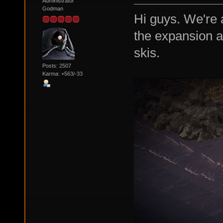
Administrator
Godman
Hi guys. We're a
the expansion and
skis.
Posts: 2507
Karma: +563/-33