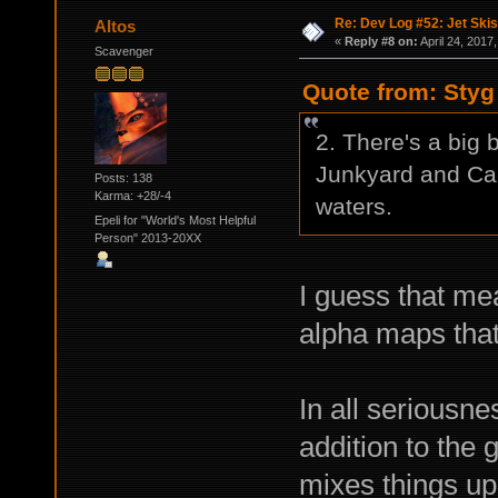
Re: Dev Log #52: Jet Skis
Altos
«
Reply #8 on:
April 24, 2017
Scavenger
Quote from: Styg 
2. There's a big 
Junkyard and Cam
Posts: 138
Karma: +28/-4
waters.
Epeli for "World's Most Helpful
Person" 2013-20XX
I guess that mea
alpha maps tha
In all seriousn
addition to the 
mixes things up