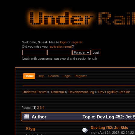
Welcome,
Guest
. Please
login
or
register
.
Did you miss your
activation email
?
Login with username, password and session length
Home
Help
Search
Login
Register
Underrail Forum
»
Underrail
»
Development Log
»
Dev Log #52: Jet Skis
Pages: [
1
]
2
3
4
Author
Topic: Dev Log #52: Jet 
Dev Log #52: Jet Skis
Styg
«
on:
April 24, 2017, 02:24:22