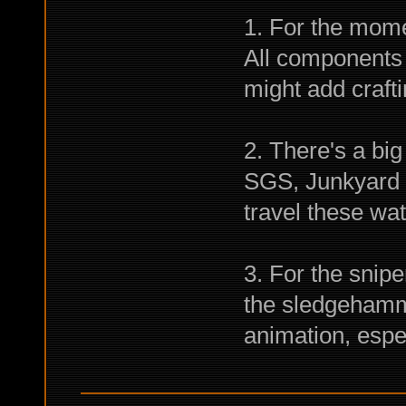
1. For the mome
All components 
might add crafti
2. There's a bi
SGS, Junkyard a
travel these wat
3. For the snipe
the sledgehamme
animation, especi