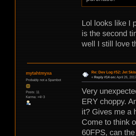
Lol looks like I
is the second t
well I still love
Re: Dev Log #52: Jet Skis
mytahtmyxa
«
Reply #14 on:
April 26, 201
Probably not a Spambot
Very unexpected
Posts: 11
Karma: +4/-3
ERY choppy. Ar
it? Gives me a h
Come to think o
60FPS, can the