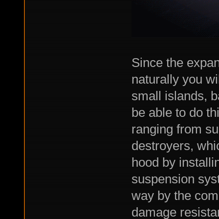
Since the expan
naturally you wi
small islands, 
be able to do thi
ranging from sup
destroyers, whi
hood by installi
suspension sys
way by the comba
damage resista