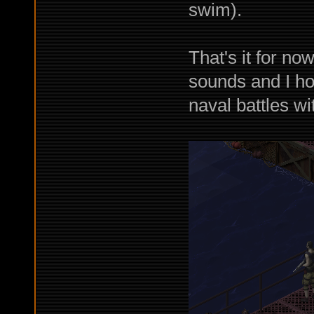
swim).
That's it for no
sounds and I ho
naval battles wi