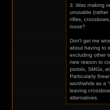
3. Was making on
unusable (rather
rifles, crossbow
issue?
Don't get me wro
about having to i
excluding other
new reason to co
pistols, SMGs, e
Particularly fire
worthwhile as a 
leaving crossbow
alternatives.