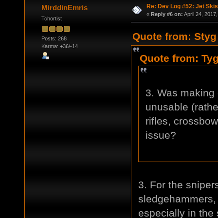
Re: Dev Log #52: Jet Skis
MirddinEmris
«
Reply #6 on:
April 24, 2017
Tchortist
Quote from: Styg 
Posts: 268
Karma: +36/-14
Quote from: Tyg
3. Was making 
unusable (rathe
rifles, crossbo
issue?
3. For the sniper
sledgehammers, b
especially in the 