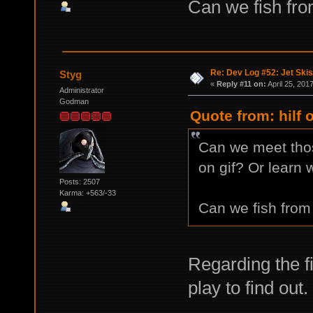
Can we fish fro
Re: Dev Log #52: Jet Skis
Styg
«
Reply #11 on:
April 25, 201
Administrator
Godman
Quote from: hilf 
Can we meet tho
on gif? Or learn 
Posts: 2507
Karma: +563/-33
Can we fish from 
Regarding the fi
play to find out.