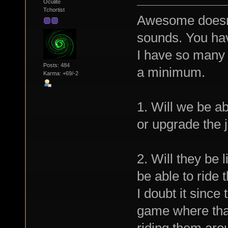
Oculite
Tchortist
Awesome doesn'
sounds. You hav
I have so many q
Posts: 484
a minimum.
Karma: +69/-2
1. Will we be ab
or upgrade the j
2. Will they be 
be able to ride
I doubt it since
game where that