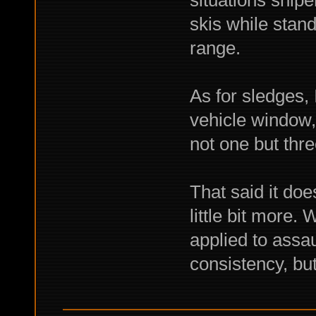
situations snipe
skis while stand
range.
As for sledges, 
vehicle window,
not one but thr
That said it doe
little bit more. 
applied to assaul
consistency, but