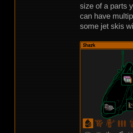
size of a parts 
can have multipl
some jet skis wi