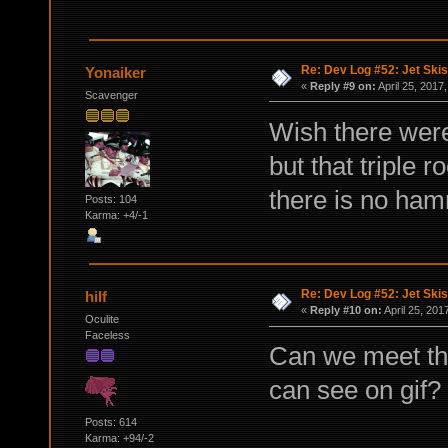
Re: Dev Log #52: Jet Skis
Yonaiker
«
Reply #9 on:
April 25, 2017
Scavenger
Wish there were
but that triple
there is no hamm
Posts: 104
Karma: +4/-1
Re: Dev Log #52: Jet Skis
hilf
«
Reply #10 on:
April 25, 201
Oculite
Faceless
Can we meet th
can see on gif?
Posts: 614
Karma: +94/-2