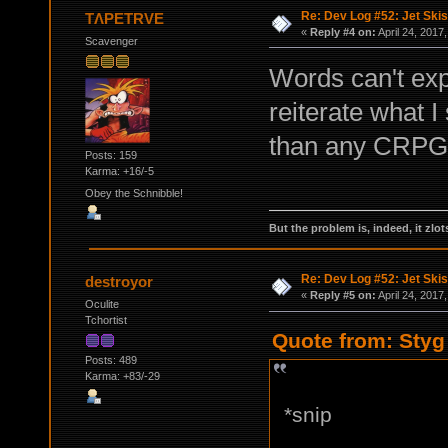
Re: Dev Log #52: Jet Skis
TΛPETRVE
«
Reply #4 on:
April 24, 2017
Scavenger
Words can't exp
reiterate what 
than any CRPG 
Posts: 159
Karma: +16/-5
Obey the Schnibble!
But the problem is, indeed, it zlot
Re: Dev Log #52: Jet Skis
destroyor
«
Reply #5 on:
April 24, 2017
Oculite
Tchortist
Quote from: Styg 
Posts: 489
Karma: +83/-29
*snip