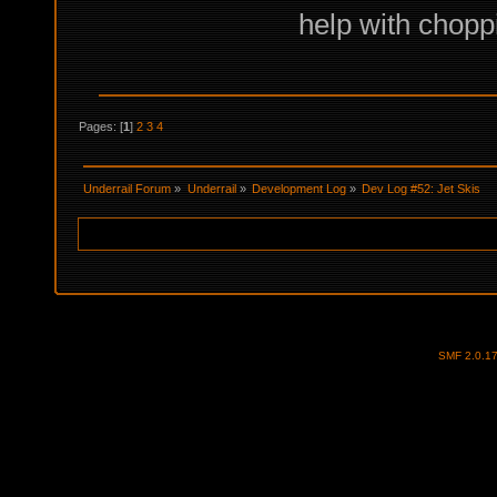
help with choppi
Pages: [
1
]
2
3
4
Underrail Forum
»
Underrail
»
Development Log
»
Dev Log #52: Jet Skis
SMF 2.0.1