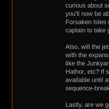
curious about s
you'll now be ab
Forsaken Isles 
captain to take
Also, will the j
with the expansi
like the Junky
Hathor, etc? If 
available until 
sequence-break
Lastly, are we 