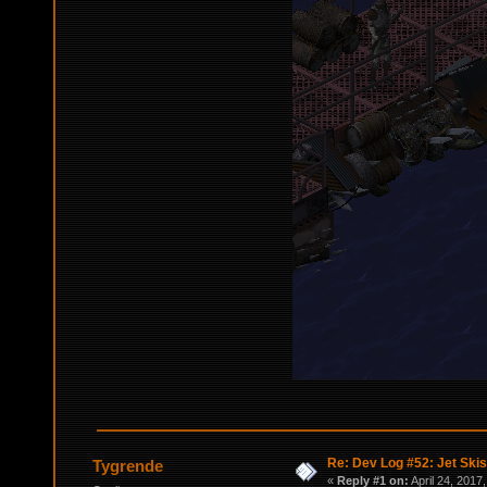
Re: Dev Log #52: Jet Skis
Tygrende
«
Reply #1 on:
April 24, 2017