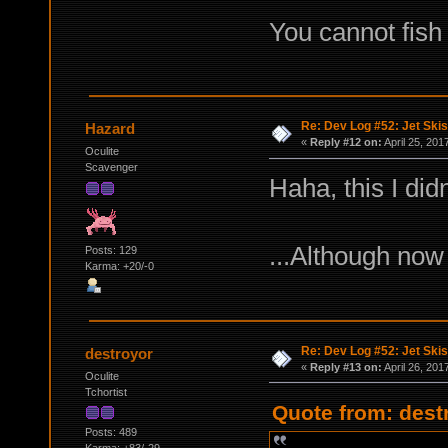
You cannot fish 
Re: Dev Log #52: Jet Skis
Hazard
«
Reply #12 on:
April 25, 201
Oculite
Scavenger
Haha, this I did
...Although now
Posts: 129
Karma: +20/-0
Re: Dev Log #52: Jet Skis
destroyor
«
Reply #13 on:
April 26, 201
Oculite
Tchortist
Quote from: destr
Posts: 489
Karma: +83/-29