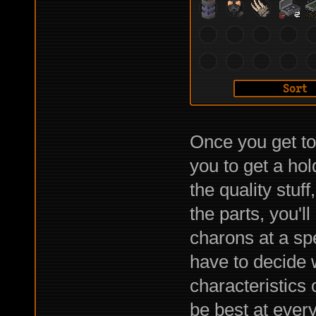
Once you get to 
you to get a hol
the quality stuf
the parts, you'l
charons at a spe
have to decide 
characteristics 
be best at every