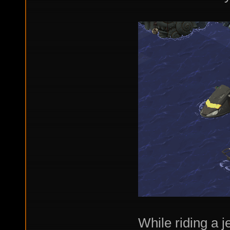
While riding a j