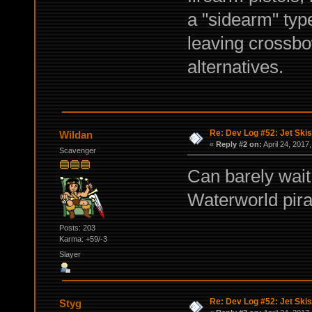
a "sidearm" typ
leaving crossbo
alternatives.
Re: Dev Log #52: Jet Skis
Wildan
«
Reply #2 on:
April 24, 2017
Scavenger
Can barely wait 
Waterworld pirat
Posts: 203
Karma: +59/-3
Slayer
Re: Dev Log #52: Jet Skis
Styg