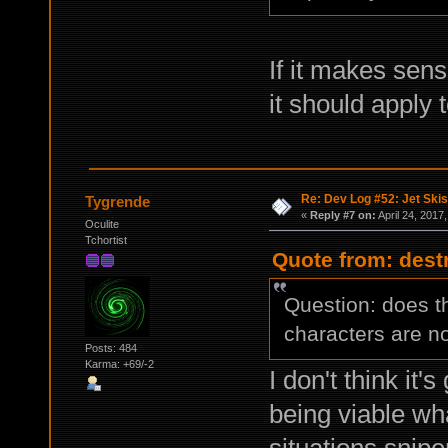
If it makes sen
it should apply t
Re: Dev Log #52: Jet Skis
Tygrende
«
Reply #7 on:
April 24, 2017
Oculite
Tchortist
Quote from: destr
Question: does t
characters are n
Posts: 484
Karma: +69/-2
I don't think it'
being viable wh