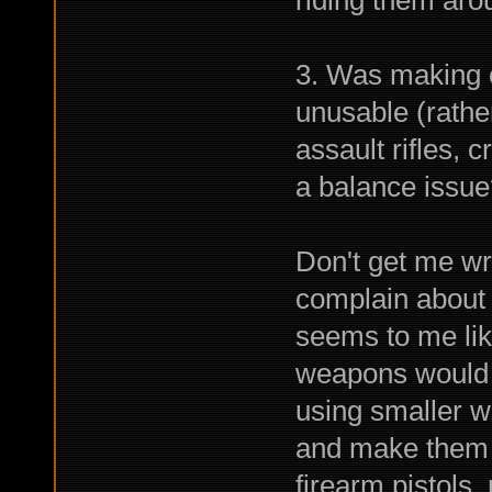
riding them aro
3. Was making 
unusable (rathe
assault rifles,
a balance issue
Don't get me wr
complain about 
seems to me lik
weapons would 
using smaller w
and make them m
firearm pistols