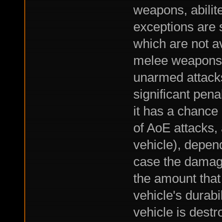
weapons, abilite
exceptions are 
which are not av
melee weapons 
unarmed attacks,
significant pena
it has a chance o
of AoE attacks,
vehicle), depend
case the damage
the amount that
vehicle's durabil
vehicle is dest