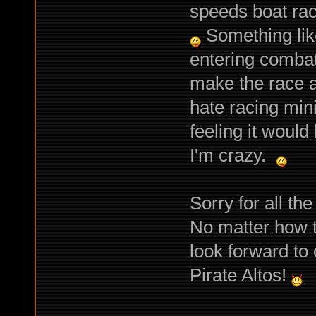
speeds boat rac
Something like
entering combat
make the race a
hate racing min
feeling it woul
I'm crazy.
Sorry for all th
No matter how t
look forward to
Pirate Altos!