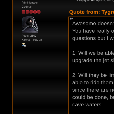
«
Reply #3 on:
April 24, 2017
Administrator
Godman
Quote from: Tygr
Awesome doesn't 
You have really 
Posts: 2507
questions but I w
Karma: +563/-33
1. Will we be able
upgrade the jet s
2. Will they be li
able to ride the
since there are 
could be done, b
cave waters.