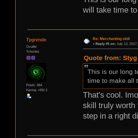
will take time t
Re: Merchanting skill
Tygrende
«
Reply #5 on:
July 13, 2017,
Oculite
Tchortist
Quote from: Styg
This is our long t
time to make all
Posts: 484
Karma: +69/-2
That's cool. Imo
skill truly worth
step in a right d