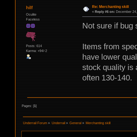
Re: Merchanting skill
hilf
«
Reply #6 on:
December 24, 
Oculite
Faceless
Not sure if bug s
Items from spec
Posts: 614
Karma: +94/-2
have lower quali
stock quality is
often 130-140.
Pages: [
1
]
Underrail Forum
»
Underrail
»
General
»
Merchanting skill 