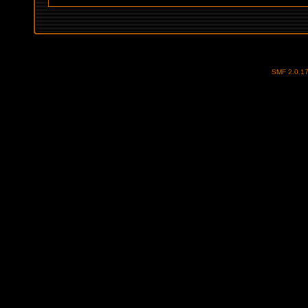
SMF 2.0.1