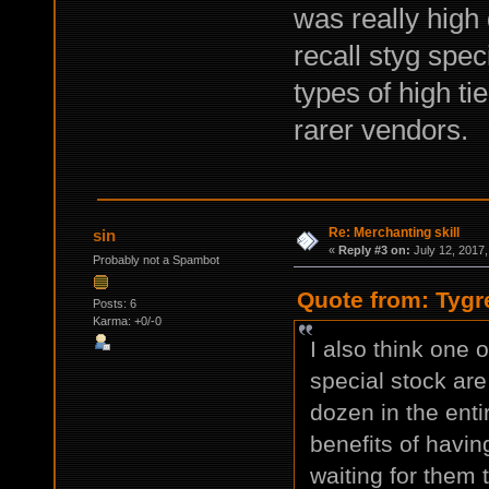
was really high 
recall styg spec
types of high ti
rarer vendors.
Re: Merchanting skill
sin
«
Reply #3 on:
July 12, 2017,
Probably not a Spambot
Quote from: Tygr
Posts: 6
Karma: +0/-0
I also think one o
special stock are
dozen in the ent
benefits of havin
waiting for them 