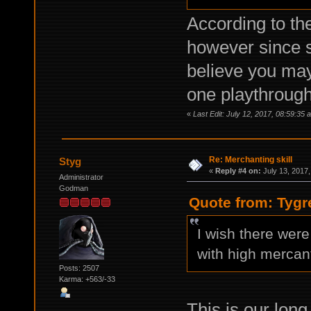
According to the
however since s
believe you may
one playthrough
«
Last Edit: July 12, 2017, 08:59:35 
Re: Merchanting skill
Styg
«
Reply #4 on:
July 13, 2017,
Administrator
Godman
Quote from: Tygr
I wish there were
with high mercant
Posts: 2507
Karma: +563/-33
This is our long