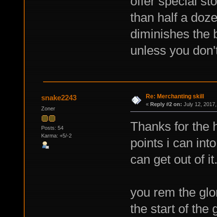
offer special st
than half a doz
diminishes the b
unless you don't
Re: Merchanting skill
snake2243
«
Reply #2 on:
July 12, 2017,
Zoner
Thanks for the 
Posts: 54
Karma: +5/-2
points i can into
can get out of it
you rem the glo
the start of the