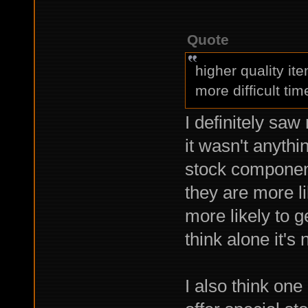
Quote
higher quality i
more difficult tim
I definitely saw
it wasn't anythin
stock components
they are more l
more likely to g
think alone it's
I also think one