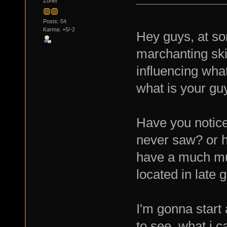
Zoner
Posts: 54
Karma: +5/-2
Hey guys, at so
marchanting skil
influencing what
what is your guy
Have you notice
never saw? or h
have a much muc
located in late 
I'm gonna start
to see what i c