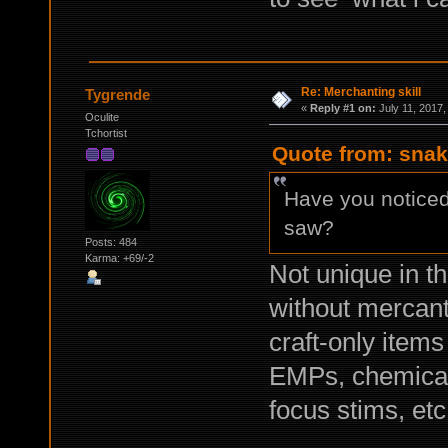
Re: Merchanting skill
Tygrende
«
Reply #1 on:
July 11, 2017,
Oculite
Tchortist
Quote from: snak
Have you noticed
saw?
Posts: 484
Karma: +69/-2
Not unique in t
without mercanti
craft-only item
EMPs, chemical
focus stims, etc