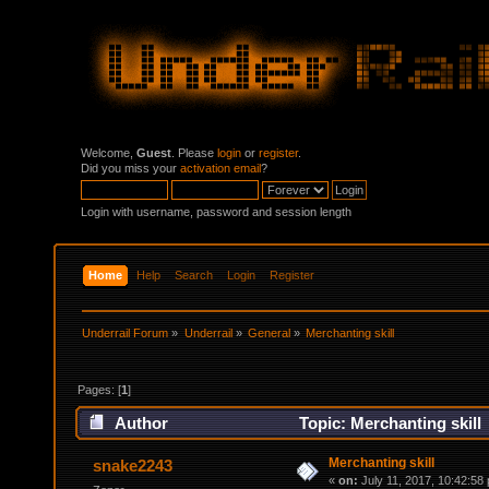
Welcome,
Guest
. Please
login
or
register
.
Did you miss your
activation email
?
Login with username, password and session length
Home
Help
Search
Login
Register
Underrail Forum
»
Underrail
»
General
»
Merchanting skill 
Pages: [
1
]
Author
Topic: Merchanting skill
Merchanting skill
snake2243
«
on:
July 11, 2017, 10:42:58