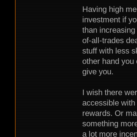
Having high mer
investment if yo
than increasing a
of-all-trades dea
stuff with less s
other hand you d
give you.
I wish there we
accessible with
rewards. Or ma
something more 
a lot more incent