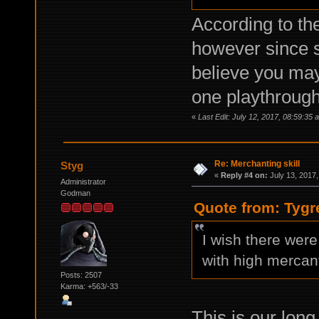
According to the
however since s
believe you may
one playthrough
«
Last Edit: July 12, 2017, 08:59:35 
Re: Merchanting skill
Styg
«
Reply #4 on:
July 13, 2017,
Administrator
Godman
Quote from: Tygr
I wish there were
with high mercant
Posts: 2507
Karma: +563/-33
This is our long