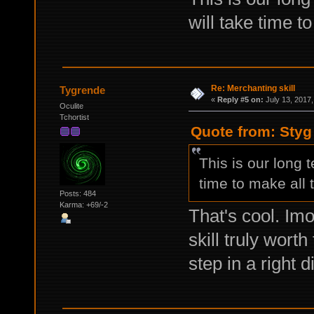
will take time t
Re: Merchanting skill
Tygrende
«
Reply #5 on:
July 13, 2017,
Oculite
Tchortist
Quote from: Styg
This is our long t
time to make all
Posts: 484
Karma: +69/-2
That's cool. Imo
skill truly worth
step in a right d