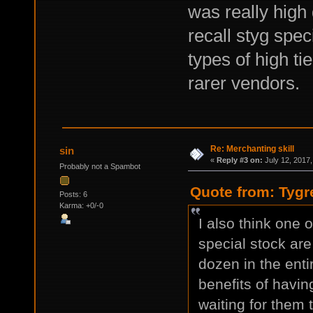
was really high 
recall styg spec
types of high ti
rarer vendors.
Re: Merchanting skill
sin
«
Reply #3 on:
July 12, 2017,
Probably not a Spambot
Quote from: Tygr
Posts: 6
Karma: +0/-0
I also think one o
special stock are
dozen in the ent
benefits of havin
waiting for them 