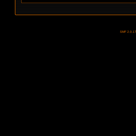
SMF 2.0.1