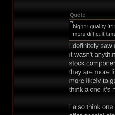
Quote
higher quality i
more difficult tim
I definitely saw
it wasn't anythin
stock components
they are more l
more likely to g
think alone it's
I also think one