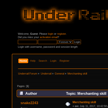
Welcome,
Guest
. Please
login
or
register
.
Did you miss your
activation email
?
Login with username, password and session length
Home
Help
Search
Login
Register
Underrail Forum
»
Underrail
»
General
»
Merchanting skill 
Pages: [
1
]
Author
Topic: Merchanting skill
Merchanting skill
snake2243
«
on:
July 11, 2017, 10:42:58