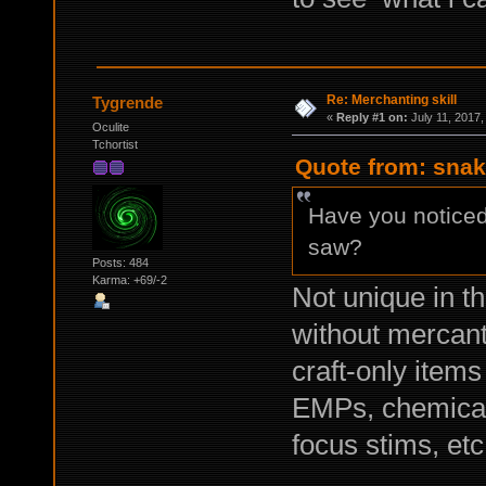
Re: Merchanting skill
Tygrende
«
Reply #1 on:
July 11, 2017,
Oculite
Tchortist
Quote from: snak
Have you noticed
saw?
Posts: 484
Karma: +69/-2
Not unique in t
without mercanti
craft-only item
EMPs, chemical
focus stims, etc