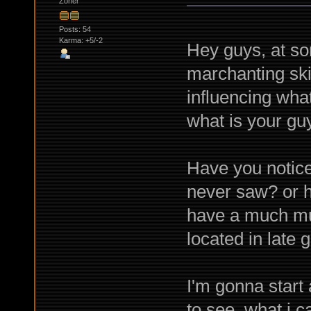
Zoner
Posts: 54
Karma: +5/-2
Hey guys, at so
marchanting skil
influencing what
what is your guy
Have you notice
never saw? or h
have a much muc
located in late 
I'm gonna start
to see what i c