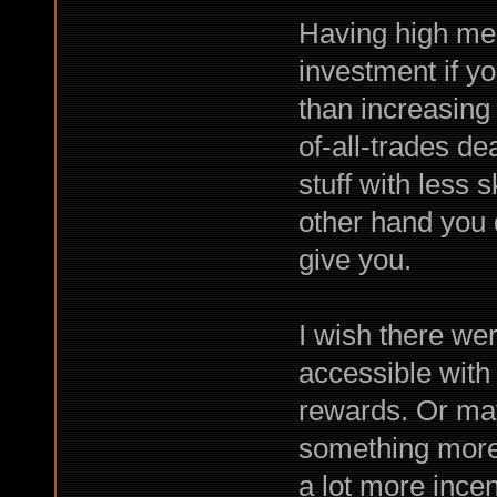
Having high mer
investment if yo
than increasing a
of-all-trades dea
stuff with less s
other hand you d
give you.
I wish there we
accessible with
rewards. Or ma
something more 
a lot more incent