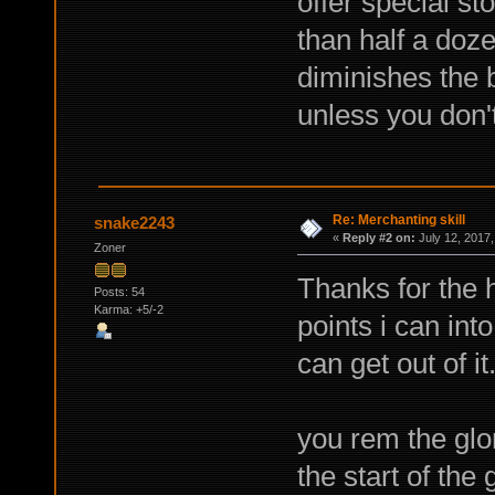
offer special st
than half a doz
diminishes the b
unless you don't
Re: Merchanting skill
snake2243
«
Reply #2 on:
July 12, 2017,
Zoner
Thanks for the 
Posts: 54
Karma: +5/-2
points i can into
can get out of it
you rem the glo
the start of the