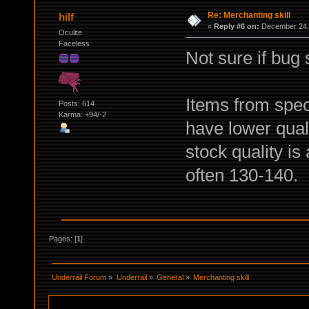
Re: Merchanting skill
hilf
«
Reply #6 on:
December 24, 
Oculite
Faceless
Not sure if bug s
Items from spec
Posts: 614
Karma: +94/-2
have lower quali
stock quality is
often 130-140.
Pages: [
1
]
Underrail Forum
»
Underrail
»
General
»
Merchanting skill 