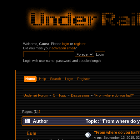
Welcome,
Guest
. Please
login
or
register
.
Did you miss your
activation email
?
Login with username, password and session length
Home
Help
Search
Login
Register
Underrail Forum
»
Off Topic
»
Discussions
»
''From where do you hail?''
Pages: [
1
]
2
Author
Topic: ''From where do y
''From where do you hail?'
Eule
«
on:
September 13, 2018, 02