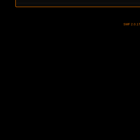
SMF 2.0.1