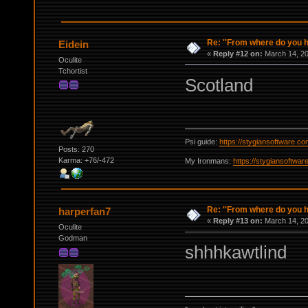
Re: ''From where do you ha
Eidein
«
Reply #12 on:
March 14, 20
Oculite
Tchortist
Scotland
Psi guide:
https://stygiansoftware.c
Posts: 270
Karma: +76/-472
My Ironmans:
https://stygiansoftwa
Re: ''From where do you ha
harperfan7
«
Reply #13 on:
March 14, 20
Oculite
Godman
shhhkawtlind