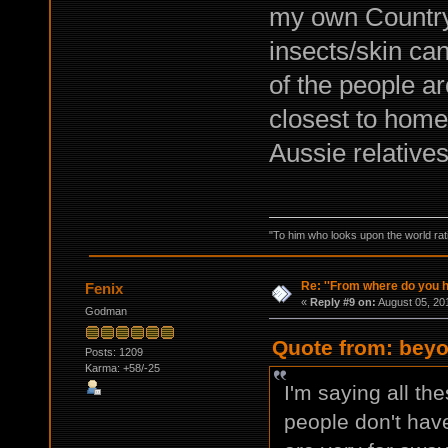
my own Country 
insects/skin can
of the people a
closest to hom
Aussie relative
"To him who looks upon the world ratio
Re: ''From where do you ha
Fenix
«
Reply #9 on:
August 05, 20
Godman
Quote from: beyo
Posts: 1209
Karma: +58/-25
I'm saying all th
people don't have