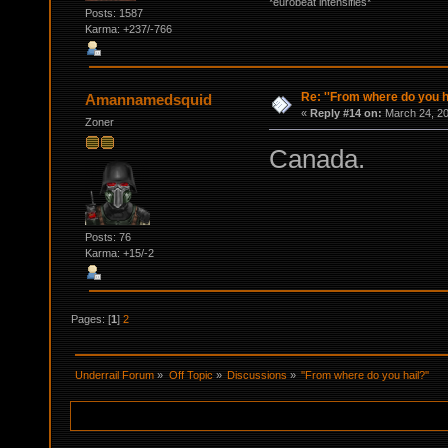
*eurobeat intensifies*
Posts: 1587
Karma: +237/-766
Re: ''From where do you ha
Amannamedsquid
«
Reply #14 on:
March 24, 20
Zoner
Canada.
Posts: 76
Karma: +15/-2
Pages: [
1
]
2
Underrail Forum
»
Off Topic
»
Discussions
»
''From where do you hail?''