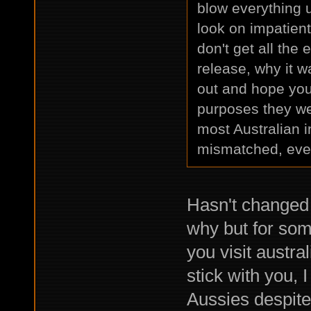
blow everything 
look on impatien
don't get all the
release, why it w
out and hope you g
purposes they we
most Australian i
mismatched, even 
Hasn't changed 
why but for som
you visit austra
stick with you, 
Aussies despite