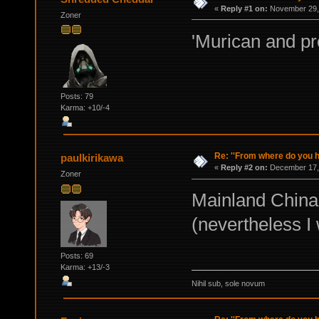
«
Reply #1 on:
November 29, 
Zoner
'Murican and 
Posts: 79
Karma: +10/-4
Re: ''From where do you ha
paulkirikawa
«
Reply #2 on:
December 17, 
Zoner
Mainland China
(nevertheless I
Posts: 69
Karma: +13/-3
Nihil sub, sole novum