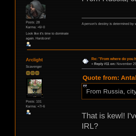
Posts: 28
A person's destiny is determined by w
Karma: +6/-0
Look like it's time to dominate
again. Hardcore!
Re: ''From where do you ha
Arclight
«
Reply #11 on:
November 29,
Scavenger
Quote from: Anta
From Russia, ci
Posts: 101
Karma: +7/-6
That is kewl! I'
IRL?