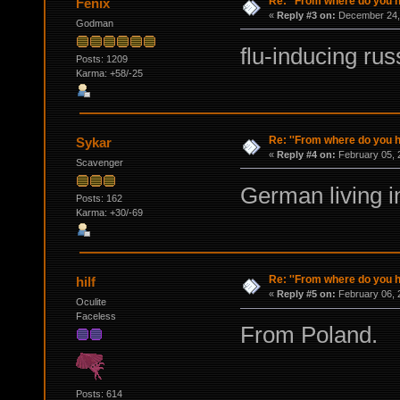
Re: ''From where do you ha
Fenix
«
Reply #3 on:
December 24, 
Godman
flu-inducing rus
Posts: 1209
Karma: +58/-25
Re: ''From where do you ha
Sykar
«
Reply #4 on:
February 05, 
Scavenger
German living 
Posts: 162
Karma: +30/-69
Re: ''From where do you ha
hilf
«
Reply #5 on:
February 06, 
Oculite
Faceless
From Poland.
Posts: 614