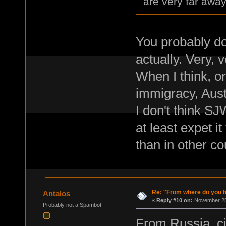
are very far away
You probably do
actually. Very, 
When I think, o
immigracy, Austr
I don't think SJ
at least expet i
than in other co
Re: ''From where do you ha
Antalos
«
Reply #10 on:
November 25,
Probably not a Spambot
From Russia, c