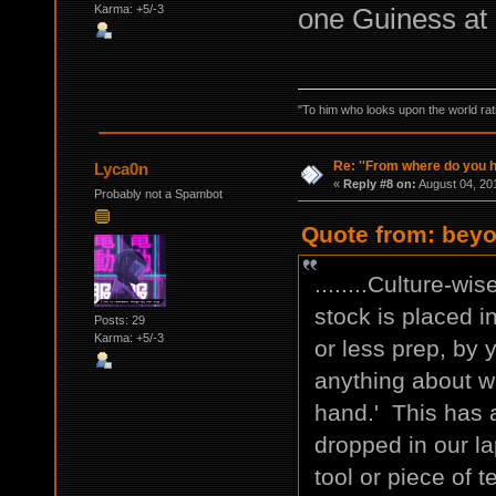
one Guiness at 
Karma: +5/-3
"To him who looks upon the world ratio
Re: ''From where do you ha
Lyca0n
«
Reply #8 on:
August 04, 20
Probably not a Spambot
Quote from: beyo
........Culture-wi
stock is placed in
Posts: 29
Karma: +5/-3
or less prep, by 
anything about w
hand.' This has a
dropped in our la
tool or piece of t