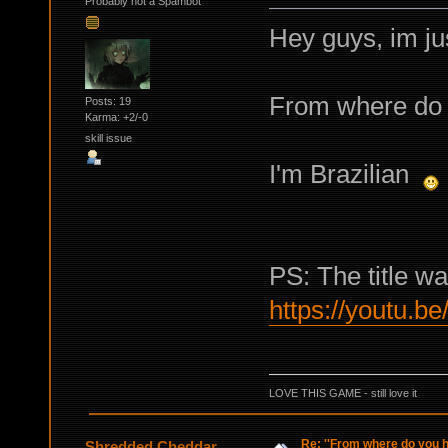
Probably not a Spambot
Hey guys, im ju
From where do 
Posts: 19
Karma: +2/-0
skill issue
I'm Brazilian
PS: The title wa
https://youtu.b
LOVE THIS GAME - still love it
Re: ''From where do you ha
Shredded Cheddar