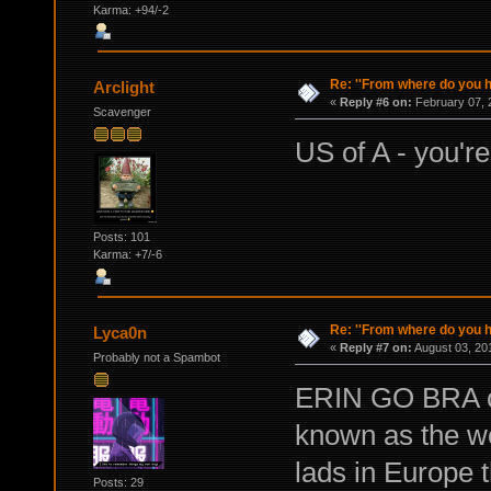
Karma: +94/-2
Re: ''From where do you ha
Arclight
«
Reply #6 on:
February 07, 
Scavenger
US of A - you're
Posts: 101
Karma: +7/-6
Re: ''From where do you ha
Lyca0n
«
Reply #7 on:
August 03, 20
Probably not a Spambot
ERIN GO BRA or 
known as the wor
lads in Europe 
Posts: 29