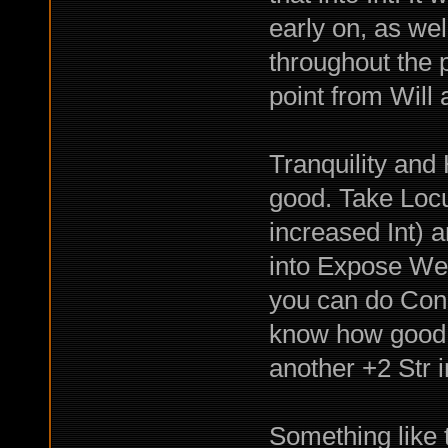
early on, as w
throughout the 
point from Will a
Tranquility an
good. Take Locu
increased Int) 
into Expose Wea
you can do Cond
know how good C
another +2 Str 
Something like t