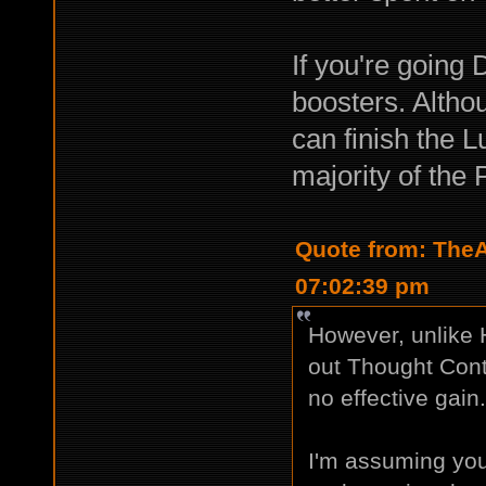
If you're going 
boosters. Altho
can finish the L
majority of the 
Quote from: TheA
07:02:39 pm
However, unlike 
out Thought Contr
no effective gain
I'm assuming you