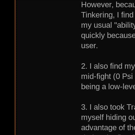
However, becau
Tinkering, I find 
my usual "abilit
quickly because 
user.
2. I also find m
mid-fight (0 Psi 
being a low-leve
3. I also took Tr
myself hiding ou
advantage of t