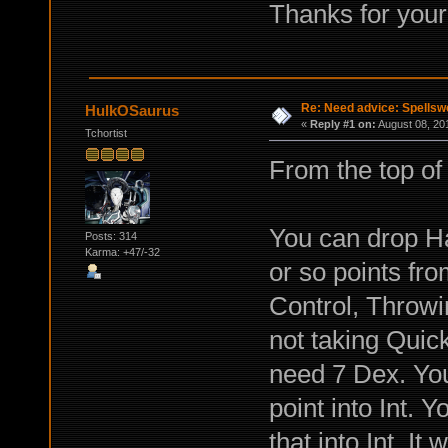
Thanks for your
Re: Need advice: Spellsw
HulkOSaurus
«
Reply #1 on:
August 08, 20
Tchortist
From the top of
You can drop Ha
Posts: 314
Karma: +47/-32
or so points fr
Control, Throwin
not taking Quick
need 7 Dex. You
point into Int. 
that into Int. It