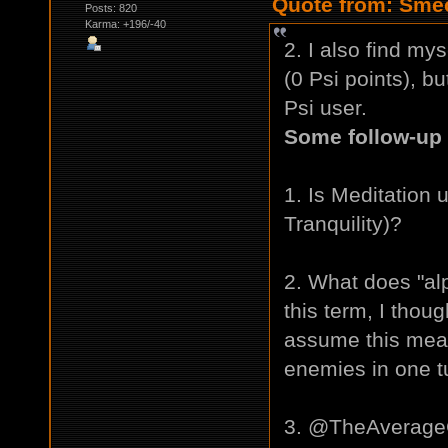
Quote from: Smec
Posts: 820
Karma: +196/-40
2. I also find my
(0 Psi points), bu
Psi user.
Some follow-up 
1. Is Meditation 
Tranquility)?
2. What does "al
this term, I thou
assume this means
enemies in one t
3. @TheAverageG