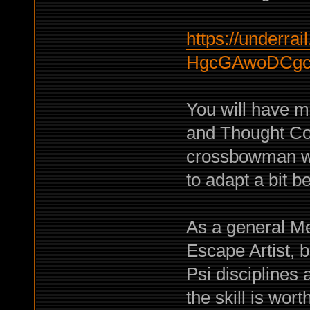
https://underrail
HgcGAwoDCgc
You will have m
and Thought Con
crossbowman wil
to adapt a bit be
As a general M
Escape Artist, b
Psi disciplines a
the skill is worth