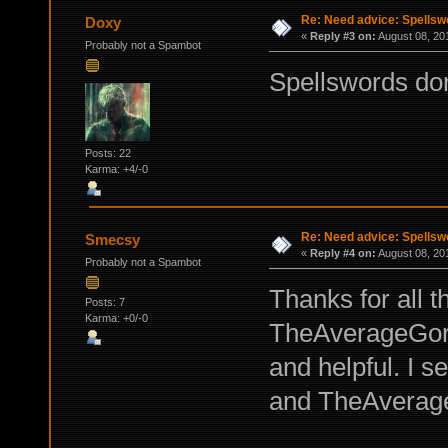
Re: Need advice: Spellsw
Doxy
«
Reply #3 on:
August 08, 20
Probably not a Spambot
Spellswords don
Posts: 22
Karma: +4/-0
Re: Need advice: Spellsw
Smecsy
«
Reply #4 on:
August 08, 20
Probably not a Spambot
Thanks for all 
Posts: 7
Karma: +0/-0
TheAverageGorts
and helpful. I 
and TheAverageG