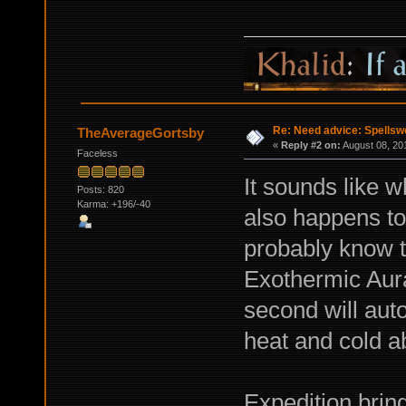
Re: Need advice: Spellsw
TheAverageGortsby
«
Reply #2 on:
August 08, 20
Faceless
It sounds like w
Posts: 820
Karma: +196/-40
also happens to
probably know t
Exothermic Aura
second will auto
heat and cold ab
Expedition brin