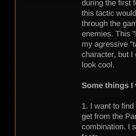
during the first
this tactic woul
through the ga
enemies. This "
my agressive "ta
character, but I
look cool.
Some things I 
1. I want to fin
get from the Par
combination. I s