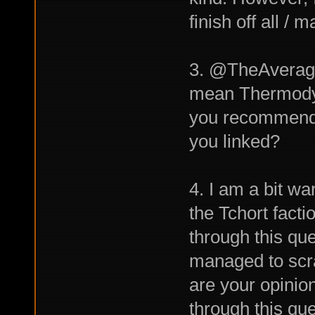
finish off all / 
3. @TheAverage
mean Thermodyna
you recommend g
you linked?
4. I am a bit wa
the Tchort factio
through this qu
managed to scra
are your opinio
through this qu