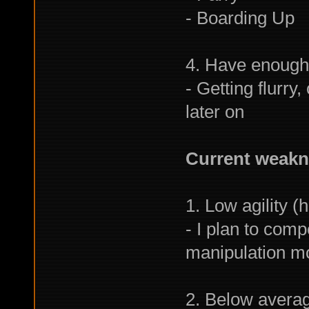
- Boarding Up
4. Have enough
- Getting flurry
later on
Current weakne
1. Low agility (
- I plan to comp
manipulation mo
2. Below avera