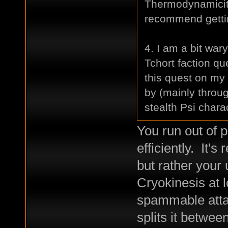
Thermodynamicity
recommend gettin
4. I am a bit war
Tchort faction que
this quest on my
by (mainly throug
stealth Psi chara
You run out of 
efficiently. It's
but rather your 
Cryokinesis at 
spammable atta
splits it betwe