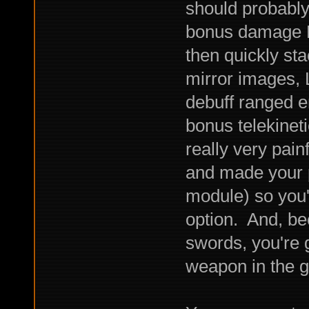
should probably
bonus damage Do
then quickly st
mirror images,
debuff ranged 
bonus telekine
really very pain
and made your 
module) so you'
option. And, be
swords, you're g
weapon in the 