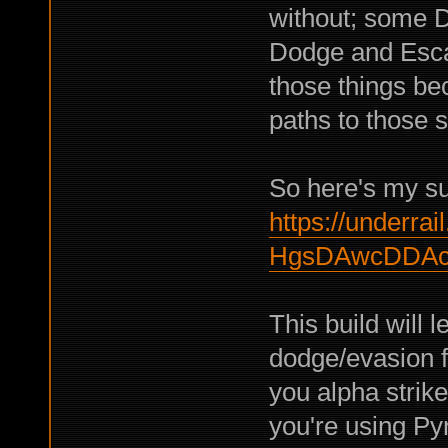
without; some 
Dodge and Escap
those things bec
paths to those s
So here's my su
https://underrail
HgsDAwcDDAc
This build will 
dodge/evasion fr
you alpha strike
you're using Py