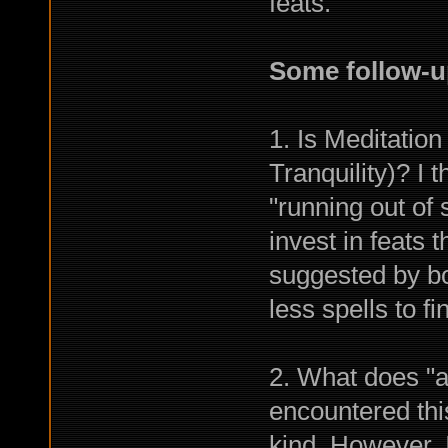
feats.
Some follow-u
1. Is Meditation
Tranquility)? I 
"running out of
invest in feats
suggested by bo
less spells to fi
2. What does "a
encountered this
kind. However, 