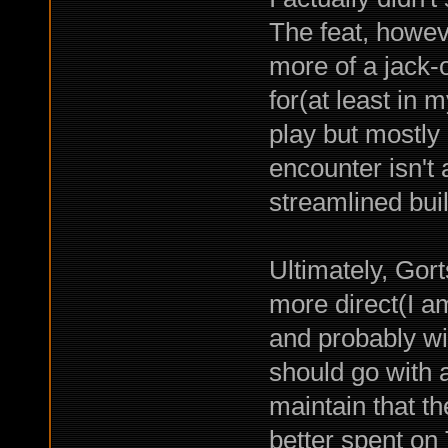
The feat, howev
more of a jack-of
for(at least in m
play but mostly
encounter isn't 
streamlined buil
Ultimately, Gor
more direct(I am
and probably wi
should go with a
maintain that t
better spent on