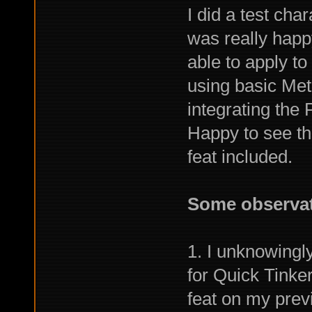
I did a test char
was really happ
able to apply to
using basic Met
integrating the 
Happy to see th
feat included.
Some observat
1. I unknowingl
for Quick Tinker
feat on my prev