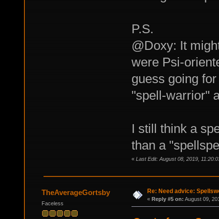
P.S.
@Doxy: It might
were Psi-oriente
guess going for
"spell-warrior" 
I still think a 
than a "spellspe
«
Last Edit: August 08, 2019, 11:20
Re: Need advice: Spellsw
TheAverageGortsby
«
Reply #5 on:
August 09, 20
Faceless