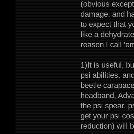
(obvious excepti
damage, and has
to expect that y
like a dehydrate
reason I call '
1)It is useful, b
psi abilities, an
beetle carapace
headband, Adva
the psi spear, p
get your psi co
reduction) will 