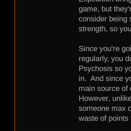
game, but they'
consider being s
strength, so yo
Since you're go
regularly, you d
Psychosis so yo
in. And since yo
main source of
However, unlike
someone max ou
waste of points 