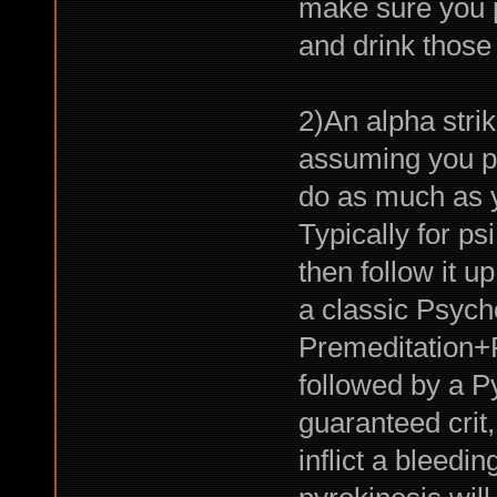
make sure you 
and drink those
2)An alpha strik
assuming you p
do as much as y
Typically for ps
then follow it u
a classic Psych
Premeditation+
followed by a Py
guaranteed cri
inflict a bleedi