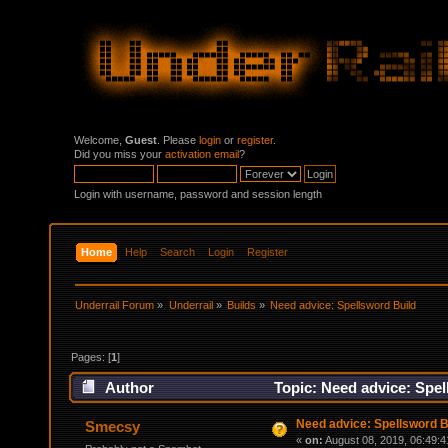
Welcome,
Guest
. Please
login
or
register
.
Did you miss your
activation email
?
Login with username, password and session length
Home
Help
Search
Login
Register
Underrail Forum
»
Underrail
»
Builds
»
Need advice: Spellsword Build
Pages: [
1
]
Author
Topic: Need advice: Spel
Need advice: Spellsword B
Smecsy
«
on:
August 08, 2019, 06:49:4