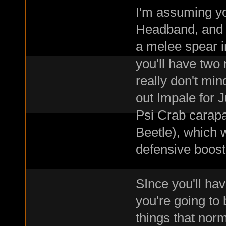
I'm assuming yo
Headband, and c
a melee spear i
you'll have two
really don't min
out Impale for 
Psi Crab carapa
Beetle), which 
defensive boost
SInce you'll ha
you're going to 
things that nor