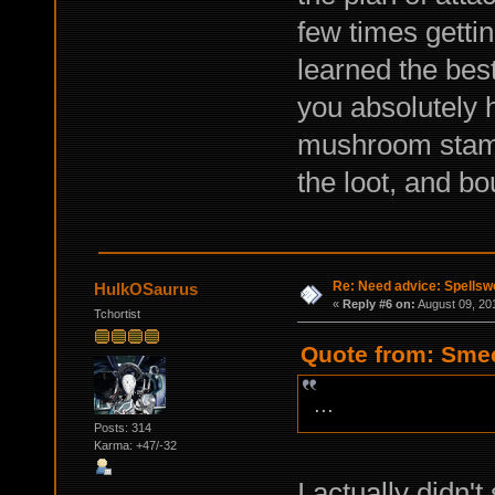
few times getti
learned the best
you absolutely 
mushroom stamp 
the loot, and b
Re: Need advice: Spellsw
HulkOSaurus
«
Reply #6 on:
August 09, 20
Tchortist
Quote from: Smec
...
Posts: 314
Karma: +47/-32
I actually didn'