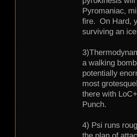
pyrokinesis wil
Pyromaniac, mig
fire. On Hard, 
surviving an ice
3)Thermodynamic 
a walking bomb 
potentially en
most grotesquely
there with LoC
Punch.
4) Psi runs rou
the plan of attac