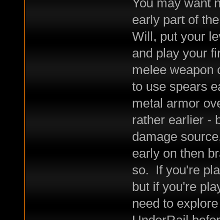
You may want no
early part of th
Will, put your le
and play your fi
melee weapon o
to use spears e
metal armor over
rather earlier -
damage source, I
early on then b
so. If you're pla
but if you're pl
need to explore 
UnderRail befor