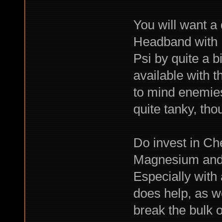
You will want a
Headband with M
Psi by quite a b
available with t
to mind enemies
quite tanky, tho
Do invest in Ch
Magnesium and M
Especially with
does help, as we
break the bulk