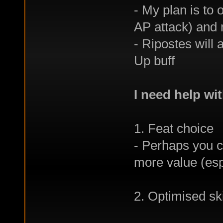
- My plan is to 
AP attack) and r
- Ripostes will 
Up buff
I need help wit
1. Feat choice
- Perhaps you co
more value (espe
2. Optimised skil