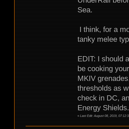
Sea.
I think, for a m
tanky melee ty
EDIT: I should a
be cooking you
MKIV grenades, 
thresholds as we
check in DC, and
Energy Shields.
«
Last Edit: August 08, 2019, 07:1