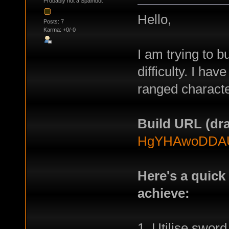
Probably not a Spambot
Hello,
Posts: 7
Karma: +0/-0
I am trying to b
difficulty. I ha
ranged character
Build URL (dra
HgYHAwoDDA
Here's a quick
achieve:
1. Utilise sword