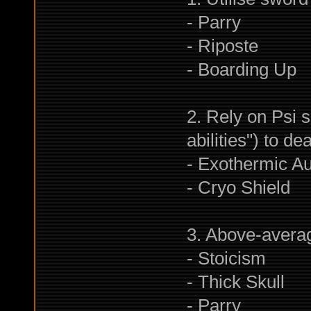
- Parry
- Riposte
- Boarding Up
2. Rely on Psi s
abilities") to 
- Exothermic A
- Cryo Shield
3. Above-averag
- Stoicism
- Thick Skull
- Parry