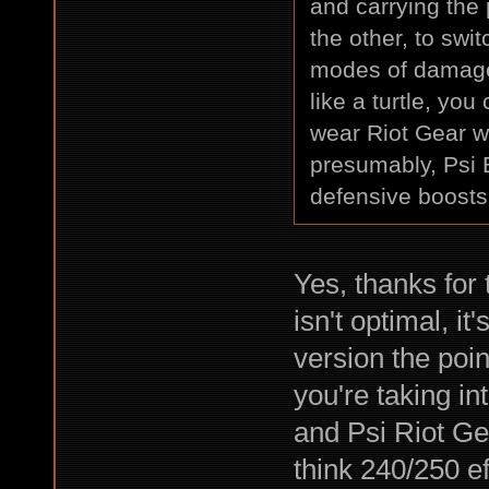
and carrying the
the other, to swi
modes of damage 
like a turtle, yo
wear Riot Gear w
presumably, Psi 
defensive boosts
Yes, thanks for
isn't optimal, it
version the poin
you're taking i
and Psi Riot Gea
think 240/250 ef