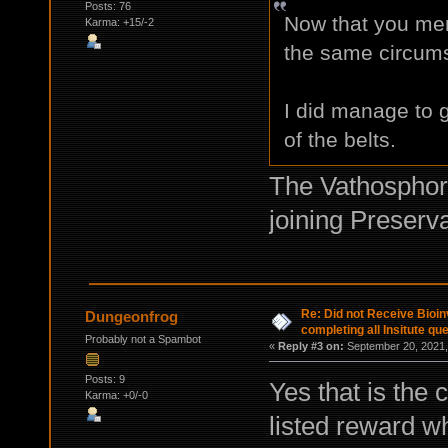
Posts: 76
Now that you menti
Karma: +15/-2
the same circum
I did manage to 
of the belts.
The Vathosphor
joining Preserva
Re: Did not Receive Bioinv
Dungeonfrog
completing all Insitute qu
Probably not a Spambot
«
Reply #3 on:
September 20, 2021,
Posts: 9
Yes that is the 
Karma: +0/-0
listed reward w