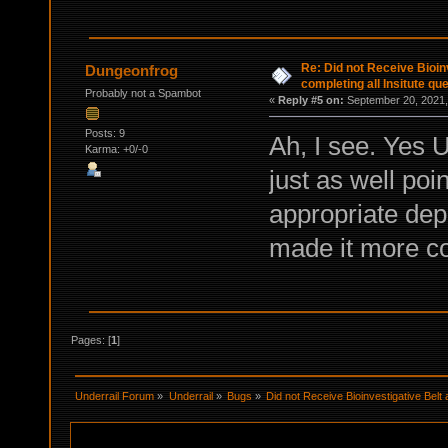
Re: Did not Receive Bioinv
Dungeonfrog
completing all Insitute qu
Probably not a Spambot
«
Reply #5 on:
September 20, 2021,
Posts: 9
Ah, I see. Yes 
Karma: +0/-0
just as well poi
appropriate de
made it more co
Pages: [
1
]
Underrail Forum
»
Underrail
»
Bugs
»
Did not Receive Bioinvestigative Belt a