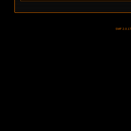
SMF 2.0.1