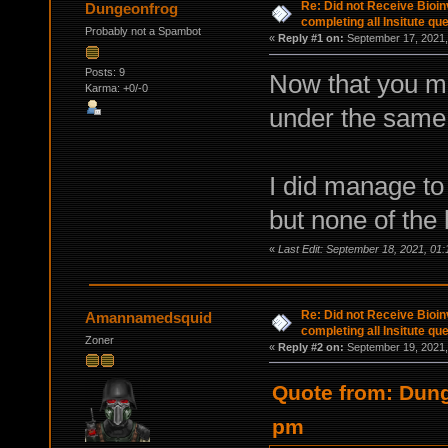
Re: Did not Receive Bioinv
Dungeonfrog
completing all Insitute qu
Probably not a Spambot
«
Reply #1 on:
September 17, 2021,
Posts: 9
Now that you men
Karma: +0/-0
under the same
I did manage to
but none of the 
«
Last Edit: September 18, 2021, 01
Re: Did not Receive Bioinv
Amannamedsquid
completing all Insitute qu
Zoner
«
Reply #2 on:
September 19, 2021,
Quote from: Dung
pm