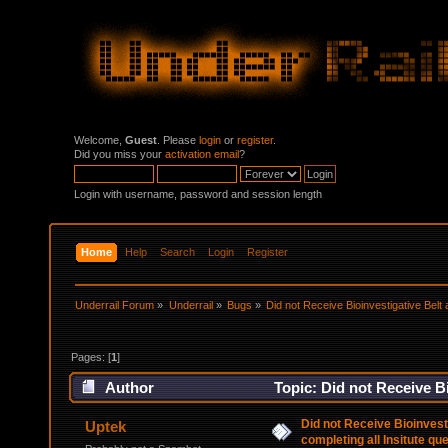
Welcome,
Guest
. Please
login
or
register
.
Did you miss your
activation email
?
Login with username, password and session length
Home
Help
Search
Login
Register
Underrail Forum
»
Underrail
»
Bugs
»
Did not Receive Bioinvestigative Belt a
Pages: [
1
]
Author
Topic: Did not Receive Bi
26055 times)
Did not Receive Bioinvesti
Uptek
completing all Insitute qu