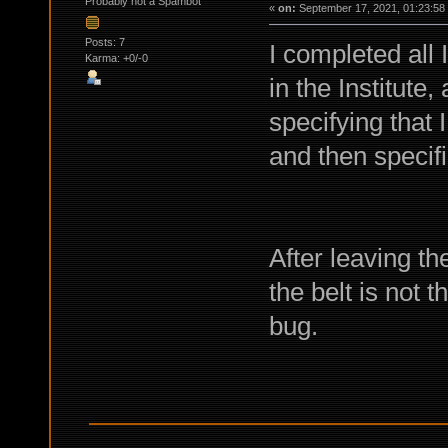
Probably not a Spambot
«
on:
September 17, 2021, 01:23:58
Posts: 7
I completed all
Karma: +0/-0
in the Institute,
specifying that 
and then specif
After leaving t
the belt is not 
bug.