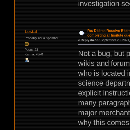
investigation se
Re: Did not Receive Bioinv
Lestat
completing all Insitute qu
Probably not a Spambot
«
Reply #4 on:
September 20, 2021,
Posts: 23
Not a bug, but 
Karma: +5/-0
wikis and forum
who is located i
science departme
explicit instruc
many paragraphs
major merchant 
why this comes