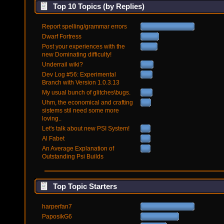
Top 10 Topics (by Replies)
Report spelling/grammar errors
Dwarf Fortress
Post your experiences with the
new Dominating difficulty!
Underrail wiki?
Dev Log #56: Experimental
Branch with Version 1.0.3.13
My usual bunch of glitches\bugs.
Uhm, the economical and crafting
sistems stil need some more
loving..
Let's talk about new PSI System!
Al Fabet
An Average Explanation of
Outstanding Psi Builds
Top Topic Starters
harperfan7
PaposikG6