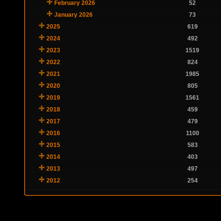
February 2026
52
January 2026
73
2025
619
2024
492
2023
1519
2022
824
2021
1985
2020
805
2019
1561
2018
459
2017
479
2016
1100
2015
583
2014
403
2013
497
2012
254