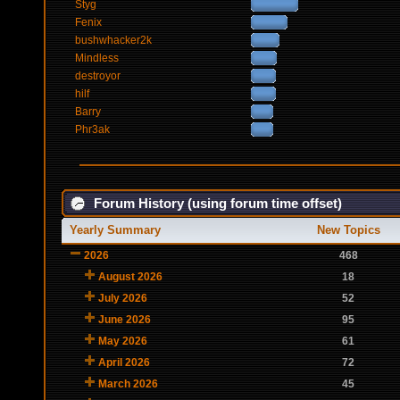
Styg
Fenix
bushwhacker2k
Mindless
destroyor
hilf
Barry
Phr3ak
Forum History (using forum time offset)
Yearly Summary
New Topics
2026
468
August 2026
18
July 2026
52
June 2026
95
May 2026
61
April 2026
72
March 2026
45