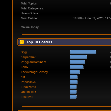
Total Topics:
Total Categories:
Users Online:
Most Online:
11868 - June 03, 2026, 11:
Online Today:
Top 10 Posters
Styg
harperfan7
PhrygianDominant
Fenix
TheAverageGortsby
hilf
PaposikG6
Elhazzared
UnLimiTeD
destroyor