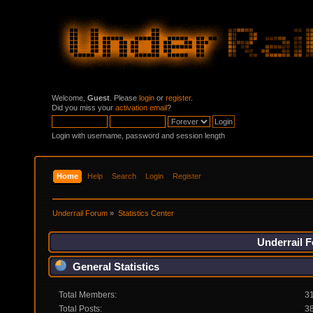
Welcome,
Guest
. Please
login
or
register
.
Did you miss your
activation email
?
Login with username, password and session length
Home
Help
Search
Login
Register
Underrail Forum
»
Statistics Center
Underrail F
General Statistics
Total Members:
3
Total Posts:
3