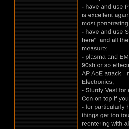
- have and use P
is excellent aga
most penetrating 
- have and use St
here", and all th
measure;
- plasma and EM
90sh or so effec
AP AoE attack - m
Electronics;
- Sturdy Vest for
Con on top if you
- for particularly
things get too to
reentering with a