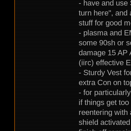
- have and use S
turn here", and 
stuff for good 
- plasma and E
some 90sh or so
damage 15 AP A
(iirc) effective 
- Sturdy Vest f
extra Con on top
- for particular
if things get to
reentering with
shield activate