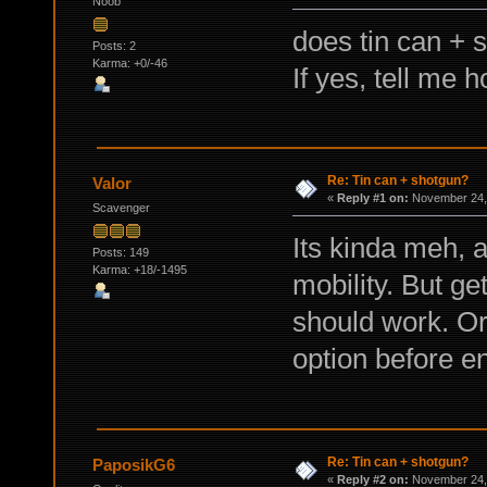
Noob
does tin can + 
Posts: 2
Karma: +0/-46
If yes, tell me h
Re: Tin can + shotgun?
Valor
«
Reply #1 on:
November 24, 
Scavenger
Its kinda meh, 
Posts: 149
Karma: +18/-1495
mobility. But ge
should work. Or
option before e
Re: Tin can + shotgun?
PaposikG6
«
Reply #2 on:
November 24, 