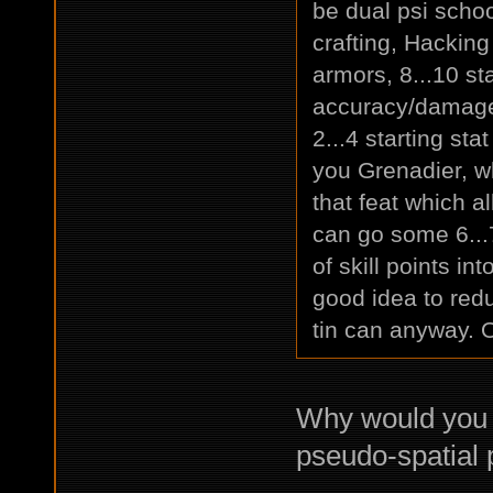
be dual psi schoo
crafting, Hacking
armors, 8...10 st
accuracy/damage 
2...4 starting sta
you Grenadier, w
that feat which a
can go some 6..
of skill points in
good idea to red
tin can anyway. O
Why would you 
pseudo-spatial p