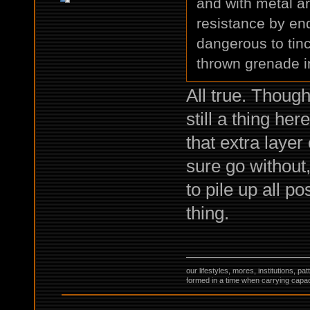
and with metal a
resistance by en
dangerous to tin
thrown grenade in
All true. Thoug
still a thing he
that extra laye
sure go without
to pile up all p
thing.
our lifestyles, mores, institutions, p
formed in a time when carrying capac