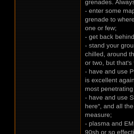
grenades. Always
- enter some map
grenade to where
one or few;
- get back behin
- stand your gro
chilled, around t
or two, but that's
- have and use P
is excellent aga
most penetrating 
- have and use St
here", and all th
measure;
- plasma and EM
90sh or so effec