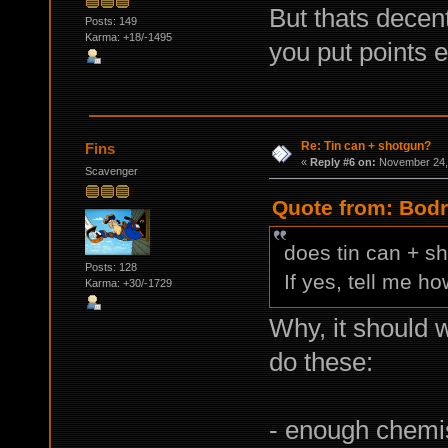
But thats decent
Posts: 149
Karma: +18/-1495
you put points eq
Re: Tin can + shotgun?
Fins
«
Reply #6 on:
November 24, 
Scavenger
Quote from: Bodr
does tin can + s
Posts: 128
If yes, tell me ho
Karma: +30/-1729
Why, it should 
do these:
- enough chemist