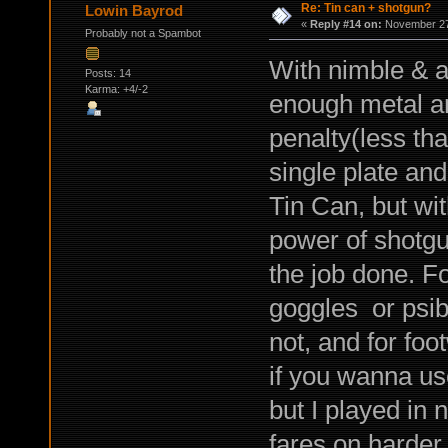
Re: Tin can + shotgun?
Lowin Bayrod
«
Reply #14 on:
November 27,
Probably not a Spambot
With nimble & a
Posts: 14
Karma: +4/-2
enough metal a
penalty(less tha
single plate an
Tin Can, but wi
power of shotgun
the job done. F
goggles or psib
not, and for foo
if you wanna use
but I played in 
fares on harder 