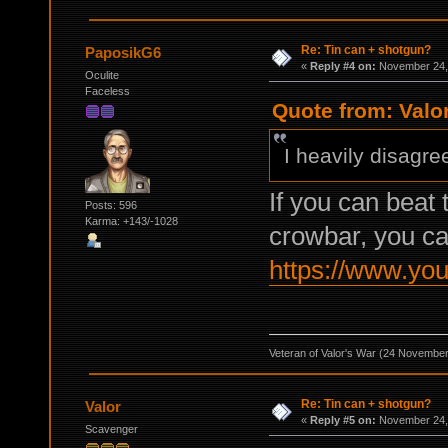
Re: Tin can + shotgun?
PaposikG6
«
Reply #4 on:
November 24, 
Oculite
Faceless
Quote from: Valo
I heavily disagre
If you can bea
Posts: 596
Karma: +143/-1028
crowbar, you ca
https://www.yo
Veteran of Valor's War (24 Novembe
Re: Tin can + shotgun?
Valor
«
Reply #5 on:
November 24, 
Scavenger