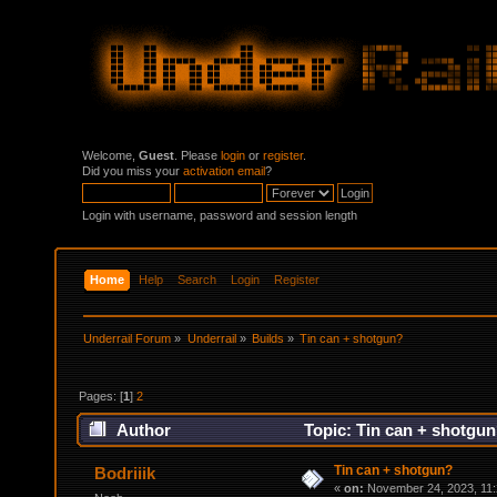
Welcome,
Guest
. Please
login
or
register
.
Did you miss your
activation email
?
Login with username, password and session length
Home
Help
Search
Login
Register
Underrail Forum
»
Underrail
»
Builds
»
Tin can + shotgun?
Pages: [
1
]
2
Author
Topic: Tin can + shotgun
Tin can + shotgun?
Bodriiik
«
on:
November 24, 2023, 11: