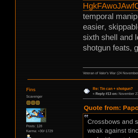
HgkFAwoJAwf
temporal manipu
easier, skippab
sixth shell and 
shotgun feats,
Veteran of Valor's War (24 Novembe
Re: Tin can + shotgun?
Fins
«
Reply #13 on:
November 27,
Scavenger
Quote from: Papo
Crossbows and sn
Posts: 128
weak against ti
Karma: +30/-1729