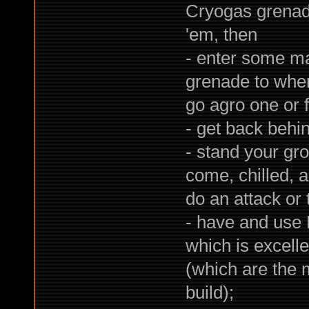
Cryogas grenad
'em, then
- enter some ma
grenade to whe
go agro one or 
- get back behi
- stand your gr
come, chilled, 
do an attack or 
- have and use 
which is excell
(which are the 
build);