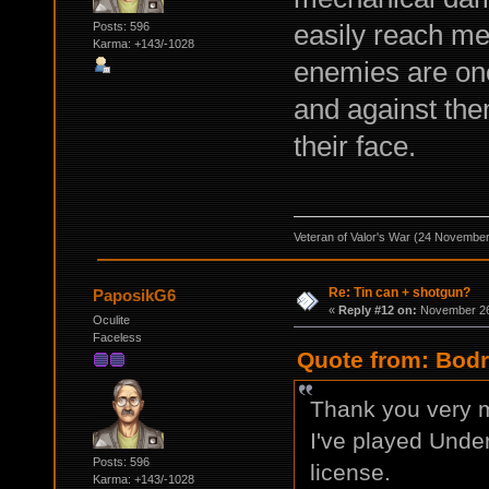
easily reach m
Posts: 596
Karma: +143/-1028
enemies are one
and against the
their face.
Veteran of Valor's War (24 Novembe
Re: Tin can + shotgun?
PaposikG6
«
Reply #12 on:
November 26,
Oculite
Faceless
Quote from: Bodr
Thank you very m
I've played Under
Posts: 596
license.
Karma: +143/-1028