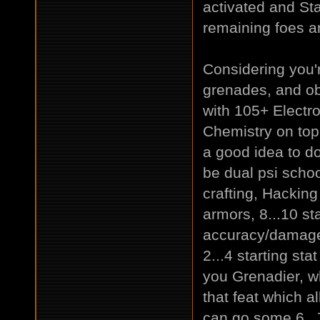
activated and Sta
remaining foes an
Considering you'
grenades, and ob
with 105+ Electr
Chemistry on top -
a good idea to do.
be dual psi schoo
crafting, Hacking
armors, 8...10 st
accuracy/damage 
2...4 starting sta
you Grenadier, w
that feat which a
can go some 6..