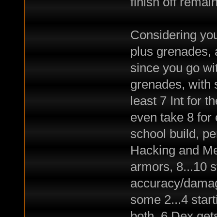
finish off remai
Considering you
plus grenades, 
since you go wi
grenades, with 
least 7 Int for t
even take 8 for 
school build, pe
Hacking and Merc
armors, 8...10 s
accuracy/damage
some 2...4 start
both. 6 Dex get