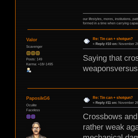
our lifestyles, mores, institutions, p
formed in a time when carrying capac
Re: Tin can + shotgun?
Valor
«
Reply #10 on:
November 26,
Scavenger
Saying that cro
Posts: 149
Karma: +18/-1495
weaponsversus t
Re: Tin can + shotgun?
PaposikG6
«
Reply #11 on:
November 26,
Oculite
Faceless
Crossbows and s
rather weak aga
mechanical dam