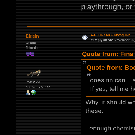
playthrough, or
Re: Tin can + shotgun?
Eidein
«
Reply #8 on:
November 26, 
Oculite
Tchortist
Quote from: Fins
Quote from: Bod
does tin can +
Posts: 270
Karma: +76/-472
If yes, tell me 
Why, it should wo
these:
- enough chemistr