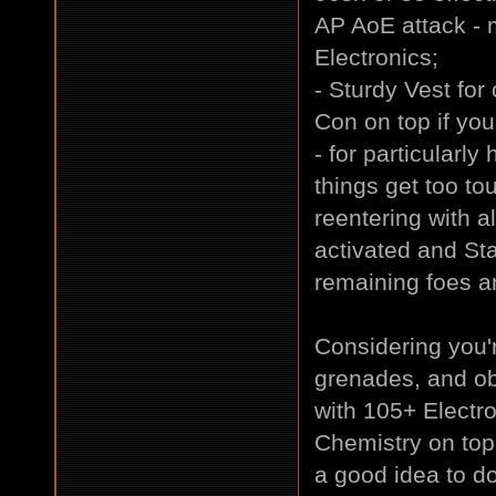
AP AoE attack - m
Electronics;
- Sturdy Vest for
Con on top if you
- for particularly
things get too to
reentering with a
activated and Sta
remaining foes an
Considering you'
grenades, and ob
with 105+ Electr
Chemistry on top -
a good idea to do.