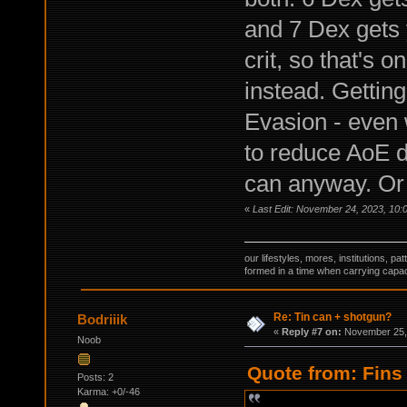
and 7 Dex gets 
crit, so that's 
instead. Getting
Evasion - even w
to reduce AoE d
can anyway. Or 
«
Last Edit: November 24, 2023, 10:
our lifestyles, mores, institutions, p
formed in a time when carrying capac
Re: Tin can + shotgun?
Bodriiik
«
Reply #7 on:
November 25, 
Noob
Quote from: Fins
Posts: 2
Karma: +0/-46