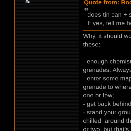
Quote from: Bod
does tin can +
If yes, tell me 
Why, it should wo
these:
- enough chemistr
grenades. Always
- enter some map
grenade to where
one or few;
- get back behin
- stand your gro
chilled, around t
or two, but that's