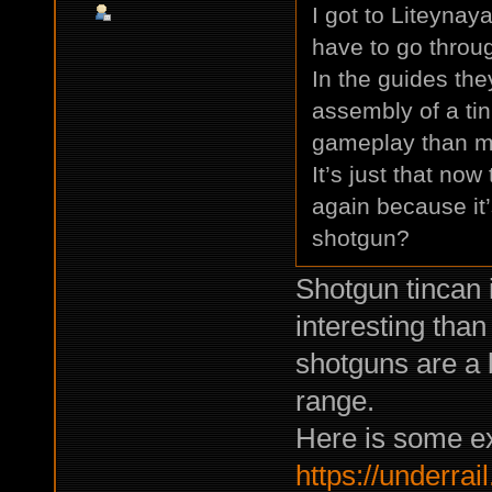
I got to Liteynay
have to go throug
In the guides the
assembly of a tin
gameplay than ma
It’s just that no
again because it’s
shotgun?
Shotgun tincan i
interesting tha
shotguns are a 
range.
Here is some e
https://underrail