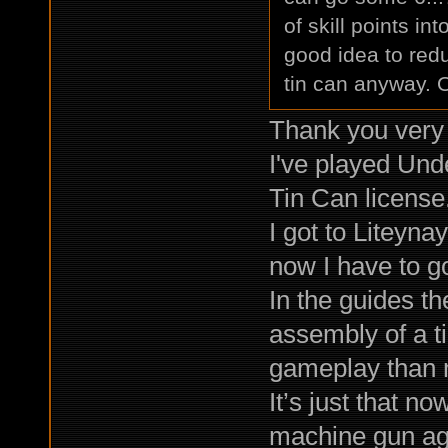
of skill points in
good idea to red
tin can anyway. O
Thank you very 
I've played Unde
Tin Can license
I got to Liteyn
now I have to go
In the guides th
assembly of a ti
gameplay than m
It’s just that no
machine gun agai