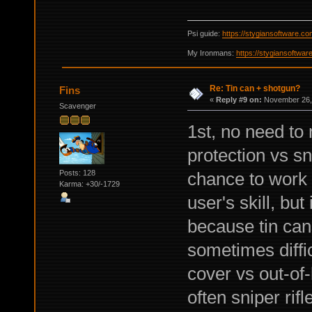
Psi guide:
https://stygiansoftware.c
My Ironmans:
https://stygiansoftwa
Re: Tin can + shotgun?
Fins
«
Reply #9 on:
November 26, 
Scavenger
1st, no need to 
protection vs s
Posts: 128
chance to work 
Karma: +30/-1729
user's skill, but
because tin cans
sometimes diffic
cover vs out-of-
often sniper rif