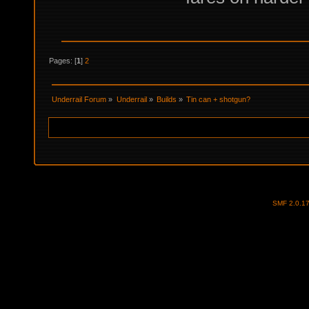
Pages: [
1
]
2
Underrail Forum
»
Underrail
»
Builds
»
Tin can + shotgun?
SMF 2.0.1