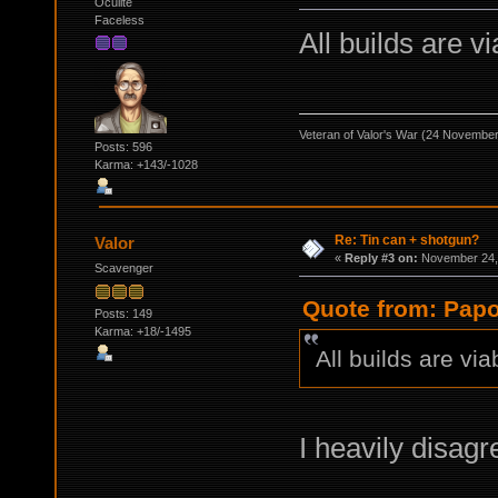
Oculite
Faceless
All builds are vi
Veteran of Valor's War (24 Novembe
Posts: 596
Karma: +143/-1028
Re: Tin can + shotgun?
Valor
«
Reply #3 on:
November 24, 
Scavenger
Quote from: Papo
Posts: 149
Karma: +18/-1495
All builds are via
I heavily disagr