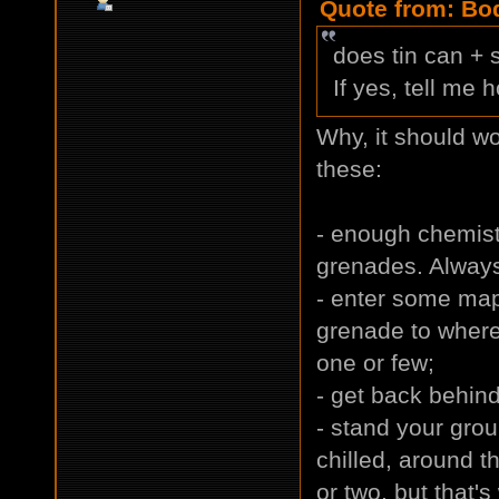
Quote from: Bod
does tin can +
If yes, tell me 
Why, it should wo
these:
- enough chemistr
grenades. Always
- enter some map
grenade to where
one or few;
- get back behin
- stand your gro
chilled, around t
or two, but that's