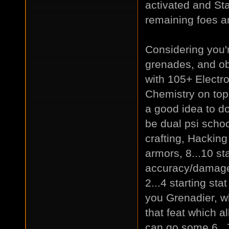
activated and Sta
remaining foes an
Considering you'
grenades, and ob
with 105+ Electr
Chemistry on top -
a good idea to do.
be dual psi schoo
crafting, Hacking
armors, 8...10 st
accuracy/damage 
2...4 starting sta
you Grenadier, w
that feat which a
can go some 6..