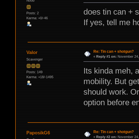
Noob
does tin can + 
Posts: 2
Karma: +0/-46
If yes, tell me h
Re: Tin can + shotgun?
Valor
«
Reply #1 on:
November 24, 
Scavenger
Its kinda meh, 
Posts: 149
Karma: +18/-1495
mobility. But ge
should work. Or
option before e
Re: Tin can + shotgun?
PaposikG6
«
Reply #2 on:
November 24, 