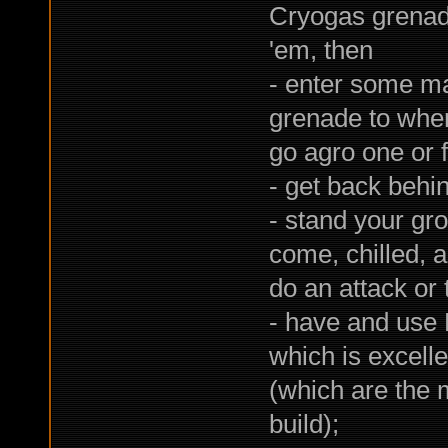
Cryogas grenad
'em, then
- enter some ma
grenade to whe
go agro one or 
- get back behi
- stand your gr
come, chilled, 
do an attack or 
- have and use 
which is excell
(which are the 
build);