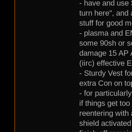
- have and use S
turn here", and 
stuff for good 
- plasma and E
some 90sh or so
damage 15 AP A
(iirc) effective 
- Sturdy Vest f
extra Con on top
- for particular
if things get to
reentering with
shield activate