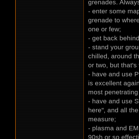
grenades. Always
- enter some map
grenade to where
one or few;
- get back behin
- stand your gro
chilled, around t
or two, but that's
- have and use P
is excellent aga
most penetrating 
- have and use St
here", and all th
measure;
- plasma and EM
90sh or so effec