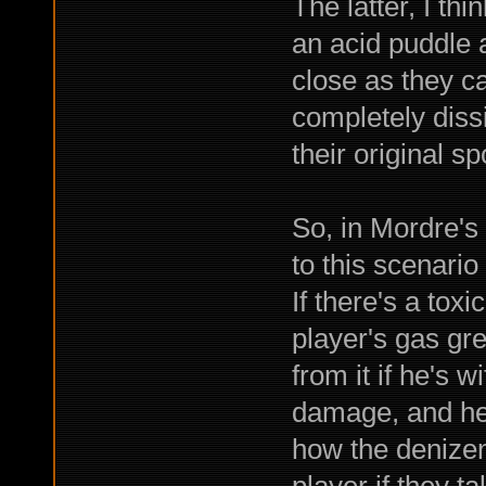
The latter, I thi
an acid puddle at
close as they ca
completely dissi
their original s
So, in Mordre's 
to this scenario
If there's a tox
player's gas gr
from it if he's w
damage, and he'l
how the denizens
player if they 