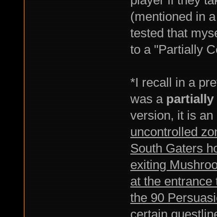
(mentioned in a 
tested that my
to a "Partially 
*I recall in a 
was a
partiall
version, it is a
uncontrolled zon
South Gaters hos
exiting Mushroo
at the entrance
the 90 Persuasi
certain questlin