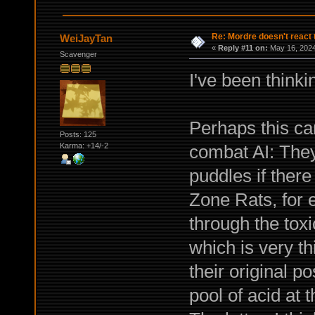
Re: Mordre doesn't react 
WeiJayTan
«
Reply #11 on:
May 16, 2024
Scavenger
I've been thinkin
Perhaps this ca
Posts: 125
combat AI: They
Karma: +14/-2
puddles if there
Zone Rats, for 
through the tox
which is very thi
their original p
pool of acid at 