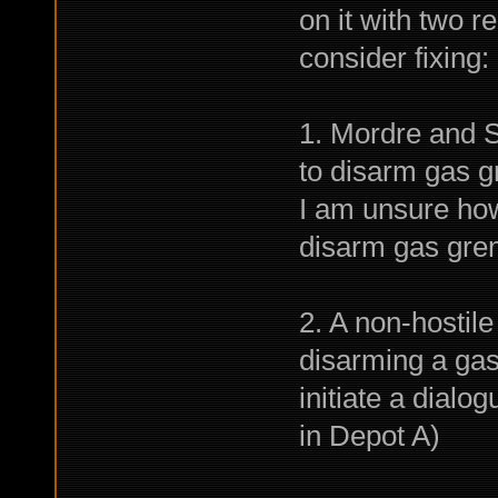
on it with two r
consider fixing:
1. Mordre and 
to disarm gas 
I am unsure how
disarm gas gren
2. A non-hostil
disarming a gas
initiate a dial
in Depot A)