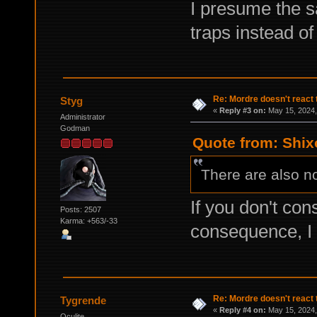
I presume the s
traps instead o
Re: Mordre doesn't react 
Styg
«
Reply #3 on:
May 15, 2024,
Administrator
Godman
Quote from: Shix
There are also no
If you don't con
Posts: 2507
Karma: +563/-33
consequence, I
Re: Mordre doesn't react 
Tygrende
«
Reply #4 on:
May 15, 2024,
Oculite