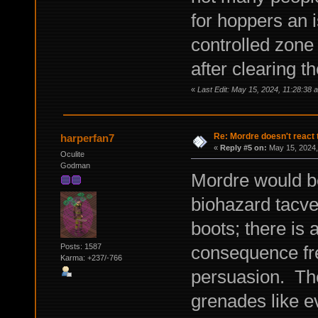
for hoppers an 
controlled zone
after clearing t
«
Last Edit: May 15, 2024, 11:28:38
Re: Mordre doesn't react 
harperfan7
«
Reply #5 on:
May 15, 2024,
Oculite
Godman
Mordre would be
biohazard tacve
boots; there is 
consequence fre
Posts: 1587
Karma: +237/-766
persuasion. The
grenades like e