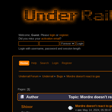
Welcome,
Guest
. Please
login
or
register
.
Did you miss your
activation email
?
Login with username, password and session length
Home
Help
Search
Login
Register
Underrail Forum
»
Underrail
»
Bugs
»
Mordre doesn't react to gas
Pages: [
1
]
Author
Topic: Mordre doesn't re
Mordre doesn't react to g
Shixor
«
on:
May 14, 2024, 05:39:47