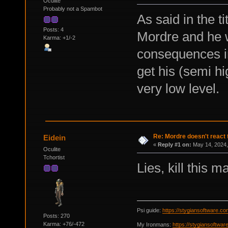
Oculite
Probably not a Spambot
As said in the t
Posts: 4
Mordre and he wi
Karma: +1/-2
consequences in
get his (semi hi
very low level.
Re: Mordre doesn't react 
Eidein
«
Reply #1 on:
May 14, 2024,
Oculite
Tchortist
Lies, kill this m
Psi guide:
https://stygiansoftware.c
Posts: 270
Karma: +76/-472
My Ironmans:
https://stygiansoftwa