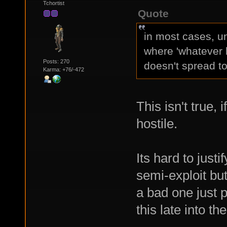
Tchortist
Quote
in most cases, un
where 'whatever 
Posts: 270
doesn't spread to
Karma: +76/-472
This isn't true,
hostile.
Its hard to just
semi-exploit but
a bad one just 
this late into th