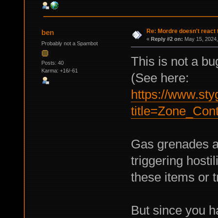
Re: Mordre doesn't react 
ben
«
Reply #2 on:
May 15, 2024,
Probably not a Spambot
This is not a bu
Posts: 40
Karma: +16/-61
(See here:
https://www.sty
title=Zone_Cont
Gas grenades a
triggering host
these items or t
But since you ha