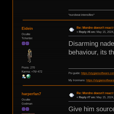
*eurobeat intensifies*
Re: Mordre doesn't react 
Eidein
«
Reply #6 on:
May 15, 2024,
Oculite
Tchortist
Disarming nades 
behaviour, its t
Posts: 270
Karma: +76/-472
Psi guide:
https://stygiansoftware.c
My Ironmans:
https://stygiansoftwa
Re: Mordre doesn't react 
harperfan7
«
Reply #7 on:
May 15, 2024,
Oculite
Godman
Give him source