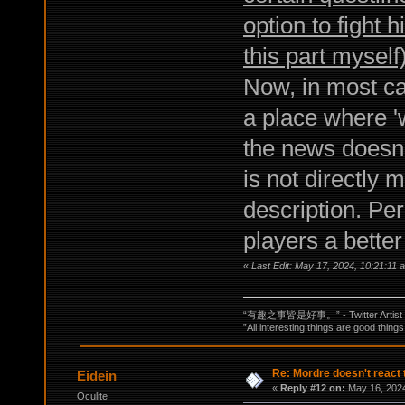
option to fight 
this part myself
Now, in most ca
a place where '
the news doesn't
is not directly 
description. Per
players a better
«
Last Edit: May 17, 2024, 10:21:11
“有趣之事皆是好事。” - Twitter Artist
”All interesting things are good things
Re: Mordre doesn't react 
Eidein
«
Reply #12 on:
May 16, 2024
Oculite