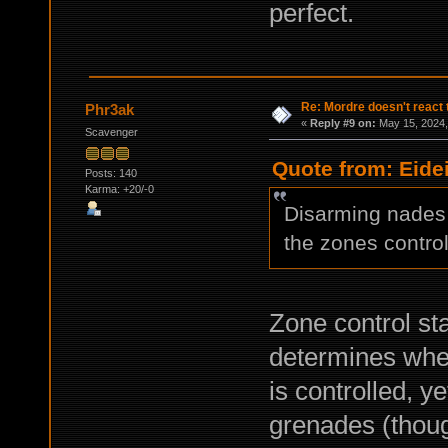
perfect.
Re: Mordre doesn't react 
Phr3ak
«
Reply #9 on:
May 15, 2024,
Scavenger
Quote from: Eide
Posts: 140
Karma: +20/-0
Disarming nades i
the zones control
Zone control sta
determines whe
is controlled, y
grenades (thou