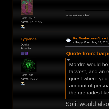
*eurobeat intensifies*
Posts: 1587
Karma: +237/-766
Re: Mordre doesn't react 
Tygrende
«
Reply #8 on:
May 15, 2024,
Oculite
Tchortist
Quote from: harp
Mordre would be 
tacvest, and an e
Posts: 484
quest where you c
Karma: +69/-2
amount of persua
the grenades lik
So it would als