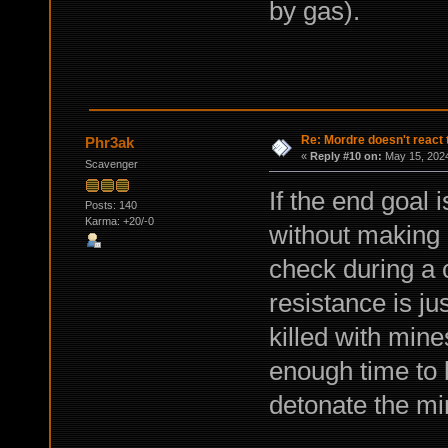
by gas).
Re: Mordre doesn't react 
Phr3ak
«
Reply #10 on:
May 15, 2024
Scavenger
If the end goal 
Posts: 140
Karma: +20/-0
without making 
check during a c
resistance is j
killed with min
enough time to 
detonate the mi