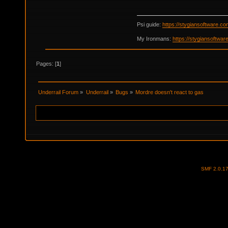
Psi guide:
https://stygiansoftware.c
My Ironmans:
https://stygiansoftwa
Pages: [
1
]
Underrail Forum
»
Underrail
»
Bugs
»
Mordre doesn't react to gas
SMF 2.0.1