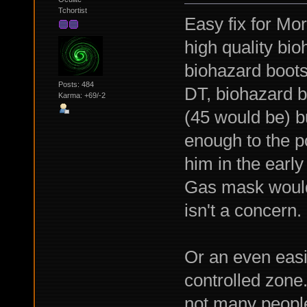
Tchortist
Easy fix for Mor
high quality bi
biohazard boots
Posts: 484
DT, biohazard bo
Karma: +69/-2
(45 would be) b
enough to the po
him in the early
Gas mask would w
isn't a concern.
Or an even easi
controlled zone
not many people