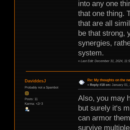
into any one thi
that one thing. 
that are all simi
be that strong, 
synergies, rath
system.
«
Last Edit: December 31, 2024, 11
Re: My thoughts on the 
DaviddesJ
«
Reply #18 on:
January 01, 
Probably not a Spambot
Also, you may h
Posts: 11
Karma: +2/-3
but surely it's 
can armor them
survive multiple