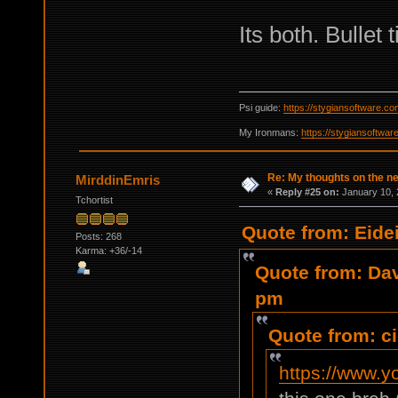
Its both. Bullet
Psi guide:
https://stygiansoftware.c
My Ironmans:
https://stygiansoftwa
Re: My thoughts on the 
MirddinEmris
«
Reply #25 on:
January 10, 
Tchortist
Quote from: Eide
Posts: 268
Karma: +36/-14
Quote from: Da
pm
Quote from: c
https://www.