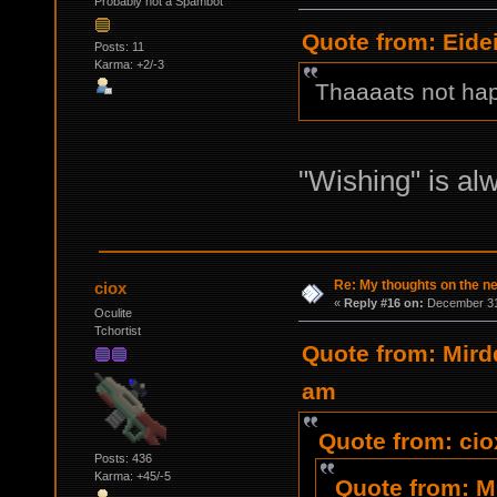
Probably not a Spambot
Quote from: Eide
Posts: 11
Karma: +2/-3
Thaaaats not ha
"Wishing" is al
Re: My thoughts on the 
ciox
«
Reply #16 on:
December 31,
Oculite
Tchortist
Quote from: Mird
am
Quote from: cio
Posts: 436
Karma: +45/-5
Quote from: M