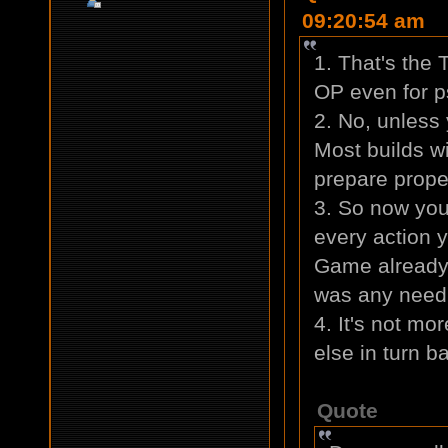
09:20:54 am
1. That's the
OP even for p
2. No, unless
Most builds wi
prepare proper
3. So now you
every action y
Game already
was any need 
4. It's not mo
else in turn b
Quote