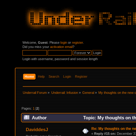
Welcome,
Guest
. Please
login
or
register
.
Did you miss your
activation email
?
Login with username, password and session length
Home
Help
Search
Login
Register
Underrail Forum
»
Underrail: Infusion
»
General
»
My thoughts on the new
Pages:
1
[
2
]
Author
Topic: My thoughts on t
Re: My thoughts on the 
DaviddesJ
«
Reply #15 on:
December 31,