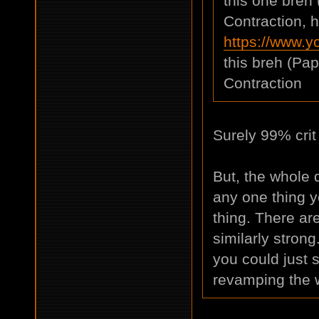
this one breh
Contraction, h
https://www.
this breh (Pa
Contraction
Surely 99% crit
But, the whole d
any one thing y
thing. There are
similarly strong
you could just s
revamping the 