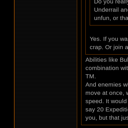
Do you real
Underrail an
unfun, or th
Yes. If you wa
crap. Or join a
Abilities like B
combination with
TM.
And enemies will
move at once, 
speed. It woul
say 20 Expeditio
you, but that ju