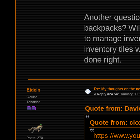
Another questio
backpacks? Will 
to manage inven
inventory tiles 
done right.
Re: My thoughts on the 
Eidein
«
Reply #24 on:
January 09, 
Oculite
Tchortist
Quote from: Davi
Quote from: cio
https://www.y
Posts: 270