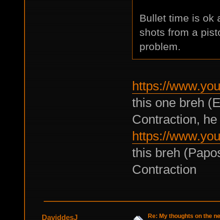
Bullet time is ok 
shots from a pisto
problem.
https://www.y
this one breh (
Contraction, he 
https://www.y
this breh (Papo
Contraction
Re: My thoughts on the 
DaviddesJ