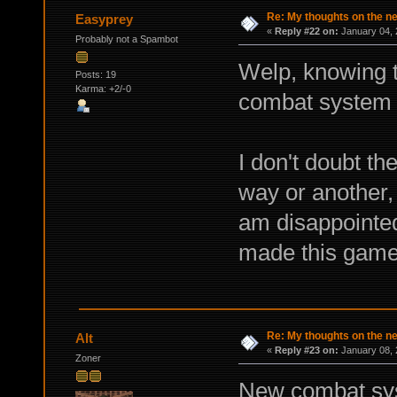
Re: My thoughts on the 
Easyprey
«
Reply #22 on:
January 04, 
Probably not a Spambot
Welp, knowing 
Posts: 19
Karma: +2/-0
combat system 
I don't doubt th
way or another, 
am disappointed
made this game
Re: My thoughts on the 
Alt
«
Reply #23 on:
January 08, 
Zoner
New combat syst