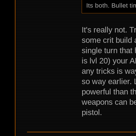
Its both. Bullet t
It's really not.
some crit build a
single turn that
is lvl 20) your 
any tricks is w
so way earlier.
powerful than t
weapons can be
pistol.