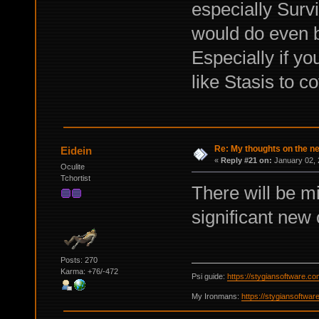
especially Surviv
would do even b
Especially if yo
like Stasis to 
Re: My thoughts on the 
Eidein
«
Reply #21 on:
January 02, 
Oculite
Tchortist
There will be m
significant new 
Posts: 270
Karma: +76/-472
Psi guide:
https://stygiansoftware.c
My Ironmans:
https://stygiansoftwa