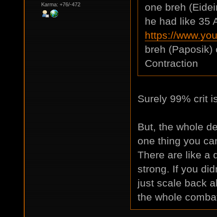
Karma: +76/-472
one breh (Eidei
he had like 35 A
https://www.y
breh (Paposik) 
Contraction
Surely 99% crit i
But, the whole de
one thing you can
There are like a d
strong. If you di
just scale back a
the whole comba