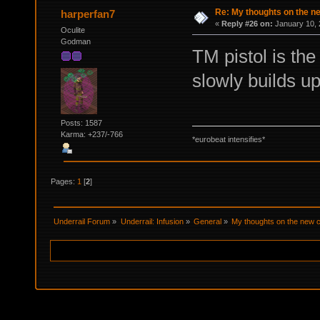
Re: My thoughts on the 
harperfan7
«
Reply #26 on:
January 10, 
Oculite
Godman
TM pistol is the
slowly builds up
Posts: 1587
Karma: +237/-766
*eurobeat intensifies*
Pages:
1
[
2
]
Underrail Forum
»
Underrail: Infusion
»
General
»
My thoughts on the new