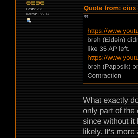
Quote from: ciox
Posts: 268
Karma: +36/-14
https://www.you
breh (Eidein) di
like 35 AP left.
https://www.yo
breh (Paposik) o
Contraction
What exactly do
only part of th
since without it 
likely. It's mor