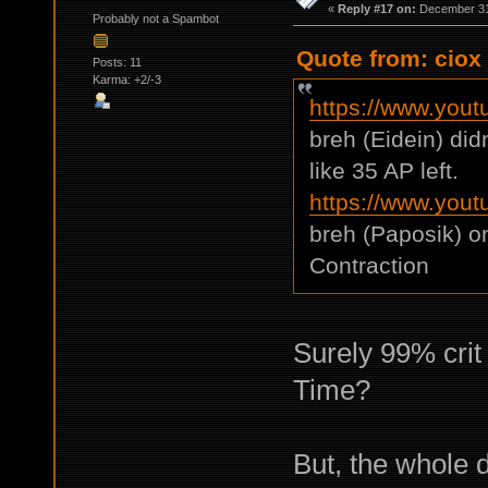
«
Reply #17 on:
December 31,
Probably not a Spambot
Quote from: ciox
Posts: 11
Karma: +2/-3
https://www.you
breh (Eidein) di
like 35 AP left.
https://www.yo
breh (Paposik) o
Contraction
Surely 99% crit 
Time?
But, the whole d