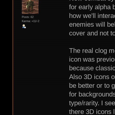
for early alpha b
how we'll intera
Posts: 62
Karma: +11/-2
enemies will be
cover and not t
The real clog m
icon was previou
because classic 
Also 3D icons o
be better or to 
for backgrounds
type/rarity. I s
there 3D icons 