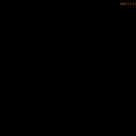
SMF 2.0.1