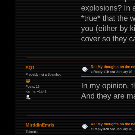
explosions? In a
*true* that the w
you (either by ki
cover so they ca
Re: My thoughts on the 
SQ1
«
Reply #19 on:
January 01, 
Probably not a Spambot
In my opinion, 
Posts: 16
Karma: +12/-1
And they are ma
Re: My thoughts on the 
MirddinEmris
«
Reply #20 on:
January 01, 
Tchortist