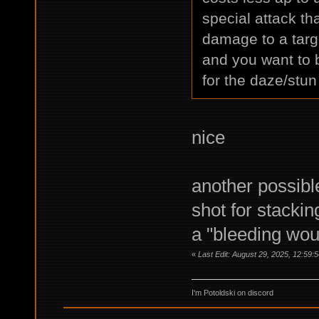
special attack th
damage to a targe
and you want to 
for the daze/stun 
nice
another possibl
shot for stacking
a "bleeding woun
«
Last Edit: August 29, 2025, 12:59:
I'm Potoldski on discord