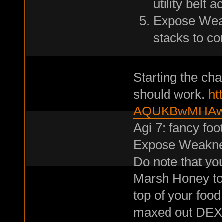
utility belt 
Expose Weak
stacks to co
Starting the cha
should work.
ht
AQUKBwMHAw
Agi 7: fancy foo
Expose Weakn
Do note that yo
Marsh Honey to 
top of your food
maxed out DE