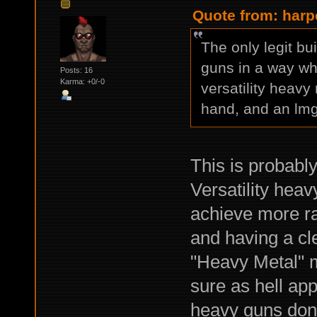
Quote from: harp
The only legit b
guns in a way whe
Posts: 16
Karma: +0/-0
versatility heavy
hand, and an lmg 
This is probabl
Versatility heav
achieve more ran
and having a cl
"Heavy Metal" m
sure as hell app
heavy guns don'