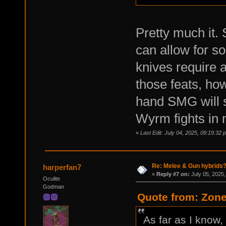
Pretty much it. 
can allow for s
knives require a 
those feats, ho
hand SMG will s
Wyrm fights in 
«
Last Edit: July 04, 2025, 09:19:3
Re: Melee & Gun hybrids
harperfan7
«
Reply #7 on:
July 05, 2025,
Oculite
Godman
Quote from: Zone
As far as I know