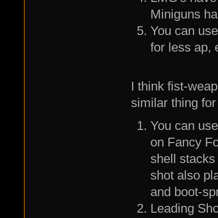
Miniguns hav
You can use
for less ap,
I think fist-we
similar thing fo
You can use
on Fancy Foo
shell stack
shot also pla
and boot-spr
Leading Shot