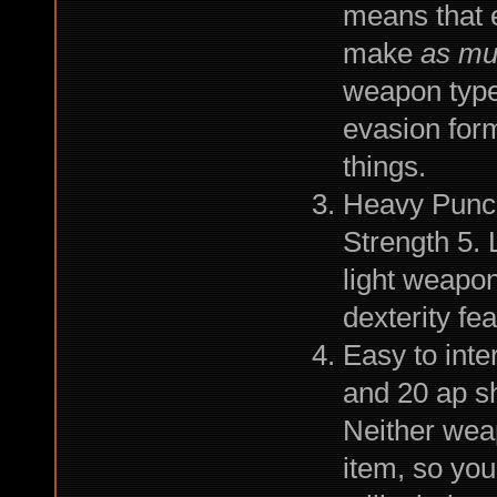
means that e
make
as mu
weapon type
evasion form
things.
Heavy Punch
Strength 5. 
light weapon
dexterity fea
Easy to int
and 20 ap sh
Neither weap
item, so you