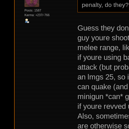
penalty, do they?
Posts: 1587
Karma: +237/-766
Guess they don't
guy youre shoot
melee range, l
if youre using 
attack (but pro
an lmgs 25, so i
can quake (and 
minigun *can* ge
if youre revved 
Also, sometimes 
are otherwise s