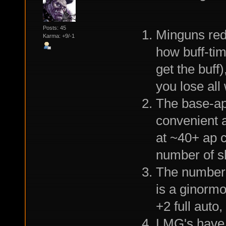
Posts: 45
Minguns redu
Karma: +9/-1
how buff-tim
get the buff
you lose all
The base-ap
convenient a
at ~40+ ap c
number of s
The number 
is a ginormo
+2 full aut
LMG's have 