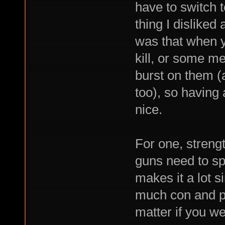
have to switch t
thing I disliked
was that when 
kill, or some me
burst on them (
too), so having
nice.
For one, strengt
guns need to sp
makes it a lot 
much con and pe
matter if you w