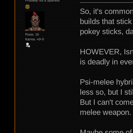
Probably not a Spambot
So, it's common
builds that stic
pokey sticks, d
Posts: 16
Karma: +0/-0
HOWEVER, Isn't 
is deadly in eve
Psi-melee hybri
less so, but I st
But I can't com
melee weapon.
Maybe some of