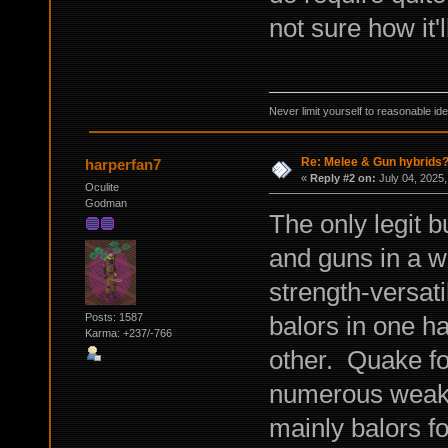
not sure how it'l
Never limit yourself to reasonable id
Re: Melee & Gun hybrids
harperfan7
«
Reply #2 on:
July 04, 2025,
Oculite
Godman
The only legit 
and guns in a w
strength-versati
balors in one h
Posts: 1587
Karma: +237/-766
other. Quake f
numerous weak 
mainly balors f