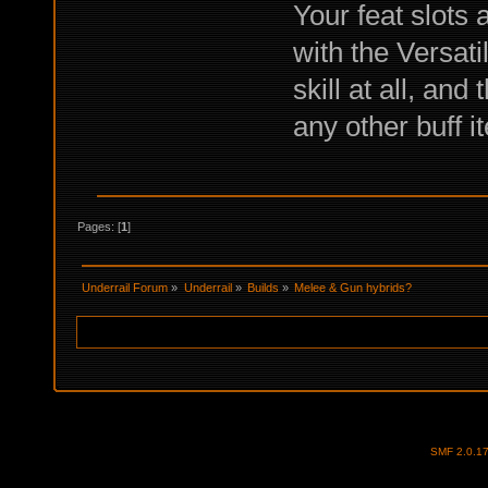
Your feat slots 
with the Versati
skill at all, an
any other buff i
Pages: [
1
]
Underrail Forum
»
Underrail
»
Builds
»
Melee & Gun hybrids?
SMF 2.0.1