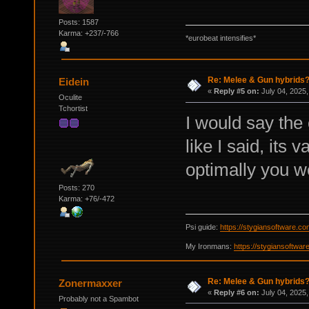
Posts: 1587
Karma: +237/-766
*eurobeat intensifies*
Re: Melee & Gun hybrids
Eidein
«
Reply #5 on:
July 04, 2025,
Oculite
Tchortist
I would say the
like I said, its 
optimally you w
Posts: 270
Karma: +76/-472
Psi guide:
https://stygiansoftware.c
My Ironmans:
https://stygiansoftwa
Re: Melee & Gun hybrids
Zonermaxxer
«
Reply #6 on:
July 04, 2025,
Probably not a Spambot