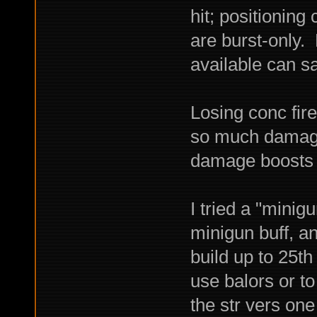
hit; positioning
are burst-only.
available can 
Losing conc fir
so much damage 
damage boosts a
I tried a "minig
minigun buff, an
build up to 25th
use balors or t
the str vers on