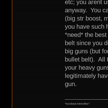
etc; you arent u
anyway. You can
(big str boost, 
you have such h
*need* the best
belt since you d
big guns (but for
bullet belt). All
your heavy gun
legitimately hav
gun.
*eurobeat intensifies*