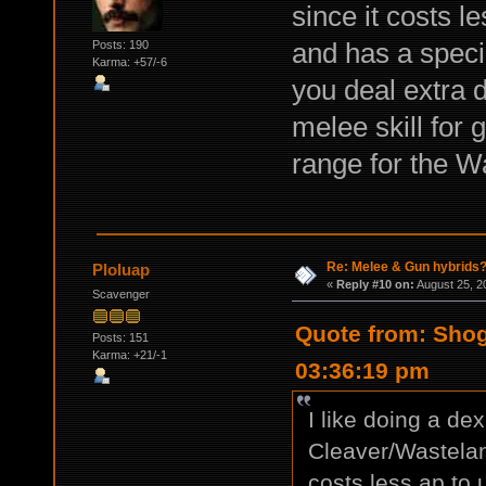
since it costs l
and has a specia
Posts: 190
Karma: +57/-6
you deal extra 
melee skill for 
range for the W
Re: Melee & Gun hybrids
Ploluap
«
Reply #10 on:
August 25, 2
Scavenger
Quote from: Shog
Posts: 151
Karma: +21/-1
03:36:19 pm
I like doing a dex 
Cleaver/Wastelan
costs less ap to 