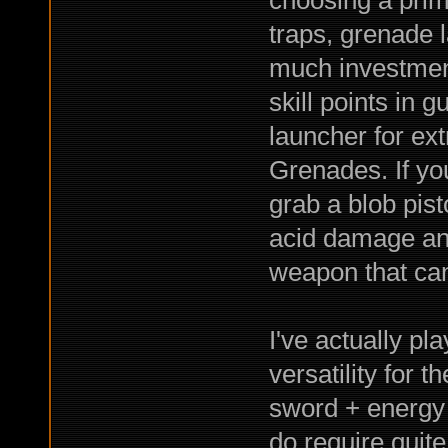
choosing a pri
traps, grenade l
much investment 
skill points in 
launcher for ex
Grenades. If yo
grab a blob pis
acid damage an
weapon that can
I've actually pl
versatility for 
sword + energy p
do require quite