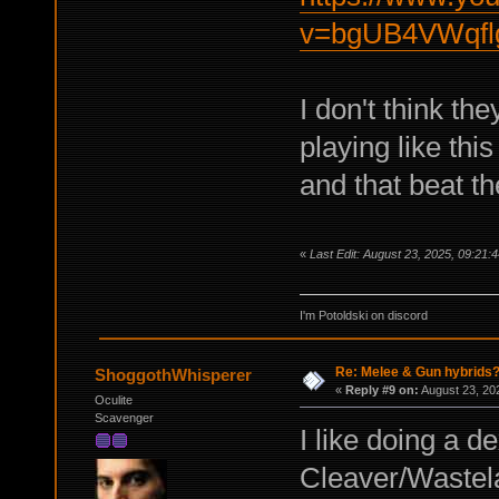
v=bgUB4VWqfl
I don't think the
playing like thi
and that beat th
«
Last Edit: August 23, 2025, 09:21:
I'm Potoldski on discord
Re: Melee & Gun hybrids
ShoggothWhisperer
«
Reply #9 on:
August 23, 20
Oculite
Scavenger
I like doing a de
Cleaver/Wastel