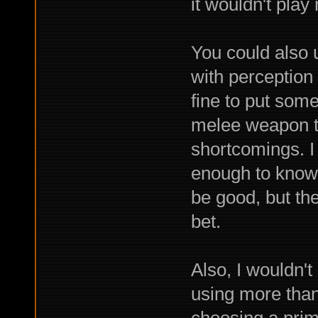
it wouldn't play
You could also 
with perception 
fine to put some 
melee weapon t
shortcomings. I
enough to know
be good, but t
bet.
Also, I wouldn't
using more than