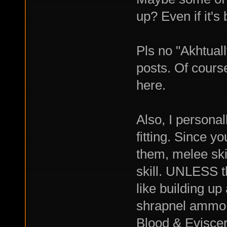
up? Even if it's 
Pls no "Akhtuall
posts. Of course
here.
Also, I personal
fitting. Since y
them, melee ski
skill. UNLESS t
like building up
shrapnel ammo 
Blood & Eviscer