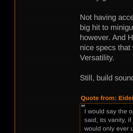
Not having acce
big hit to minig
however. And H
nice specs that 
Versatility.
Still, build soun
Quote from: Eide
I would say the o
said, its vanity, 
would only ever 