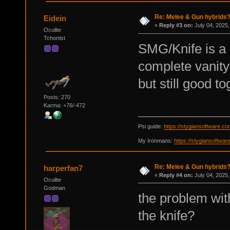
Re: Melee & Gun hybrids
Eidein
«
Reply #3 on:
July 04, 2025,
Oculite
Tchortist
SMG/Knife is a 
complete vanity 
but still good to
Posts: 270
Karma: +76/-472
Psi guide:
https://stygiansoftware.c
My Ironmans:
https://stygiansoftwa
Re: Melee & Gun hybrids
harperfan7
«
Reply #4 on:
July 04, 2025,
Oculite
Godman
the problem wit
the knife?