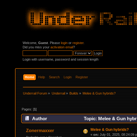
Welcome,
Guest
. Please
login
or
register
.
Did you miss your
activation email
?
Login with username, password and session length
Home
Help
Search
Login
Register
Underrail Forum
»
Underrail
»
Builds
»
Melee & Gun hybrids?
Pages: [
1
]
Author
Topic: Melee & Gun hybr
Melee & Gun hybrids?
Zonermaxxer
«
on:
July 01, 2025, 08:24:09 