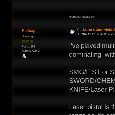
*eurobeat intensifies*
Re: Melee & Gun hybrids
Ploluap
«
Reply #8 on:
August 23, 20
Scavenger
I've played mult
Posts: 151
Karma: +21/-1
dominating, with
SMG/FIST or 
SWORD/CHEM
KNIFE/Laser P
Laser pistol is 