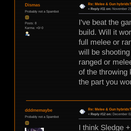
Re: Melee & Gun hybrids
Dismas
«
Reply #11 on:
November 21,
Probably not a Spambot
I've beat the g
Posts: 8
Karma: +0/-0
build. Will it wo
full melee or ra
will be shooting 
ranged or melee
of the throwing 
the part you wo
Re: Melee & Gun hybrids
dddmemaybe
«
Reply #12 on:
December 02,
Probably not a Spambot
I think Sledge 