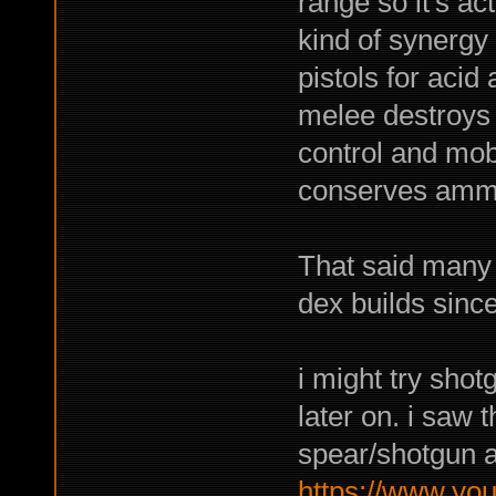
range so it's ac
kind of synergy
pistols for acid
melee destroys
control and mob
conserves amm
That said many 
dex builds since
i might try sho
later on. i saw 
spear/shotgun a
https://www.yo