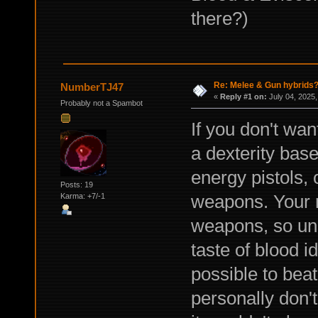
there?)
Re: Melee & Gun hybrids
NumberTJ47
«
Reply #1 on:
July 04, 2025,
Probably not a Spambot
If you don't wan
a dexterity base
energy pistols, 
Posts: 19
weapons. Your 
Karma: +7/-1
weapons, so una
taste of blood i
possible to beat 
personally don't 