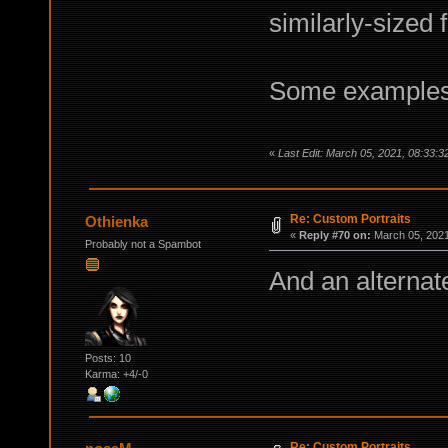
similarly-sized 
Some examples
«
Last Edit: March 05, 2021, 08:33:
Re: Custom Portraits
Othienka
«
Reply #70 on:
March 05, 2021
Probably not a Spambot
And an alternat
Posts: 10
Karma: +4/-0
Re: Custom Portraits