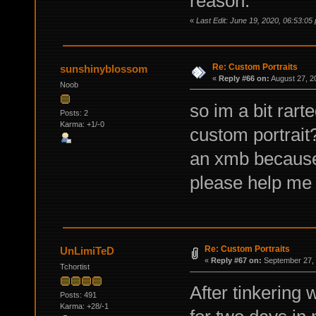
reason.
«
Last Edit: June 19, 2020, 06:53:05
Re: Custom Portraits
sunshinyblossom
«
Reply #66 on:
August 27, 2
Noob
so im a bit rar
Posts: 2
Karma: +1/-0
custom portrait?
an xmb because
please help me
Re: Custom Portraits
UnLimiTeD
«
Reply #67 on:
September 27, 
Tchortist
After tinkering
Posts: 491
Karma: +28/-1