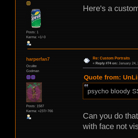
Here's a custom
Posts: 1
Karma: +1/-0
Re: Custom Portraits
harperfan7
«
Reply #74 on:
January 24, 
Oculite
Godman
Quote from: UnLi
psycho bloody S
Posts: 1587
Karma: +237/-766
Can you do that
with face not vi