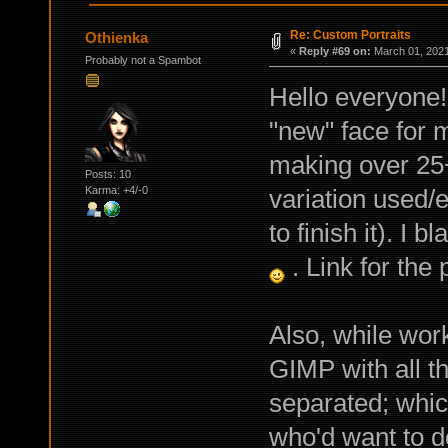
Re: Custom Portraits
Othienka
«
Reply #69 on:
March 01, 2021
Probably not a Spambot
Hello everyone! 
"new" face for 
making over 25+
Posts: 10
variation used
Karma: +4/-0
to finish it). I
. Link for the
Also, while wor
GIMP with all t
separated; whic
who'd want to d