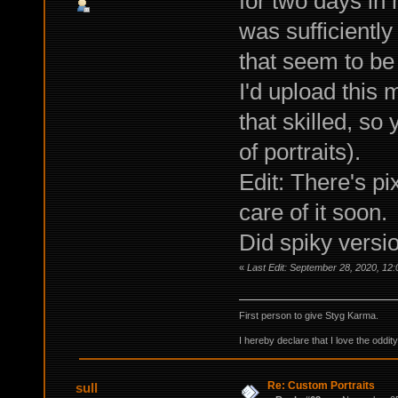
for two days in 
was sufficiently
that seem to be 
I'd upload this
that skilled, so
of portraits).
Edit: There's pi
care of it soon.
Did spiky versio
«
Last Edit: September 28, 2020, 12
First person to give Styg Karma.
I hereby declare that I love the oddi
Re: Custom Portraits
sull