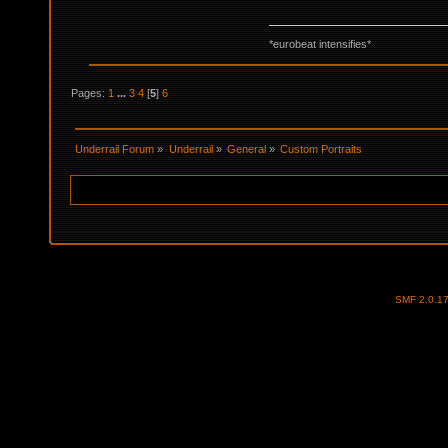
*eurobeat intensifies*
Pages:
1
...
3
4
[
5
]
6
Underrail Forum
»
Underrail
»
General
»
Custom Portraits
SMF 2.0.1