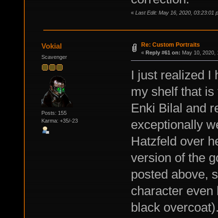
«
Last Edit: May 16, 2020, 03:23:01 
Re: Custom Portraits
Vokial
«
Reply #61 on:
May 10, 2020, 
Scavenger
I just realized 
my shelf that is
Enki Bilal and re
Posts: 155
exceptionally we
Karma: +35/-23
Hatzfeld over h
version of the g
posted above, so
character even 
black overcoat).