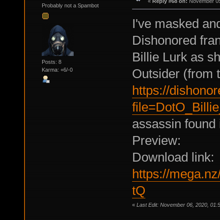
«
Reply #68 on:
November 05,
Probably not a Spambot
I've masked and
Dishonored franc
Billie Lurk as 
Posts: 8
Outsider (from t
Karma: +6/-0
https://dishono
file=DotO_Billi
assassin found 
Preview:
Download link:
https://mega.
tQ
«
Last Edit: November 06, 2020, 01:5