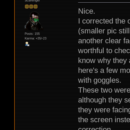
Scavenger
Nice.
I corrected the 
(smaller pic sti
Posts: 155
another clear f
Karma: +35/-23
worthful to chec
know why they a
here's a few mor
with goggles.
These two were 
although they s
they were facing
the screen inst
correction.