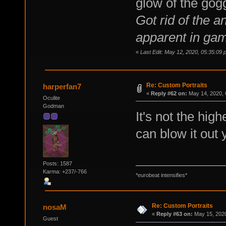
glow of the gog
Got rid of the 
apparent in ga
«
Last Edit: May 12, 2020, 05:35:09 
Re: Custom Portraits
harperfan7
«
Reply #62 on:
May 14, 2020, 
Oculite
Godman
It's not the highe
can blow it out 
Posts: 1587
Karma: +237/-766
*eurobeat intensifies*
Re: Custom Portraits
nosaM
«
Reply #63 on:
May 15, 2020
Guest