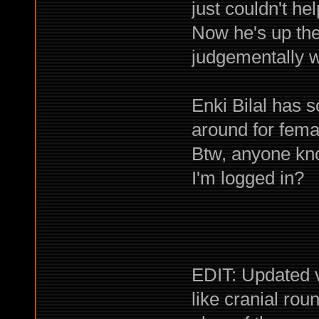
just couldn't he
Now he's up ther
judgementally w
Enki Bilal has s
around for femal
Btw, anyone kno
I'm logged in?
EDIT: Updated 
like cranial rou