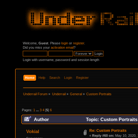
Welcome,
Guest
. Please
login
or
register
.
Did you miss your
activation email
?
Login with username, password and session length
Home
Help
Search
Login
Register
Underrail Forum
»
Underrail
»
General
»
Custom Portraits
Pages:
1
...
3
4
[
5
]
6
Author
Topic: Custom Portraits
Re: Custom Portraits
Vokial
«
Reply #60 on:
May 10, 2020, 