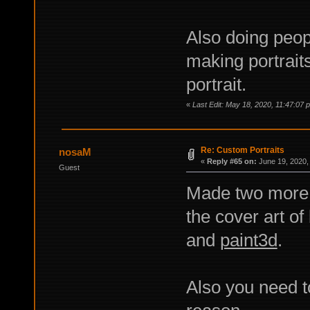
Also doing peopl
making portrait
portrait.
«
Last Edit: May 18, 2020, 11:47:07 
Re: Custom Portraits
nosaM
«
Reply #65 on:
June 19, 2020,
Guest
Made two more 
the cover art of
and
paint3d
.
Also you need t