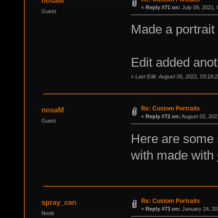
nosaM
«
Reply #71 on:
July 09, 2021, 
Guest
Made a portrait
Edit added ano
«
Last Edit: August 05, 2021, 03:16:
Re: Custom Portraits
nosaM
«
Reply #72 on:
August 02, 202
Guest
Here are some 
with made with
Re: Custom Portraits
spray_can
«
Reply #73 on:
January 24, 20
Noob