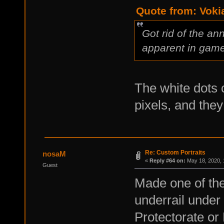
Quote from: Voki
Got rid of the an
apparent in game
The white dots 
pixels, and they
Re: Custom Portraits
nosaM
«
Reply #64 on:
May 18, 2020, 
Guest
Made one of the
underrail under
Protectorate or