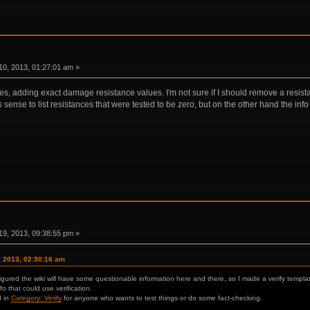
0, 2013, 01:27:01 am »
s, adding exact damage resistance values. I'm not sure if I should remove a resistanc
s sense to list resistances that were tested to be zero, but on the other hand the inf
9, 2013, 09:38:55 pm »
, 2013, 02:30:16 am
 figured the wiki will have some questionable information here and there, so I made a verify templa
nfo that could use verification.
d in
Category: Verify
for anyone who wants to test things or do some fact-checking.