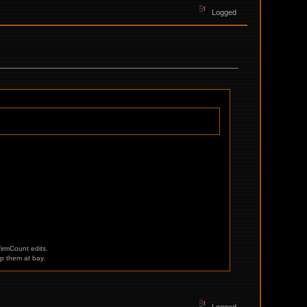
Logged
irmCount edits.
p them at bay.