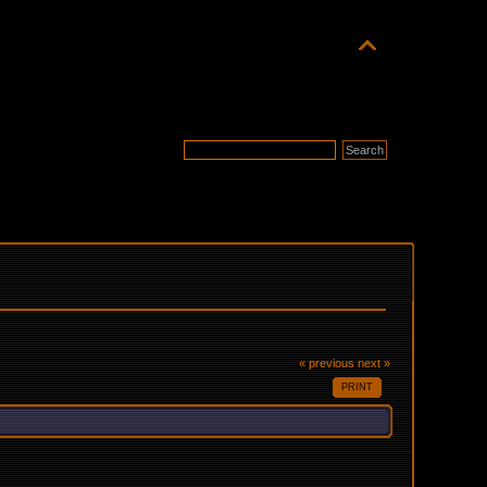
« previous
next »
PRINT