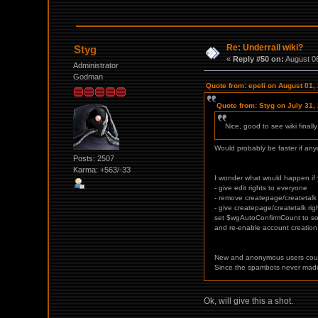
Re: Underrail wiki?
Styg
«
Reply #50 on:
August 06
Administrator
Godman
Quote from: epeli on August 01,
Quote from: Styg on July 31,
Nice, good to see wiki final
Would probably be faster if anyo
Posts: 2507
Karma: +563/-33
I wonder what would happen if 
- give edit rights to everyone
- remove createpage/createtalk
- give createpage/createtalk ri
set $wgAutoConfirmCount to so
and re-enable account creation
New and anonymous users could
Since the spambots never made
Ok, will give this a shot.