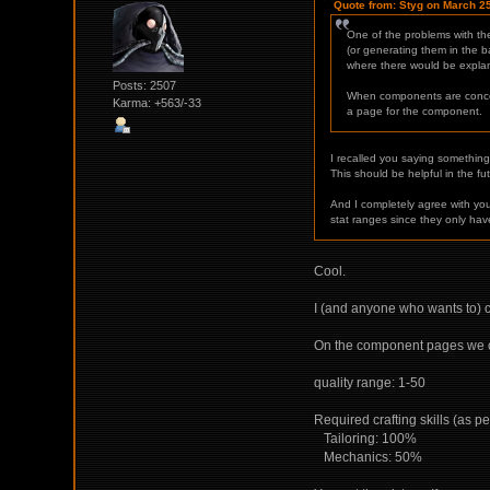
Quote from: Styg on March 2
One of the problems with the
(or generating them in the b
where there would be explana
Posts: 2507
When components are concerne
Karma: +563/-33
a page for the component.
I recalled you saying somethin
This should be helpful in the fu
And I completely agree with yo
stat ranges since they only have
Cool.
I (and anyone who wants to) ca
On the component pages we ca
quality range: 1-50
Required crafting skills (as pe
Tailoring: 100%
Mechanics: 50%