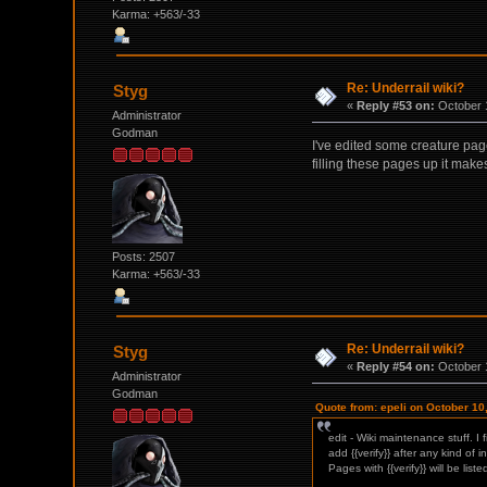
Karma: +563/-33
Re: Underrail wiki?
Styg
«
Reply #53 on:
October 1
Administrator
Godman
I've edited some creature page
filling these pages up it make
Posts: 2507
Karma: +563/-33
Re: Underrail wiki?
Styg
«
Reply #54 on:
October 1
Administrator
Godman
Quote from: epeli on October 10
edit - Wiki maintenance stuff. I
add {{verify}} after any kind of i
Pages with {{verify}} will be liste