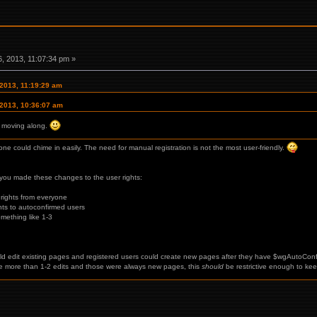
, 2013, 11:07:34 pm »
 2013, 11:19:29 am
 2013, 10:36:07 am
ly moving along.
ne could chime in easily. The need for manual registration is not the most user-friendly.
you made these changes to the user rights:
 rights from everyone
ghts to autoconfirmed users
mething like 1-3
 edit existing pages and registered users could create new pages after they have $wgAutoConf
 more than 1-2 edits and those were always new pages, this
should
be restrictive enough to kee