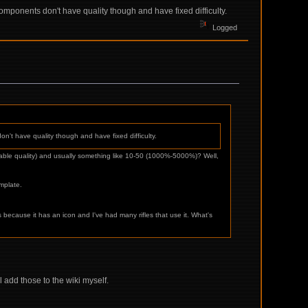
components don't have quality though and have fixed difficulty.
Logged
on't have quality though and have fixed difficulty.
variable quality) and usually something like 10-50 (1000%-5000%)? Well,
emplate.
s because it has an icon and I've had many rifles that use it. What's
l add those to the wiki myself.