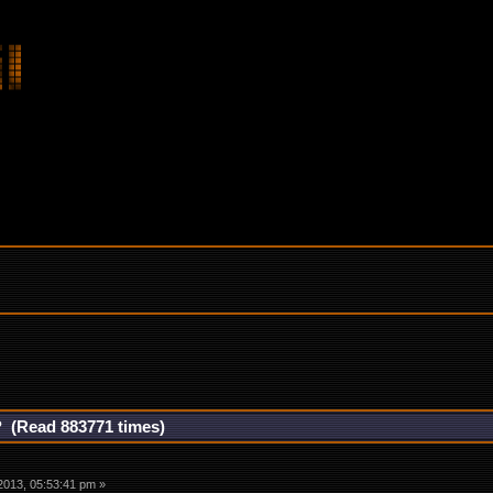
? (Read 883771 times)
2013, 05:53:41 pm »