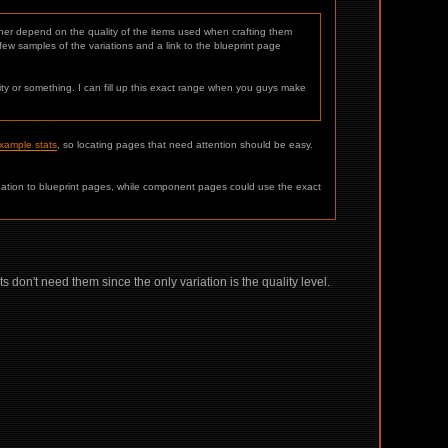
ther depend on the quality of the items used when crafting them
ew samples of the variations and a link to the blueprint page
ty or something. I can fill up this exact range when you guys make
example stats
, so locating pages that need attention should be easy.
ation to blueprint pages, while component pages could use the exact
don't need them since the only variation is the quality level.