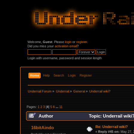
Welcome,
Guest
. Please
login
or
register
.
Did you miss your
activation email
?
Login with username, password and session length
Home
Help
Search
Login
Register
Underrail Forum
»
Underrail
»
General
»
Underrail wiki?
Pages:
1
2
3
[
4
]
5
6
...
11
Author
Topic: Underrail wiki
Re: Underrail wiki?
16bitAindo
«
Reply #45 on:
May 27, 