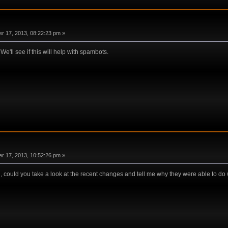
r 17, 2013, 08:22:23 pm »
e'll see if this will help with spambots.
r 17, 2013, 10:52:26 pm »
li, could you take a look at the recent changes and tell me why they were able to do