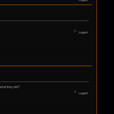
Logged
Logged
 what they did?
Logged