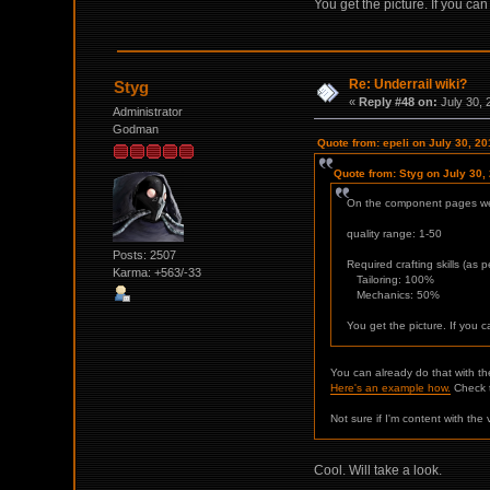
You get the picture. If you ca
Re: Underrail wiki?
Styg
«
Reply #48 on:
July 30, 
Administrator
Godman
Quote from: epeli on July 30, 2
Quote from: Styg on July 30,
On the component pages we 
quality range: 1-50
Posts: 2507
Required crafting skills (as 
Karma: +563/-33
Tailoring: 100%
Mechanics: 50%
You get the picture. If you 
You can already do that with th
Here's an example how.
Check t
Not sure if I'm content with th
Cool. Will take a look.