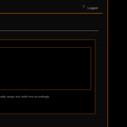
Logged
ality range and adds text accordingly.