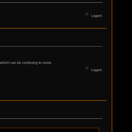
Logged
el, which can be confusing to some.
Logged