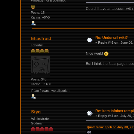
Probably not a Spambot
Could I have an account with
Posts: 15
Karma: +0/-0
Re: Underrail wiki?
Eliasfrost
«
Reply #46 on:
June 06, 
Tchortist
Nice work!
But I think the feats page need
Posts: 343
Karma: +11/-0
If fate frowns, we all perish
Re: item infobox templ
Styg
«
Reply #47 on:
July 30, 
Administrator
Godman
Quote from: epeli on July 30, 2