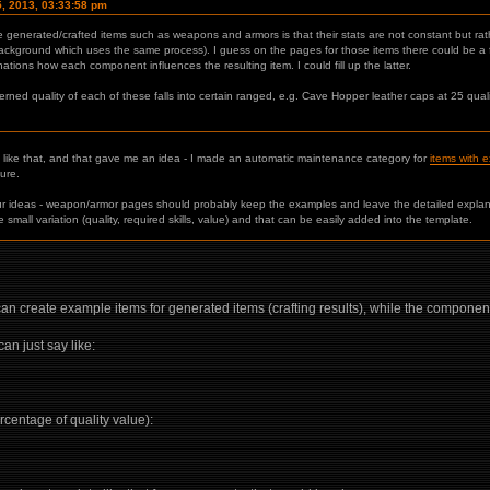
5, 2013, 03:33:58 pm
 generated/crafted items such as weapons and armors is that their stats are not constant but ra
ackground which uses the same process). I guess on the pages for those items there could be a f
tions how each component influences the resulting item. I could fill up the latter.
d quality of each of these falls into certain ranged, e.g. Cave Hopper leather caps at 25 quali
g like that, and that gave me an idea - I made an automatic maintenance category for
items with 
ture.
ur ideas - weapon/armor pages should probably keep the examples and leave the detailed explan
 small variation (quality, required skills, value) and that can be easily added into the template.
n create example items for generated items (crafting results), while the components 
n just say like:
rcentage of quality value):