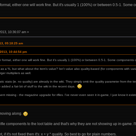
r format, either one will work fine. But it's usually 1 (100%) or between 0.5-1. Some 
2013, 10:36:07 am »
013, 05:18:25 am
 2013, 10:44:54 pm
or format, either one will work fine. But it's usually 1 (100%) or between 0.5-1. Some components d
 fine as a %, but what about the item's value? Isn't value also quality-based (for components with 
ger multipliers as well.
ic stats (ie. no quality) are already in the wiki. They simply omit the quality parameter from the t
 added a fair bit of stuff to the wiki in the recent days.
nt missing - the magazine upgrade for rifles. I've never even seen it in-game, I just know it exist
y moving along.
rifle components to the loot table and that's why they are not showing up in-game. I'l
 if it's not fixed then it's: x + y * quality. So best to go for plain numbers.