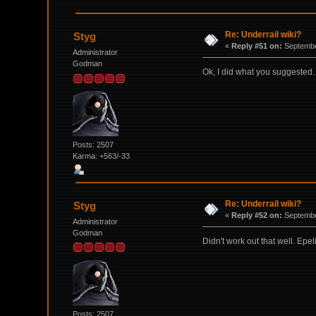
Re: Underrail wiki?
Styg
«
Reply #51 on:
Septembe
Administrator
Godman
Ok, I did what you suggested. W
Posts: 2507
Karma: +563/-33
Re: Underrail wiki?
Styg
«
Reply #52 on:
Septembe
Administrator
Godman
Didn't work out that well. Epe
Posts: 2507