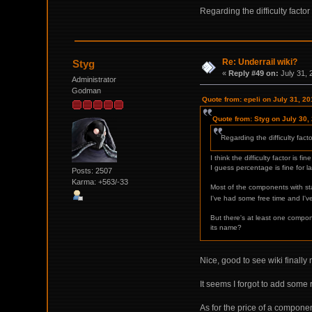
Regarding the difficulty facto
Re: Underrail wiki?
Styg
«
Reply #49 on:
July 31, 
Administrator
Godman
Quote from: epeli on July 31, 2
Quote from: Styg on July 30,
Regarding the difficulty fact
I think the difficulty factor is
I guess percentage is fine for lar
Posts: 2507
Karma: +563/-33
Most of the components with stat
I've had some free time and I've
But there's at least one compone
its name?
Nice, good to see wiki finall
It seems I forgot to add some 
As for the price of a component,