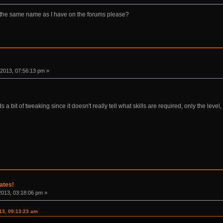
 the same name as I have on the forums please?
2013, 07:56:13 pm »
s a bit of tweaking since it doesn't really tell what skills are required, only the lev
ates!
2013, 03:18:06 pm »
013, 09:13:23 am