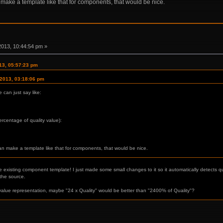
n make a template like that for components, that would be nice.
2013, 10:44:54 pm »
013, 05:57:23 pm
 2013, 03:18:06 pm
can just say like:
percentage of quality value):
can make a template like that for components, that would be nice.
e existing component template! I just made some small changes to it so it automatically detects qu
he source.
e value representation, maybe "24 x Quality" would be better than "2400% of Quality"?