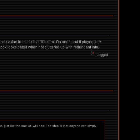
e value from the list if it's zero. On one hand if players are
o box looks better when not cluttered up with redundant info.
Logged
te, just like the one DF wiki has. The idea is that anyone can simply