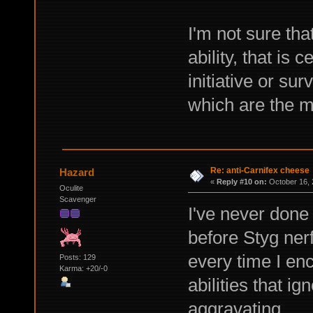
I'm not sure tha
ability, that is 
initiative or su
which are the m
Re: anti-Carnifex cheese
Hazard
«
Reply #10 on:
October 16, 
Oculite
Scavenger
I've never done
before Styg nerfs
every time I en
Posts: 129
Karma: +20/-0
abilities that ign
aggravating.