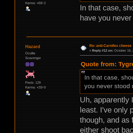
Karma: +69/-2
In that case, s
have you never 
Re: anti-Carnifex cheese
Hazard
«
Reply #12 on:
October 16, 
Oculite
Scavenger
Quote from: Tygr
In that case, sh
Posts: 129
you never stood n
Karma: +20/-0
Uh, apparently I
least. I've only
though, and as 
either shoot bac