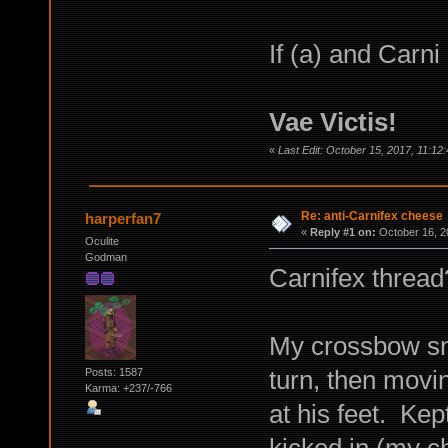
If (a) and Carni
Vae Victis!
«
Last Edit: October 15, 2017, 11:12
Re: anti-Carnifex cheese
harperfan7
«
Reply #1 on:
October 16, 2
Oculite
Godman
Carnifex thread
My crossbow sni
turn, then movin
Posts: 1587
Karma: +237/-766
at his feet. Kep