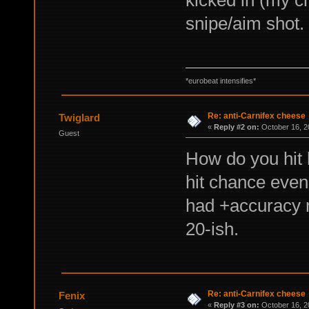
kicked in (my ch
snipe/aim shot.
*eurobeat intensifies*
Re: anti-Carnifex cheese
Twiglard
«
Reply #2 on:
October 16, 2
Guest
How do you hit
hit chance even 
had +accuracy 
20-ish.
Re: anti-Carnifex cheese
Fenix
«
Reply #3 on:
October 16, 2