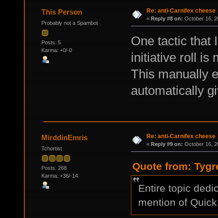
Re: anti-Carnifex cheese
This Person
«
Reply #8 on:
October 16, 2
Probably not a Spambot
One tactic that 
Posts: 5
Karma: +0/-0
initiative roll i
This manually en
automatically giv
Re: anti-Carnifex cheese
MirddinEmris
«
Reply #9 on:
October 16, 2
Tchortist
Quote from: Tygr
Posts: 268
Karma: +36/-14
Entire topic dedi
mention of Quick