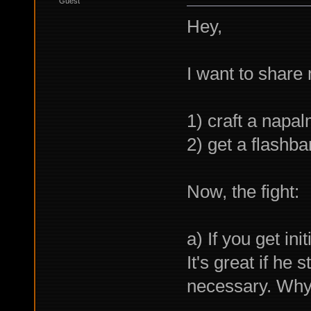
Guest
Hey,
I want to share
1) craft a napa
2) get a flashb
Now, the fight:
a) If you get ini
It's great if he 
necessary. Why