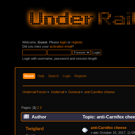
Welcome,
Guest
. Please
login
or
register
.
Did you miss your
activation email
?
Login with username, password and session length
Home
Help
Search
Login
Register
Underrail Forum
»
Underrail
»
General
»
anti-Carnifex cheese
Pages: [
1
]
2
3
Author
Topic: anti-Carnifex che
anti-Carnifex cheese
Twiglard
«
on:
October 15, 2017, 11:0