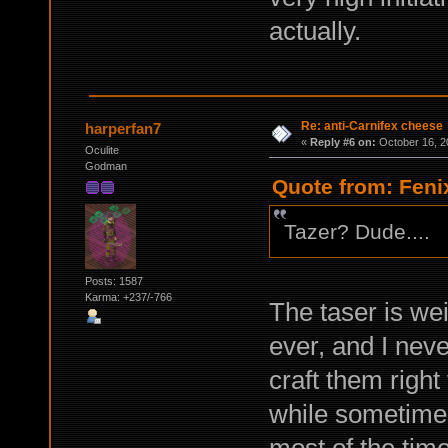
actually.
Re: anti-Carnifex cheese
harperfan7
«
Reply #6 on:
October 16, 2
Oculite
Godman
Quote from: Feni
Tazer? Dude....
Posts: 1587
Karma: +237/-766
The taser is we
ever, and I neve
craft them right
while sometimes