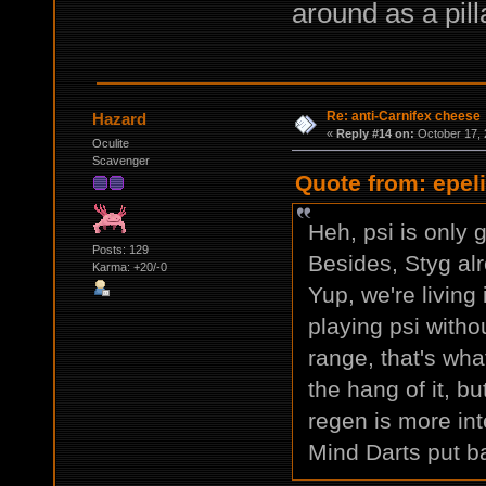
around as a pill
Re: anti-Carnifex cheese
Hazard
«
Reply #14 on:
October 17, 
Oculite
Scavenger
Quote from: epel
Heh, psi is only 
Posts: 129
Besides, Styg alr
Karma: +20/-0
Yup, we're living
playing psi witho
range, that's what
the hang of it, bu
regen is more int
Mind Darts put ba