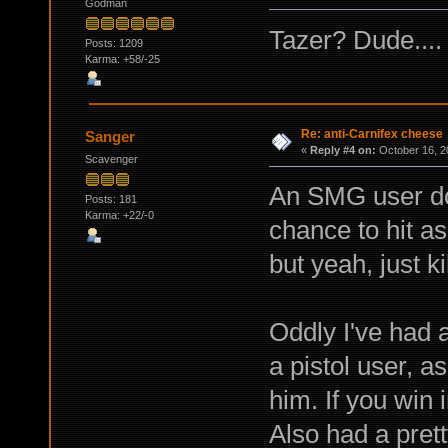
Godman
Tazer? Dude....
Posts: 1209
Karma: +58/-25
Re: anti-Carnifex cheese
Sanger
«
Reply #4 on:
October 16, 2
Scavenger
An SMG user doe
Posts: 181
Karma: +22/-0
chance to hit a
but yeah, just ki
Oddly I've had 
a pistol user, a
him. If you win 
Also had a prett