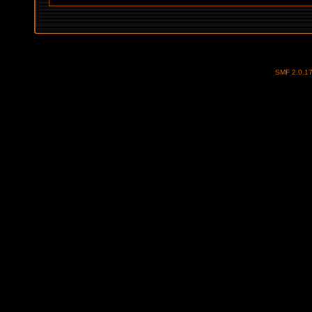
SMF 2.0.1