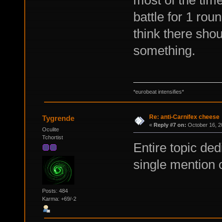
most of the tim
battle for 1 rou
think there sho
something.
*eurobeat intensifies*
Re: anti-Carnifex cheese
Tygrende
«
Reply #7 on:
October 16, 2
Oculite
Tchortist
Entire topic de
single mention 
Posts: 484
Karma: +69/-2