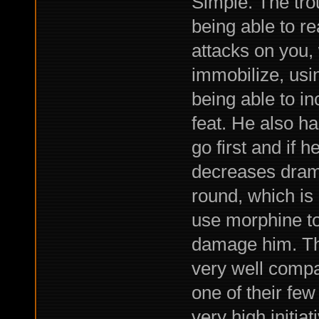
Simple. The trou
being able to re
attacks on you, 
immobilize, usin
being able to i
feat. He also has
go first and if h
decreases dramat
round, which is 
use morphine to 
damage him. Tha
very well compa
one of their few
very high initiat