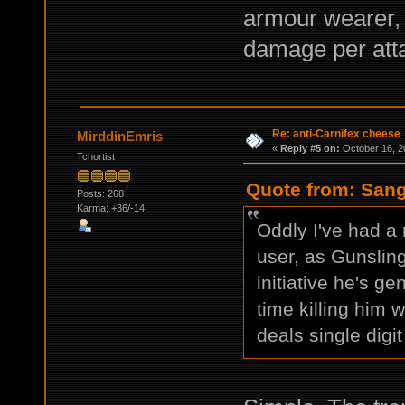
armour wearer, a
damage per att
Re: anti-Carnifex cheese
MirddinEmris
«
Reply #5 on:
October 16, 2
Tchortist
Quote from: Sang
Posts: 268
Karma: +36/-14
Oddly I've had a 
user, as Gunsling
initiative he's g
time killing him 
deals single digi