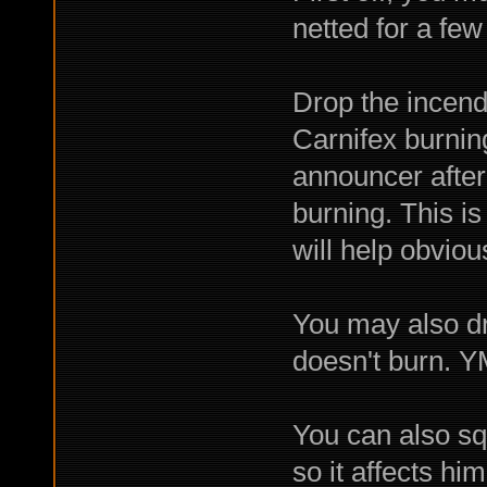
netted for a few
Drop the incendi
Carnifex burnin
announcer after 
burning. This is
will help obviou
You may also dr
doesn't burn. 
You can also sq
so it affects him