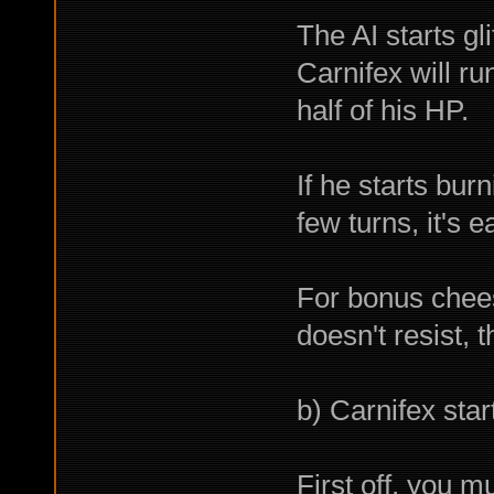
The AI starts gl
Carnifex will r
half of his HP.
If he starts bur
few turns, it's 
For bonus chee
doesn't resist, 
b) Carnifex star
First off, you mu