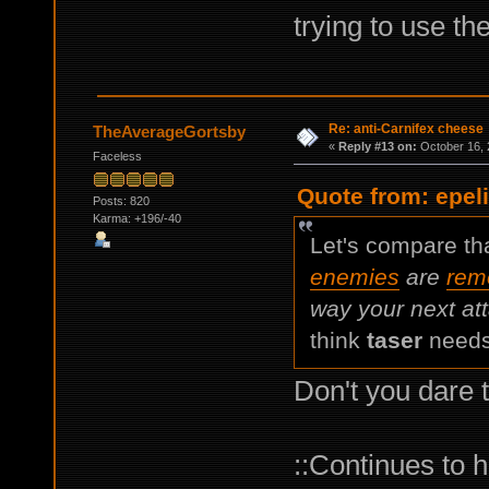
trying to use the
Re: anti-Carnifex cheese
TheAverageGortsby
«
Reply #13 on:
October 16, 
Faceless
Quote from: epel
Posts: 820
Karma: +196/-40
Let's compare tha
enemies
are
rem
way your next att
think
taser
needs
Don't you dare 
::Continues to h