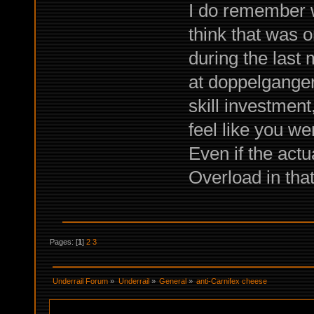
I do remember wh
think that was o
during the last
at doppelganger
skill investment
feel like you we
Even if the actu
Overload in that
Pages: [
1
]
2
3
Underrail Forum
»
Underrail
»
General
»
anti-Carnifex cheese