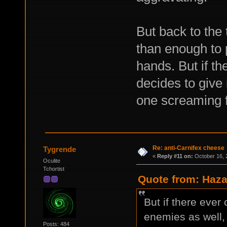
But back to the
than enough to p
hands. But if t
decides to give i
one screaming f
Re: anti-Carnifex cheese
Tygrende
«
Reply #11 on:
October 16, 
Oculite
Tchortist
Quote from: Haza
But if there ever
enemies as well, I
Posts: 484