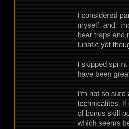
I considered par
myself, and i mo
bear traps and 
lunatic yet thoug
I skipped sprint
have been great
I'm not so sure 
technicalites. If
of bonus skill 
which seems be