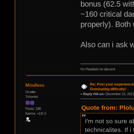
bonus (62.5 with
~160 critical d
properly). Both
Also can i ask 
I'm Potoldski on discord
Re: Post your experience
Mindless
Dominating difficulty!
Oculite
«
Reply #44 on:
December 22, 2017,
Tchortist
Quote from: Plol
Posts: 336
Karma: +13/-2
I'm not so sure a
technicalites. If i