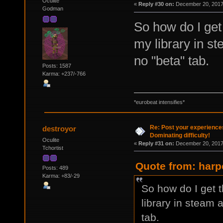
Oculite
«
Reply #30 on:
December 20, 2017,
Godman
So how do I get 
my library in st
no "beta" tab.
Posts: 1587
Karma: +237/-766
*eurobeat intensifies*
Re: Post your experience
destroyor
Dominating difficulty!
Oculite
«
Reply #31 on:
December 20, 2017,
Tchortist
Quote from: harp
Posts: 489
Karma: +83/-29
So how do I get t
library in steam a
tab.