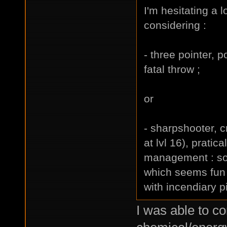
I'm hesitating a lo
considering :
- three pointer, p
fatal throw ;
or
- sharpshooter, cr
at lvl 16), pratic
management : so i
which seems fun 
with incendiary p
I was able to c