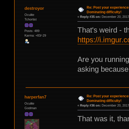
Re: Post your experience
destroyor
Dominating difficulty!
Oculite
«
Reply #35 on:
December 20, 2017,
Tchortist
That's weird - t
Posts: 489
Karma: +83/-29
https://i.imgur
Are you running
asking because 
Re: Post your experience
harperfan7
Dominating difficulty!
Oculite
«
Reply #36 on:
December 20, 2017,
Godman
That was it, tha