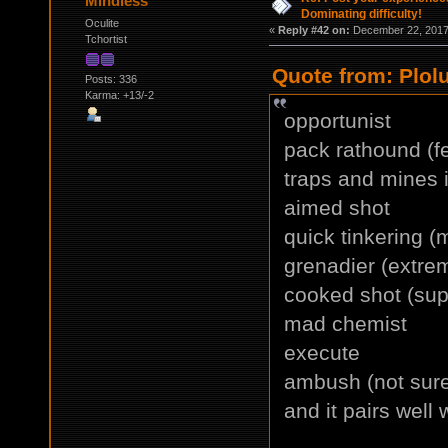
Mindless
Dominating difficulty!
Oculite
«
Reply #42 on:
December 22, 2017,
Tchortist
Quote from: Plol
Posts: 336
Karma: +13/-2
opportunist
pack rathound (f
traps and mines i
aimed shot
quick tinkering (
grenadier (extrem
cooked shot (supe
mad chemist
execute
ambush (not sure i
and it pairs well 