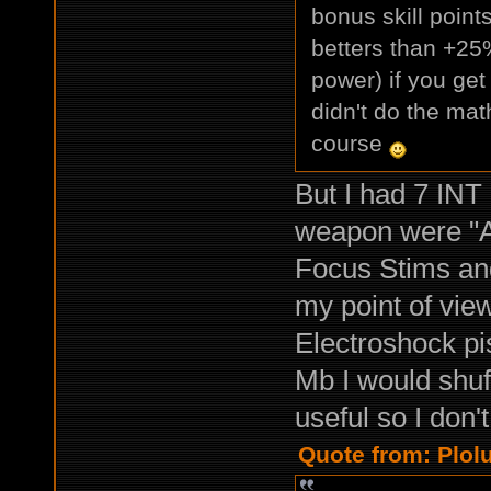
bonus skill poin
betters than +25%
power) if you ge
didn't do the mat
course
But I had 7 INT
weapon were "A
Focus Stims an
my point of view
Electroshock pis
Mb I would shuf
useful so I don'
Quote from: Plol