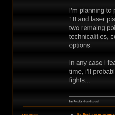
I'm planning to
18 and laser pis
two remaing poin
technicalities, 
options.
In any case i f
time, i'll proba
fights...
I'm Potoldski on discord
Re: Post your experience