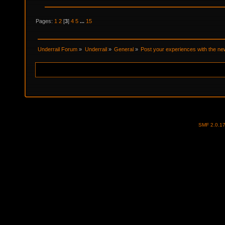
Pages:
1
2
[
3
]
4
5
...
15
Underrail Forum
»
Underrail
»
General
»
Post your experiences with the new
SMF 2.0.1