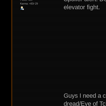
Karma: +83/-29
elevator fight.
Guys I need a c
dread/Eye of Tc