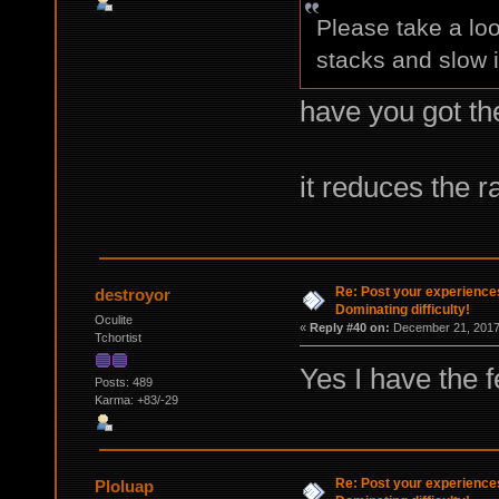
Please take a loo
stacks and slow i
have you got th
it reduces the r
Re: Post your experience
destroyor
Dominating difficulty!
Oculite
«
Reply #40 on:
December 21, 2017,
Tchortist
Yes I have the f
Posts: 489
Karma: +83/-29
Re: Post your experience
Ploluap