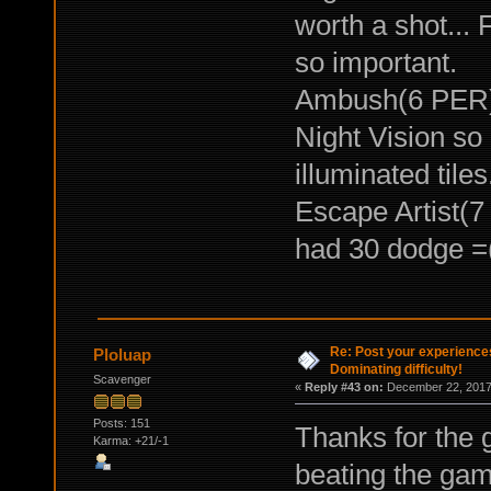
worth a shot... 
so important.
Ambush(6 PER) <
Night Vision so 
illuminated tiles
Escape Artist(7 
had 30 dodge =
Re: Post your experience
Ploluap
Dominating difficulty!
Scavenger
«
Reply #43 on:
December 22, 2017,
Posts: 151
Thanks for the 
Karma: +21/-1
beating the ga