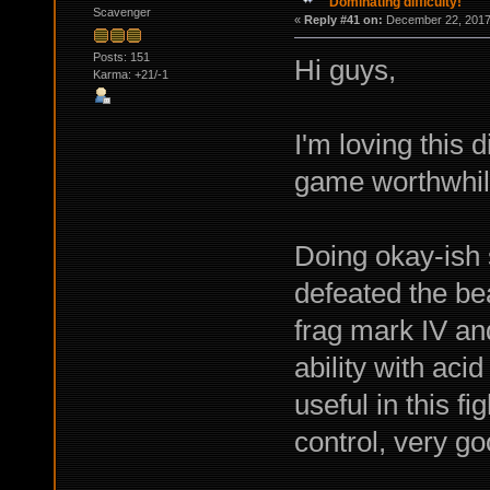
Dominating difficulty!
Scavenger
«
Reply #41 on:
December 22, 2017,
Posts: 151
Hi guys,
Karma: +21/-1
I'm loving this d
game worthwhil
Doing okay-ish s
defeated the bea
frag mark IV an
ability with aci
useful in this fi
control, very go