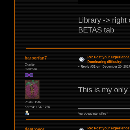
Library -> right
BETAS tab
Re: Post your experience
harperfan7
Dominating difficulty!
Oculite
«
Reply #32 on:
December 20, 2017,
Godman
This is my only 
Posts: 1587
Karma: +237/-766
*eurobeat intensifies*
Re: Post your experience
destroyor