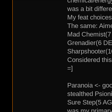
chemical/energy 
was a bit differe
My feat choices
The same: Aime
Mad Chemist(7 
Grenadier(6 DEX
Sharpshooter(1
Considered this 
=]
Paranoia <- goo
stealthed Psion
Sure Step(5 AGI) 
was my primary