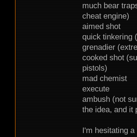
much bear traps
cheat engine)
aimed shot
quick tinkering
grenadier (extre
cooked shot (su
pistols)
mad chemist
execute
ambush (not sure
the idea, and it
I'm hesitating a 