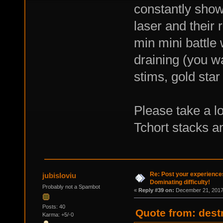
constantly show
laser and their
min mini battle 
draining (you w
stims, gold star
Please take a l
Tchort stacks a
Re: Post your experience
jubisloviu
Dominating difficulty!
Probably not a Spambot
«
Reply #39 on:
December 21, 2017,
Posts: 40
Quote from: dest
Karma: +5/-0