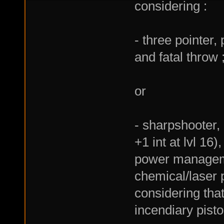
considering :
- three pointer,
and fatal throw 
or
- sharpshooter, 
+1 int at lvl 16)
power managemen
chemical/laser 
considering that
incendiary pist