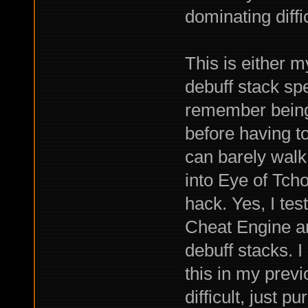
dominating diffi
This is either 
debuff stack spe
remember being 
before having to
can barely walk
into Eye of Tch
hack. Yes, I tes
Cheat Engine and
debuff stacks. 
this in my prev
difficult, just 