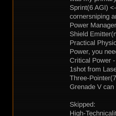
Sprint(6 AGI) <-
cornersniping a
Power Manageme
Shield Emitter(
Practical Physic
Power, you need
Critical Power 
1shot from Lase
Three-Pointer(7 
Grenade V can 
Skipped:
High-Technicalit