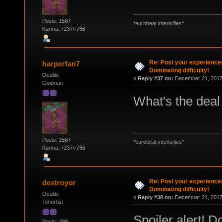
Posts: 1587
*eurobeat intensifies*
Karma: +237/-766
Re: Post your experience
harperfan7
Dominating difficulty!
Oculite
«
Reply #37 on:
December 21, 2017,
Godman
What's the deal
Posts: 1587
*eurobeat intensifies*
Karma: +237/-766
Re: Post your experience
destroyor
Dominating difficulty!
Oculite
«
Reply #38 on:
December 21, 2017,
Tchortist
Spoiler alert! D
Posts: 489