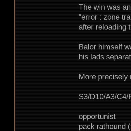
The win was ant
"error : zone tra
after reloading 
Balor himself wa
his lads separate
More precisely m
S3/D10/A3/C4/
opportunist
pack rathound 