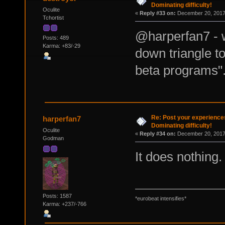
Dominating difficulty!
Oculite
«
Reply #33 on:
December 20, 2017,
Tchortist
@harperfan7 - w
Posts: 489
Karma: +83/-29
down triangle to
beta programs"
Re: Post your experience
harperfan7
Dominating difficulty!
Oculite
«
Reply #34 on:
December 20, 2017,
Godman
It does nothing. 
Posts: 1587
*eurobeat intensifies*
Karma: +237/-766