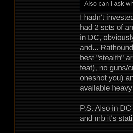
Also can i ask wh
I hadn't investe
had 2 sets of a
in DC, obviousl
and... Rathound
best "stealth" 
feat), no guns/
oneshot you) an
available heavy 
P.S. Also in DC
and mb it's stati