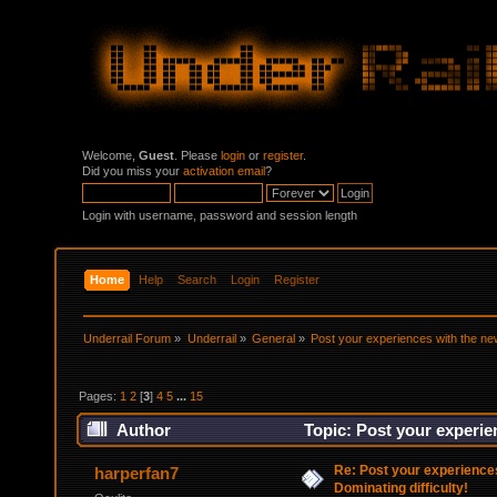
Welcome,
Guest
. Please
login
or
register
.
Did you miss your
activation email
?
Login with username, password and session length
Home
Help
Search
Login
Register
Underrail Forum
»
Underrail
»
General
»
Post your experiences with the new
Pages:
1
2
[
3
]
4
5
...
15
Author
Topic: Post your experie
Re: Post your experience
harperfan7
Dominating difficulty!