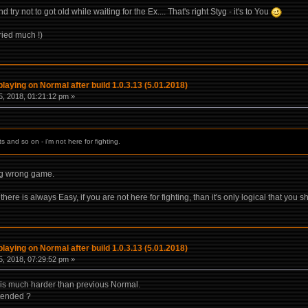
ry not to got old while waiting for the Ex.... That's right Styg - it's to You
tried much !)
laying on Normal after build 1.0.3.13 (5.01.2018)
, 2018, 01:21:12 pm »
 and so on - i'm not here for fighting.
ng wrong game.
here is always Easy, if you are not here for fighting, than it's only logical that you sh
laying on Normal after build 1.0.3.13 (5.01.2018)
, 2018, 07:29:52 pm »
) is much harder than previous Normal.
ntended ?