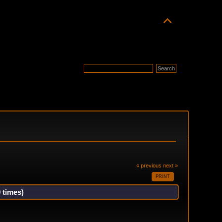
« previous
next »
PRINT
 times)