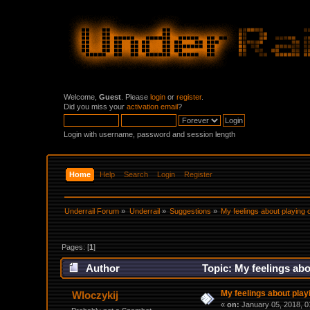
Welcome,
Guest
. Please
login
or
register
.
Did you miss your
activation email
?
Login with username, password and session length
Home
Help
Search
Login
Register
Underrail Forum
»
Underrail
»
Suggestions
»
My feelings about playing 
Pages: [
1
]
Author
Topic: My feelings abo
My feelings about playi
Wloczykij
«
on:
January 05, 2018, 0