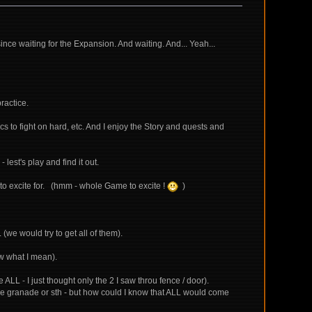
ince waiting for the Expansion. And waiting. And... Yeah...
ractice.
 to fight on hard, etc. And I enjoy the Story and quests and
 lest's play and find it out.
g to excite for. (hmm - whole Game to excite !
)
(we would try to get all of them).
now what I mean).
LL - I just thought only the 2 I saw throu fence / door).
some granade or sth - but how could I know that ALL would come