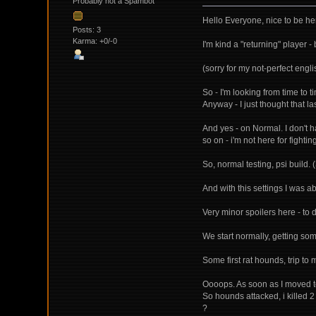
Probably not a Spambot
Hello Everyone, nice to be he
Posts: 3
Karma: +0/-0
I'm kind a "returning" player 
(sorry for my not-perfect engli
So - I'm looking from time to ti
Anyway - I just thought that l
And yes - on Normal. I don't 
so on - i'm not here for fighting
So, normal testing, psi build. (
And with this settings I was a
Very minor spoilers here - to 
We start normally, getting som
Some first rat hounds, trip to m
Oooops. As soon as I moved to 
So hounds attacked, i killed 
?