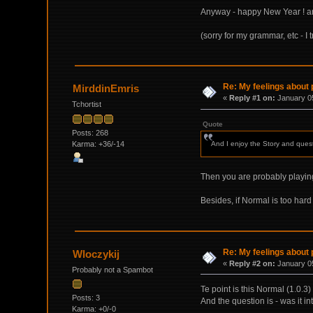
Anyway - happy New Year ! and t
(sorry for my grammar, etc - I 
Re: My feelings about p
MirddinEmris
«
Reply #1 on:
January 05
Tchortist
Quote
Posts: 268
Karma: +36/-14
And I enjoy the Story and quests
Then you are probably playi
Besides, if Normal is too hard t
Re: My feelings about p
Wloczykij
«
Reply #2 on:
January 05
Probably not a Spambot
Te point is this Normal (1.0.3
Posts: 3
And the question is - was it i
Karma: +0/-0