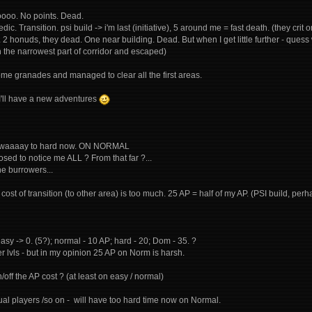
ooooo. No points. Dead.
dic. Transition. psi build -> i'm last (initiative), 5 around me = fast death. (they crit o
". 2 honuds, they dead. One near building. Dead. But when I get little further - qu
in the narrowest part of corridor and escaped)
ome granades and managed to clear all the first areas.
y I'll have a new adventures
t's waaaay to hard now. ON NORMAL
sed to notice me ALL ? From that far ?...
he burrowers...
cost of transition (to other area) is too much. 25 AP = half of my AP. (PSI build, p
easy -> 0. (5?); normal - 10 AP; hard - 20; Dom - 35. ?
r lvls - but in my opinion 25 AP on Norm is harsh.
/off the AP cost ? (at least on easy / normal)
asual players /so on - will have too hard time now on Normal.