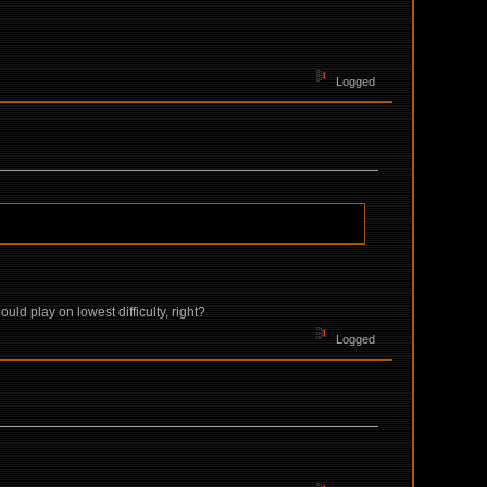
Logged
ould play on lowest difficulty, right?
Logged