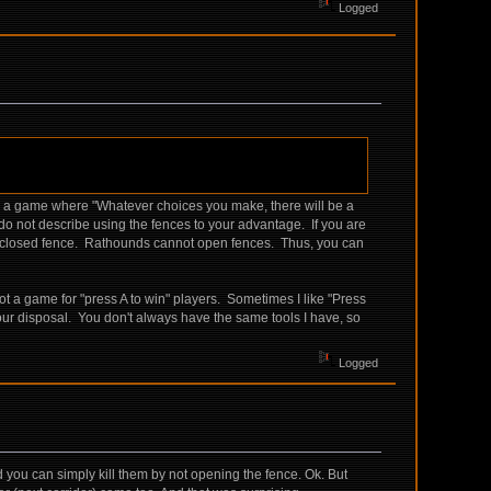
Logged
be a game where "Whatever choices you make, there will be a
 do not describe using the fences to your advantage. If you are
gh a closed fence. Rathounds cannot open fences. Thus, you can
 a game for "press A to win" players. Sometimes I like "Press
our disposal. You don't always have the same tools I have, so
Logged
nd you can simply kill them by not opening the fence. Ok. But