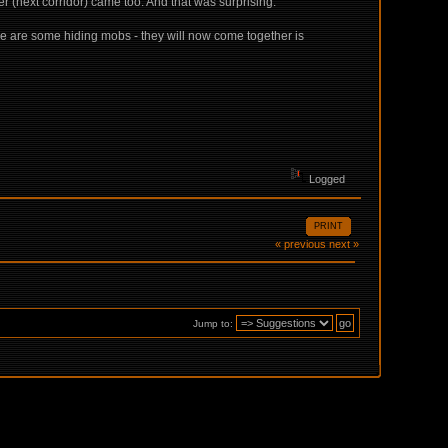
(next corridor) came too. And that was surprising.
re are some hiding mobs - they will now come together is
Logged
PRINT
« previous
next »
Jump to: