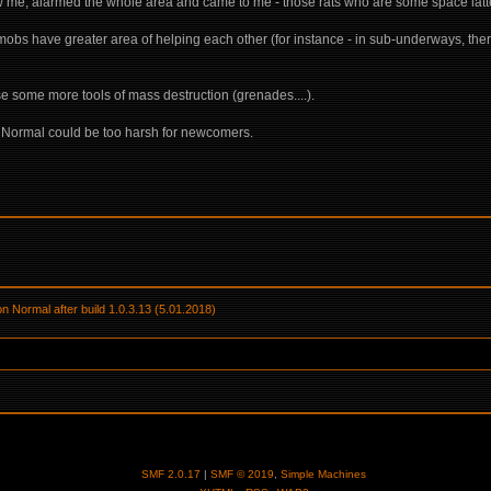
me, alarmed the whole area and came to me - those rats who are some space latter 
mobs have greater area of helping each other (for instance - in sub-underways, the
se some more tools of mass destruction (grenades....).
on Normal could be too harsh for newcomers.
on Normal after build 1.0.3.13 (5.01.2018) 
SMF 2.0.17
|
SMF © 2019
,
Simple Machines