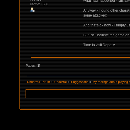
what had happened - rats saw 
Karma: +0/-0
Anyway - I found other chars/
some attacked)
And that's ok now - I simply u
But I still believe the game 
Time to visit Depot A.
Pages: [
1
]
Underrail Forum
»
Underrail
»
Suggestions
»
My feelings about playing 