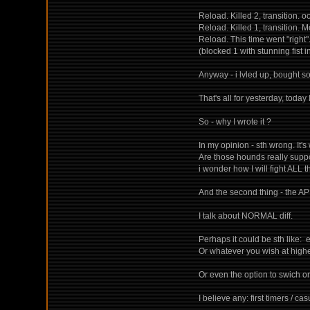
Reload. Killed 2, transition. 
Reload. Killed 1, transition. Me
Reload. This time went "right
(blocked 1 with stunning fist 
Anyway - i lvled up, bought s
That's all for yesterday, toda
So - why I wrote it ?
In my opinion - sth wrong. I
Are those hounds really suppo
i wonder how I will fight ALL t
And the second thing - the AP 
I talk about NORMAL diff.
Perhaps it could be sth like: 
Or whatever you wish at highe
Or even the option to swich on
I believe any: first timers / c