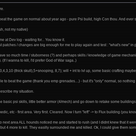
re.
- beat the game on normal about year ago - pure Psi build, high Con thou. And ever s
sh, not my native)
me at Dev log - waiting for... You know it.
ast patches / changes are big enough for me to play again and test : "what's new" in p
have so much time / stuborness (?) and perhaps skills / knowledge of game mechanics
. (If I wanna to kill, I'd prefer God of War saga..)
3,4,3,10 (thick skull),5+snooping, 8,7); will + int to lvl up, some basic crafting maybe -
ble to beat the game (thank you emp grenades....) - but it's "only" normal, so nothin
describe my situation.
e basic psi skills, little better armor (4/mech) and go down to retake some buildings. 
edic, etc - first area. Very first. Cleared. Now I turn "left" -> to Flux building (you k
next area ALL hounds noticed me and started to rush (and I didnt knew that it were A
2 but 4 more to kill. They easilly surrounded me and killed. Ok, I could give them 