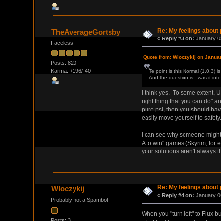
Re: My feelings about p
TheAverageGortsby
«
Reply #3 on:
January 05
Faceless
Quote from: Wloczykij on Janua
Posts: 820
Karma: +196/-40
Te point is this Normal (1.0.3) 
And the question is - was it int
I think yes. To some extent, 
right thing that you can do" a
pure psi, then you should hav
easily move yourself to safety.
I can see why someone might n
A to win" games (Skyrim, for 
your solutions aren't always t
Re: My feelings about p
Wloczykij
«
Reply #4 on:
January 06
Probably not a Spambot
When you "turn left" to Flux b
Posts: 3