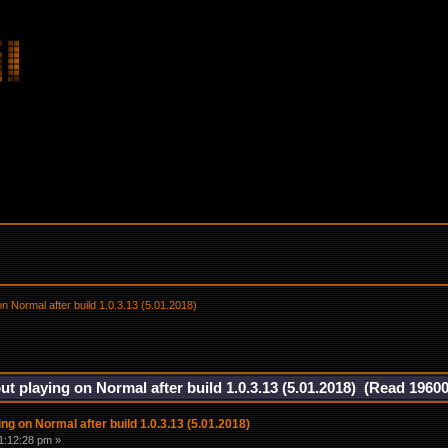
on Normal after build 1.0.3.13 (5.01.2018) 
ut playing on Normal after build 1.0.3.13 (5.01.2018) (Read 19600
ng on Normal after build 1.0.3.13 (5.01.2018)
1:12:28 pm »