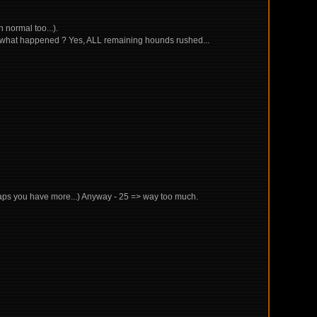
n normal too...).
ess what happened ? Yes, ALL remaining hounds rushed...
erhaps you have more...) Anyway - 25 => way too much.