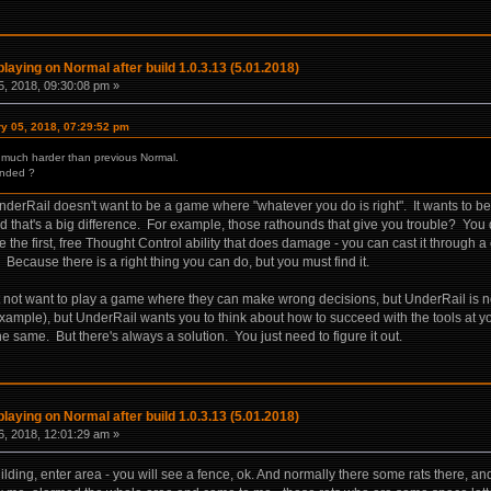
laying on Normal after build 1.0.3.13 (5.01.2018)
, 2018, 09:30:08 pm »
ry 05, 2018, 07:29:52 pm
is much harder than previous Normal.
ended ?
UnderRail doesn't want to be a game where "whatever you do is right". It wants to 
nd that's a big difference. For example, those rathounds that give you trouble? You
e the first, free Thought Control ability that does damage - you can cast it throu
 Because there is a right thing you can do, but you must find it.
ot want to play a game where they can make wrong decisions, but UnderRail is not
example), but UnderRail wants you to think about how to succeed with the tools at y
he same. But there's always a solution. You just need to figure it out.
laying on Normal after build 1.0.3.13 (5.01.2018)
, 2018, 12:01:29 am »
uilding, enter area - you will see a fence, ok. And normally there some rats there, a