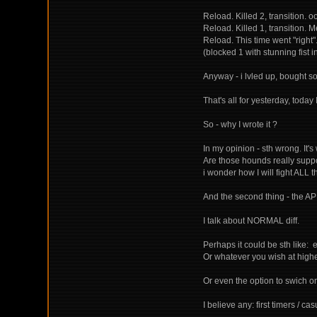
Reload. Killed 2, transition. 
Reload. Killed 1, transition. Me
Reload. This time went "right
(blocked 1 with stunning fist 
Anyway - i lvled up, bought s
That's all for yesterday, toda
So - why I wrote it ?
In my opinion - sth wrong. I
Are those hounds really suppo
i wonder how I will fight ALL t
And the second thing - the AP 
I talk about NORMAL diff.
Perhaps it could be sth like: 
Or whatever you wish at highe
Or even the option to swich on
I believe any: first timers / c