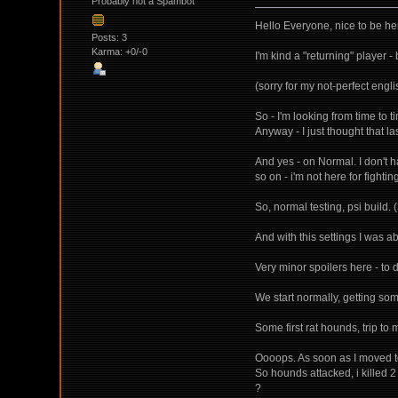
Probably not a Spambot
Hello Everyone, nice to be he
Posts: 3
Karma: +0/-0
I'm kind a "returning" player 
(sorry for my not-perfect engli
So - I'm looking from time to ti
Anyway - I just thought that l
And yes - on Normal. I don't 
so on - i'm not here for fighting
So, normal testing, psi build. (
And with this settings I was a
Very minor spoilers here - to 
We start normally, getting som
Some first rat hounds, trip to m
Oooops. As soon as I moved to 
So hounds attacked, i killed 
?