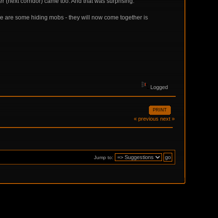
(next corridor) came too. And that was surprising.
re are some hiding mobs - they will now come together is
Logged
PRINT
« previous
next »
Jump to: