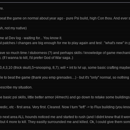
re.
- beat the game on normal about year ago - pure Psi build, high Con thou. And ever s
sh, not my native)
me at Dev log - waiting for... You know it.
ast patches / changes are big enough for me to play again and test : "what's new" in p
have so much time / stuborness (?) and perhaps skills / knowledge of game mechanics
. (If I wanna to kill, I'd prefer God of War saga..)
3,4,3,10 (thick skull),5+snooping, 8,7); will + int to lvl up, some basic crafting maybe -
ble to beat the game (thank you emp grenades....) - but it's "only" normal, so nothin
describe my situation.
e basic psi skills, little better armor (4/mech) and go down to retake some buildings. 
edic, etc - first area. Very first. Cleared. Now I turn "left" -> to Flux building (you k
next area ALL hounds noticed me and started to rush (and I didnt knew that it were A
2 but 4 more to kill. They easilly surrounded me and killed. Ok, I could give them 