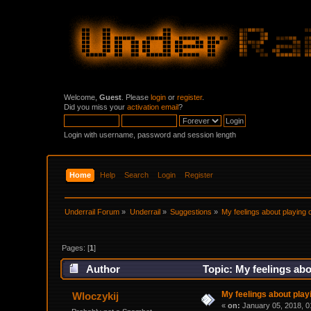
Welcome,
Guest
. Please
login
or
register
.
Did you miss your
activation email
?
Login with username, password and session length
Home
Help
Search
Login
Register
Underrail Forum
»
Underrail
»
Suggestions
»
My feelings about playing 
Pages: [
1
]
Author
Topic: My feelings abo
My feelings about playi
Wloczykij
«
on:
January 05, 2018, 0