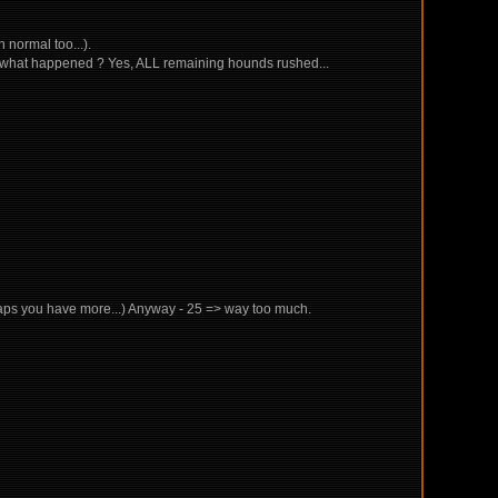
n normal too...).
ess what happened ? Yes, ALL remaining hounds rushed...
erhaps you have more...) Anyway - 25 => way too much.