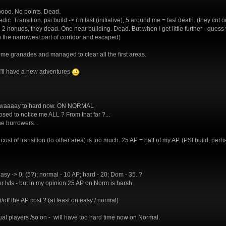
ooooo. No points. Dead.
dic. Transition. psi build -> i'm last (initiative), 5 around me = fast death. (they crit o
". 2 honuds, they dead. One near building. Dead. But when I get little further - qu
in the narrowest part of corridor and escaped)
ome granades and managed to clear all the first areas.
y I'll have a new adventures
t's waaaay to hard now. ON NORMAL
sed to notice me ALL ? From that far ?...
he burrowers...
cost of transition (to other area) is too much. 25 AP = half of my AP. (PSI build, p
easy -> 0. (5?); normal - 10 AP; hard - 20; Dom - 35. ?
r lvls - but in my opinion 25 AP on Norm is harsh.
/off the AP cost ? (at least on easy / normal)
asual players /so on - will have too hard time now on Normal.