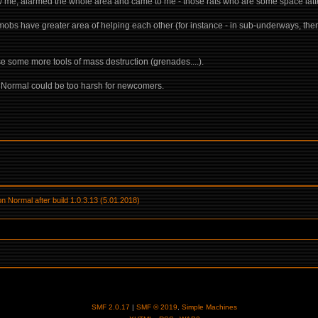
me, alarmed the whole area and came to me - those rats who are some space latter 
mobs have greater area of helping each other (for instance - in sub-underways, the
se some more tools of mass destruction (grenades....).
on Normal could be too harsh for newcomers.
on Normal after build 1.0.3.13 (5.01.2018) 
SMF 2.0.17
|
SMF © 2019
,
Simple Machines