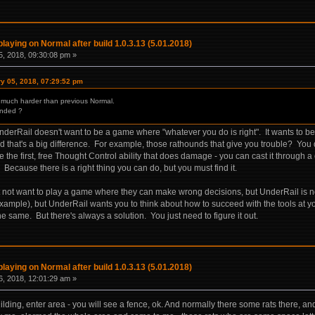
laying on Normal after build 1.0.3.13 (5.01.2018)
, 2018, 09:30:08 pm »
ry 05, 2018, 07:29:52 pm
is much harder than previous Normal.
ended ?
UnderRail doesn't want to be a game where "whatever you do is right". It wants to 
nd that's a big difference. For example, those rathounds that give you trouble? You
e the first, free Thought Control ability that does damage - you can cast it throu
 Because there is a right thing you can do, but you must find it.
ot want to play a game where they can make wrong decisions, but UnderRail is not
example), but UnderRail wants you to think about how to succeed with the tools at y
he same. But there's always a solution. You just need to figure it out.
laying on Normal after build 1.0.3.13 (5.01.2018)
, 2018, 12:01:29 am »
uilding, enter area - you will see a fence, ok. And normally there some rats there, a