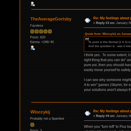
Re: My feelings about p
TheAverageGortsby
«
Reply #3 on:
January 05
Faceless
Quote from: Wloczykij on Janua
Posts: 820
Karma: +196/-40
Te point is this Normal (1.0.3) 
And the question is - was it int
I think yes. To some extent, 
right thing that you can do" a
pure psi, then you should hav
easily move yourself to safety.
I can see why someone might n
A to win" games (Skyrim, for 
your solutions aren't always t
Re: My feelings about p
Wloczykij
«
Reply #4 on:
January 06
Probably not a Spambot
When you "turn left" to Flux b
Posts: 3