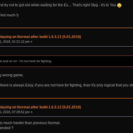
ry not to got old while waiting for the Ex.... That's right Styg - it's to You
tried much !)
laying on Normal after build 1.0.3.13 (5.01.2018)
, 2018, 01:21:12 pm »
 and so on - i'm not here for fighting.
ng wrong game.
here is always Easy, if you are not here for fighting, than it's only logical that you sh
laying on Normal after build 1.0.3.13 (5.01.2018)
, 2018, 07:29:52 pm »
) is much harder than previous Normal.
ntended ?