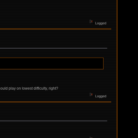
Logged
ould play on lowest difficulty, right?
Logged