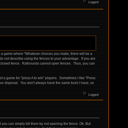
Logged
be a game where "Whatever choices you make, there will be a
 do not describe using the fences to your advantage. If you are
gh a closed fence. Rathounds cannot open fences. Thus, you can
 a game for "press A to win" players. Sometimes I like "Press
our disposal. You don't always have the same tools I have, so
Logged
nd you can simply kill them by not opening the fence. Ok. But