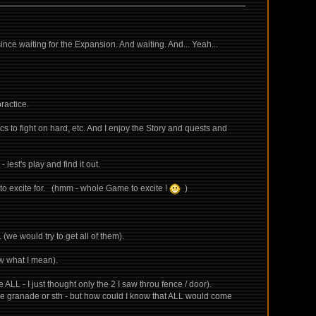
ince waiting for the Expansion. And waiting. And... Yeah...
ractice.
 to fight on hard, etc. And I enjoy the Story and quests and
 lest's play and find it out.
g to excite for. (hmm - whole Game to excite !
)
(we would try to get all of them).
now what I mean).
LL - I just thought only the 2 I saw throu fence / door).
some granade or sth - but how could I know that ALL would come