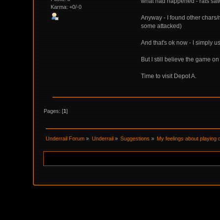
what had happened - rats saw 
Karma: +0/-0
Anyway - I found other chars/
some attacked)
And that's ok now - I simply u
But I still believe the game 
Time to visit Depot A.
Pages: [
1
]
Underrail Forum
»
Underrail
»
Suggestions
»
My feelings about playing 