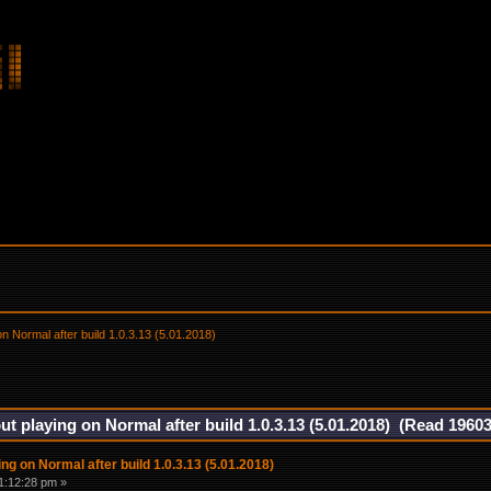
on Normal after build 1.0.3.13 (5.01.2018) 
ut playing on Normal after build 1.0.3.13 (5.01.2018) (Read 19603
ng on Normal after build 1.0.3.13 (5.01.2018)
1:12:28 pm »