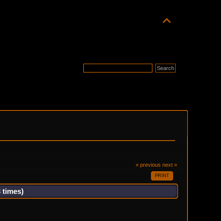
« previous
next »
PRINT
 times)