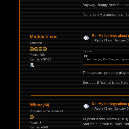
Anyway - happy New Year ! and t
(sorry for my grammar, etc - I 
Re: My feelings about p
MirddinEmris
«
Reply #1 on:
January 05
Tchortist
Quote
Posts: 268
Karma: +36/-14
And I enjoy the Story and quests
Then you are probably playi
Besides, if Normal is too hard t
Re: My feelings about p
Wloczykij
«
Reply #2 on:
January 05
Probably not a Spambot
Te point is this Normal (1.0.3
Posts: 3
And the question is - was it i
Karma: +0/-0