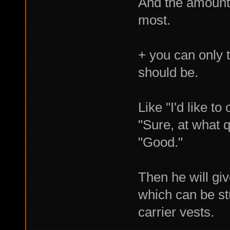
And the amount 
most.
+ you can only t
should be.
Like "I'd like to
"Sure, at what q
"Good."
Then he will giv
which can be stu
carrier vests.