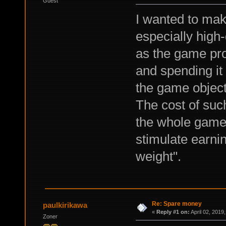
Guest
I wanted to mak
especially high
as the game pr
and spending it 
the game objects
The cost of such
the whole game 
stimulate earni
weight".
Re: Spare money
paulkirikawa
«
Reply #1 on:
April 02, 2019
Zoner