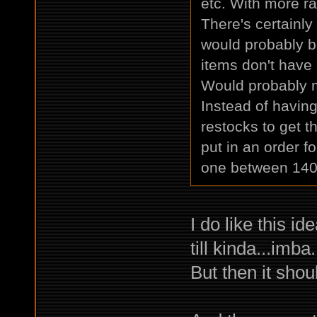
etc. With more ra
There's certainly
would probably b
items don't have
Would probably ma
Instead of having
restocks to get t
put in an order fo
one between 140
I do like this i
till kinda...imba.
But then it shou