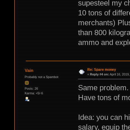
supesteel my ch
10 tons of differ
merchants) Plus
than 800 kilogra
ammo and explo
Re: Spare money
Vain
«
Reply #4 on:
April 16, 2019
Probably not a Spambot
Same problem. 
Posts: 26
Karma: +5/-6
Have tons of mon
Idea: you can h
salary, equip t