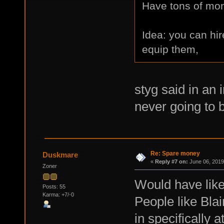
Have tons of mone
Idea: you can hir
equip them,
styg said in an 
never going to b
Re: Spare money
Duskmare
«
Reply #7 on:
June 06, 2019
Zoner
Would have like
Posts: 55
Karma: +7/-0
People like Blai
in specifically 