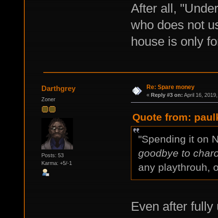
After all, "Unde
who does not us
house is only for
Re: Spare money
Darthgrey
«
Reply #3 on:
April 16, 2019
Zoner
Quote from: paulk
"Spending it on 
goodbye to charo
Posts: 53
Karma: +5/-1
any playthrouh, o
Even after full