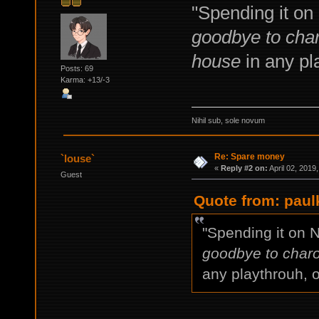
"Spending it on
goodbye to char
house
in any pla
Posts: 69
Karma: +13/-3
Nihil sub, sole novum
Re: Spare money
`louse`
«
Reply #2 on:
April 02, 2019
Guest
Quote from: paulk
"Spending it on 
goodbye to charo
any playthrouh, o