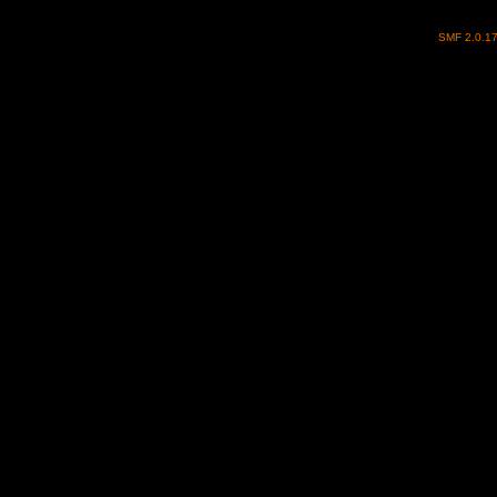
SMF 2.0.1