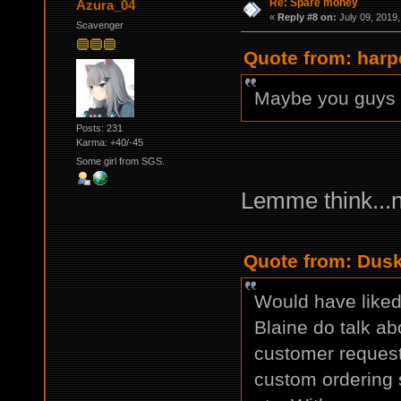
Re: Spare money
Azura_04
«
Reply #8 on:
July 09, 2019,
Scavenger
Quote from: harp
Maybe you guys s
Posts: 231
Karma: +40/-45
Some girl from SGS.
Lemme think...
Quote from: Dusk
Would have liked 
Blaine do talk ab
customer request
custom ordering s