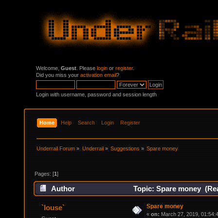
Welcome,
Guest
. Please
login
or
register
.
Did you miss your
activation email
?
Login with username, password and session length
Home
Help
Search
Login
Register
Underrail Forum
»
Underrail
»
Suggestions
»
Spare money
Pages: [
1
]
Author
Topic: Spare money (Rea
Spare money
`louse`
«
on:
March 27, 2019, 01:54: