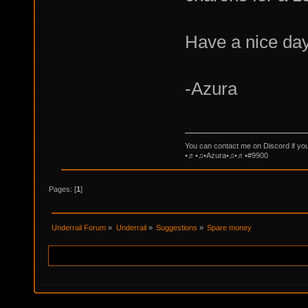
Have a nice day
-Azura
You can contact me on Discord if yo
•♬•♫•Azura•♫•♬•#9900
Pages: [
1
]
Underrail Forum
»
Underrail
»
Suggestions
»
Spare money