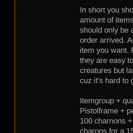
In short you sho
amount of items
should only be 
order arrived. 
item you want. 
they are easy t
creatures but l
cuz it's hard to
Itemgroup + qual
Pistolframe + p
100 charnons + 
charons for a 1