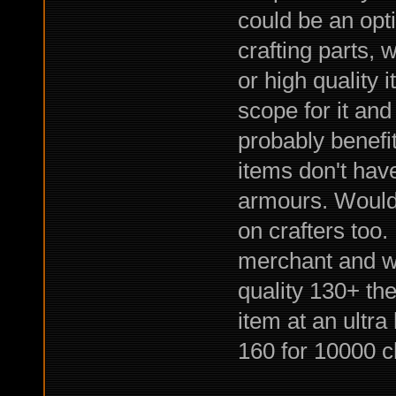
could be an opt
crafting parts,
or high quality 
scope for it an
probably benefi
items don't hav
armours. Would 
on crafters too.
merchant and wai
quality 130+ the
item at an ultr
160 for 10000 c