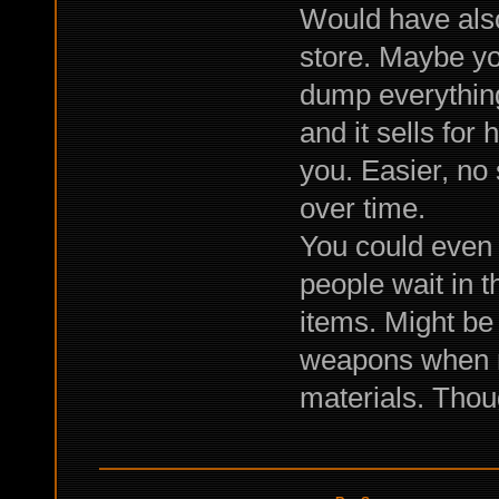
Would have also
store. Maybe yo
dump everything
and it sells for
you. Easier, no
over time.
You could even 
people wait in t
items. Might be
weapons when not
materials. Thoug