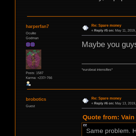
Re: Spare money
harperfan7
«
Reply #5 on:
May 11, 2019,
Oculite
Godman
Maybe you guys 
*eurobeat intensifies*
Posts: 1587
Karma: +237/-766
Re: Spare money
brobotics
«
Reply #6 on:
May 13, 2019,
Guest
Quote from: Vain 
Same problem. H