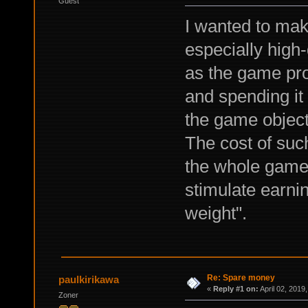
Guest
I wanted to mak
especially high
as the game pr
and spending it 
the game objects
The cost of such
the whole game 
stimulate earni
weight".
Re: Spare money
paulkirikawa
«
Reply #1 on:
April 02, 2019
Zoner