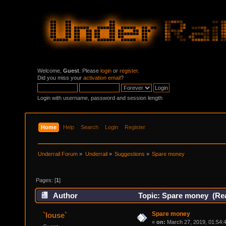
Welcome,
Guest
. Please
login
or
register
.
Did you miss your
activation email
?
Login with username, password and session length
Home
Help
Search
Login
Register
Underrail Forum
»
Underrail
»
Suggestions
»
Spare money
Pages: [
1
]
Author
Topic: Spare money (Rea
Spare money
`louse`
«
on:
March 27, 2019, 01:54: