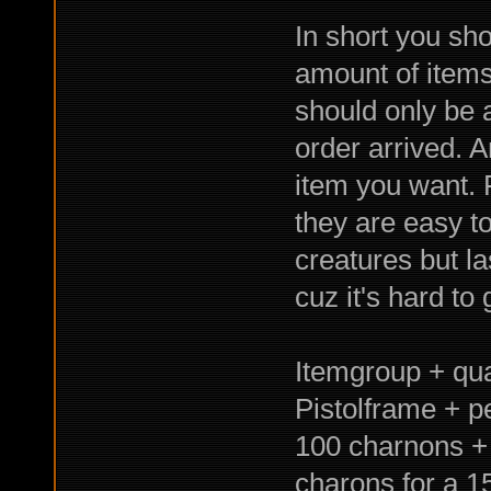
In short you sho
amount of items
should only be 
order arrived. 
item you want. 
they are easy t
creatures but l
cuz it's hard to
Itemgroup + qual
Pistolframe + p
100 charnons + 
charons for a 1