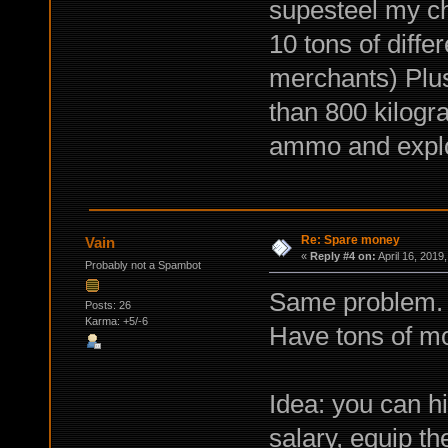
supesteel my ch
10 tons of differ
merchants) Plus
than 800 kilogra
ammo and explo
Re: Spare money
Vain
«
Reply #4 on:
April 16, 2019
Probably not a Spambot
Same problem. 
Posts: 26
Karma: +5/-6
Have tons of mon
Idea: you can h
salary, equip t