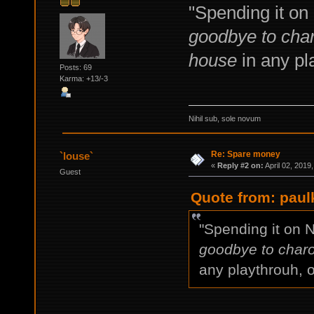
"Spending it on
goodbye to char
house
in any pla
Posts: 69
Karma: +13/-3
Nihil sub, sole novum
Re: Spare money
`louse`
«
Reply #2 on:
April 02, 2019
Guest
Quote from: paulk
"Spending it on 
goodbye to charo
any playthrouh, o