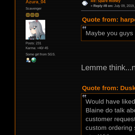
Re: Spare money
Azura_04
«
Reply #8 on:
July 09, 2019,
Scavenger
Quote from: harp
Maybe you guys s
Posts: 231
Karma: +40/-45
Some girl from SGS.
Lemme think...
Quote from: Dusk
Would have liked 
Blaine do talk ab
customer request
custom ordering s