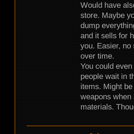
Would have also
store. Maybe yo
dump everything
and it sells for
you. Easier, no
over time.
You could even 
people wait in t
items. Might be
weapons when not
materials. Thoug