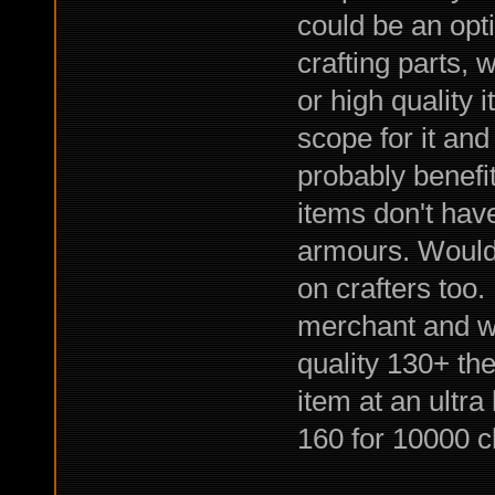
could be an opt
crafting parts,
or high quality 
scope for it an
probably benefi
items don't hav
armours. Would 
on crafters too.
merchant and wai
quality 130+ the
item at an ultr
160 for 10000 c