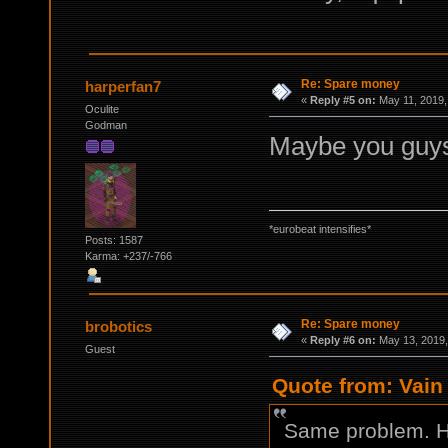
Re: Spare money
harperfan7
«
Reply #5 on:
May 11, 2019,
Oculite
Godman
Maybe you guys 
*eurobeat intensifies*
Posts: 1587
Karma: +237/-766
Re: Spare money
brobotics
«
Reply #6 on:
May 13, 2019,
Guest
Quote from: Vain 
Same problem. H