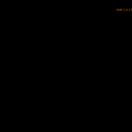
SMF 2.0.1