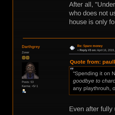
After all, "Unde
who does not us
house is only for
Re: Spare money
Darthgrey
«
Reply #3 on:
April 16, 2019
Zoner
Quote from: paulk
"Spending it on 
goodbye to charo
Posts: 53
Karma: +5/-1
any playthrouh, o
Even after full