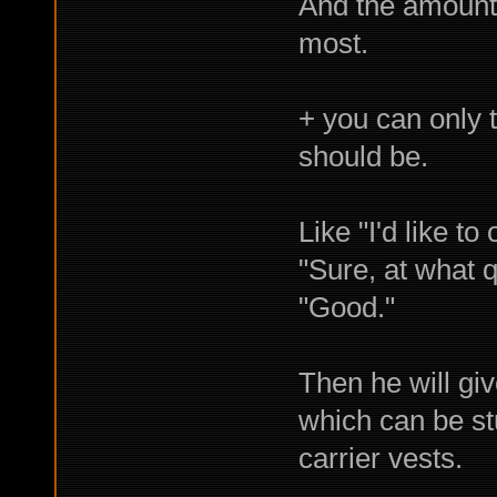
And the amount 
most.
+ you can only t
should be.
Like "I'd like to
"Sure, at what q
"Good."
Then he will giv
which can be stu
carrier vests.