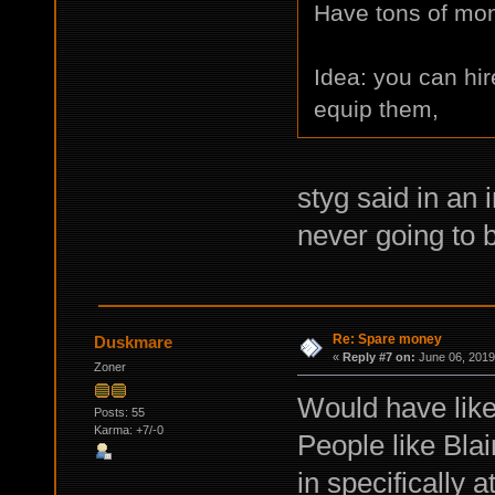
Have tons of mone
Idea: you can hir
equip them,
styg said in an 
never going to b
Re: Spare money
Duskmare
«
Reply #7 on:
June 06, 2019
Zoner
Would have like
Posts: 55
Karma: +7/-0
People like Blai
in specifically 