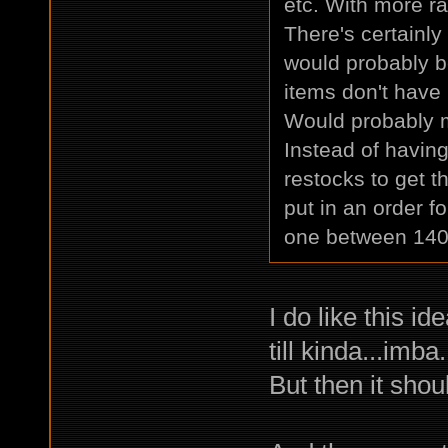
etc. With more ra
There's certainly
would probably b
items don't have
Would probably ma
Instead of having
restocks to get t
put in an order fo
one between 140
I do like this i
till kinda...imba.
But then it shou