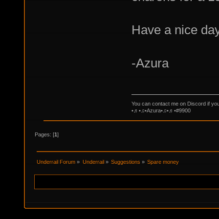
Have a nice day
-Azura
You can contact me on Discord if yo
•♬•♫•Azura•♫•♬•#9900
Pages: [
1
]
Underrail Forum
»
Underrail
»
Suggestions
»
Spare money