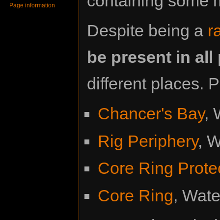
containing some 
Page information
Despite being a
r
be present in al
different places. P
Chancer's Bay
,
Rig Periphery
, 
Core Ring Prote
Core Ring
, Wat