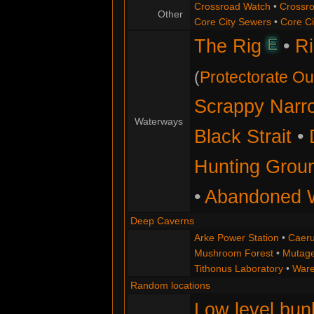
Crossroad Watch
•
Crossr
Other
Core City Sewers
•
Core C
E
The Rig
•
Ri
(
Protectorate Ou
Scrappy Narr
Waterways
Black Strait
•
Hunting Grou
•
Abandoned W
Deep Caverns
Arke Power Station
•
Caeru
Mushroom Forest
•
Mutage
Tithonus Laboratory
•
Ware
Random locations
Low level bun