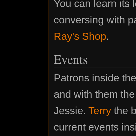
You can learn its 
conversing with p
Ray's Shop
.
Events
Patrons inside th
and with them the 
Jessie.
Terry
the b
current events in