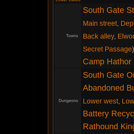
South Gate St
Main street
,
Dep
Back alley
,
Elwo
Towns
Secret Passage
Camp Hathor
South Gate O
Abandoned Bu
Lower west
,
Low
Dungeons
Battery Recyc
Rathound King