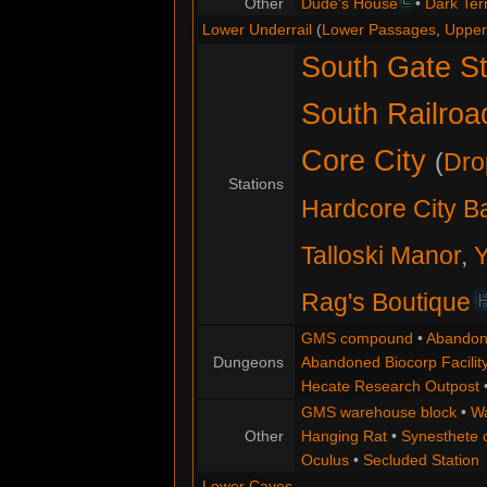
Other
Dude's House
•
Dark Terr
Lower Underrail
(
Lower Passages
,
Upper
South Gate St
South Railroa
Core City
(
Dro
Stations
Hardcore City B
Talloski Manor
,
Y
Rag's Boutique
GMS compound
•
Abandon
Dungeons
Abandoned Biocorp Facilit
Hecate Research Outpost
GMS warehouse block
•
Wa
Other
Hanging Rat
•
Synesthete
Oculus
•
Secluded Station
Lower Caves