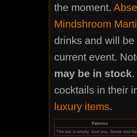
the moment.
Abse
Mindshroom Marti
drinks and will be
current event. Not
may be in stock
.
cocktails in their
luxury items
.
Patrons
The bar is empty. Just you, Jessie and A