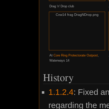
Drag 'n' Drop club
Cvw14 frag DragNDrop.png
At
Core Ring Protectorate Outpost
,
Waterways 14
History
1.1.2.4
: Fixed an
regarding the m