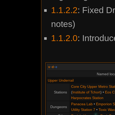
1.1.2.2
: Fixed Dr
notes)
1.1.2.0
: Introdu
v
·
d
·
e
Named loca
Upper Underrail
Core City Upper Metro Stat
Stations
(
Institute of Tchort
) •
Eos C
Harpocrates Station
Panacea Lab
•
Emporion S
Dungeons
Utility Station 7
•
Toxic Was
E