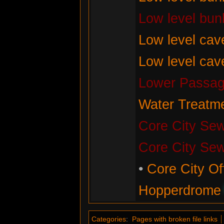
Low level bun
Low level cav
Low level cav
Lower Passag
Water Treatme
Core City Se
Core City Se
•
Core City Of
Hopperdrome
Categories
:
Pages with broken file links