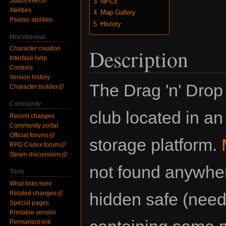
Status effects
3
NPCs
Abilities
4
Map Gallery
Psionic abilities
5
History
Miscellanous
Character creation
Description
Interface help
Controls
Version history
The Drag 'n' Drop 
Character builder
Community
club located in an
Recent changes
Community portal
Official forums
storage platform.
RPG Codex forum
Steam discussions
not found anywhere
Tools
What links here
Related changes
hidden safe (nee
Special pages
Printable version
Permanent link