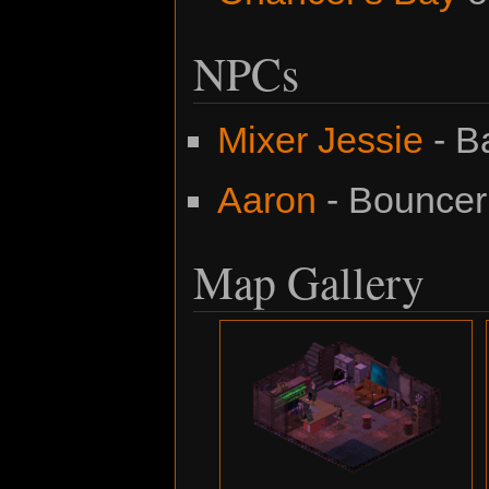
NPCs
Mixer Jessie
- B
Aaron
- Bouncer
Map Gallery