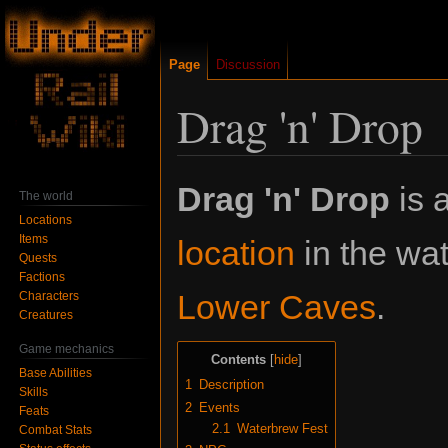
Page
Discussion
Drag 'n' Drop
Jump
Jump
Drag 'n' Drop
is 
The world
to
to
Locations
navigation
search
Items
location
in the wa
Quests
Factions
Lower Caves
.
Characters
Creatures
Game mechanics
Contents
Base Abilities
1
Description
Skills
2
Events
Feats
2.1
Waterbrew Fest
Combat Stats