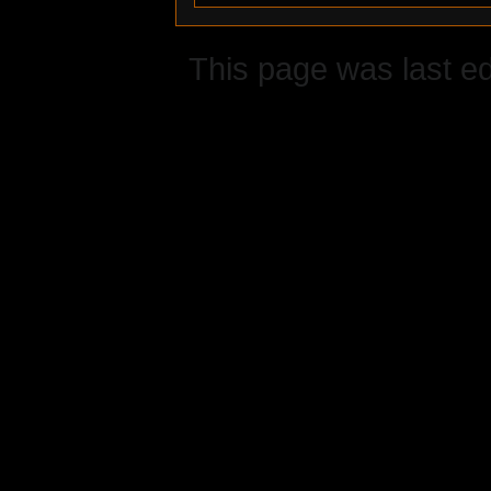
This page was last ed