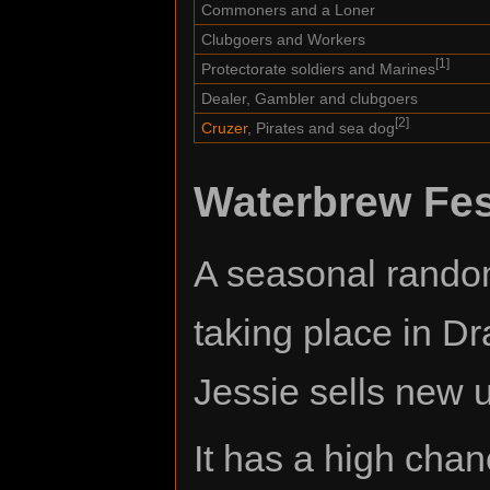
Commoners and a Loner
Clubgoers and Workers
[1]
Protectorate soldiers and Marines
Dealer, Gambler and clubgoers
[2]
Cruzer
, Pirates and sea dog
Waterbrew Fes
A seasonal random
taking place in Dr
Jessie sells new 
It has a high chan