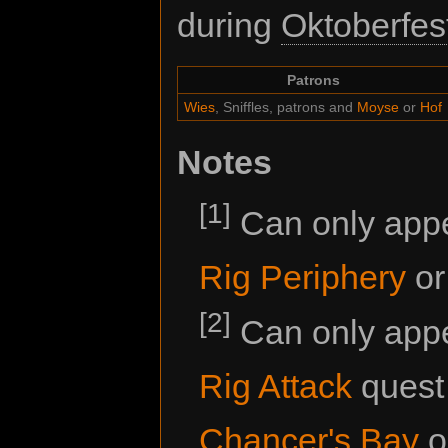
during
Oktoberfes
Patrons
Wies
, Sniffles, patrons and
Moyse
or
Hof
Notes
[1]
Can only appea
Rig Periphery
o
[2]
Can only appe
Rig Attack
quest 
Chancer's Bay
o