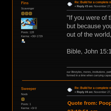
Re: Build for a complete 
Fins
«
Reply #3 on:
November 27, 
Scavenger
"If you were of 
but because you
Posts: 128
out of the world
Karma: +30/-1729
Bible, John 15:
our lifestyles, mores, institutions, p
formed in a time when carrying capac
Re: Build for a complete 
Sweeper
«
Reply #4 on:
November 27, 
Noob
Quote from: Poo
Posts: 1
Karma: +3/-0