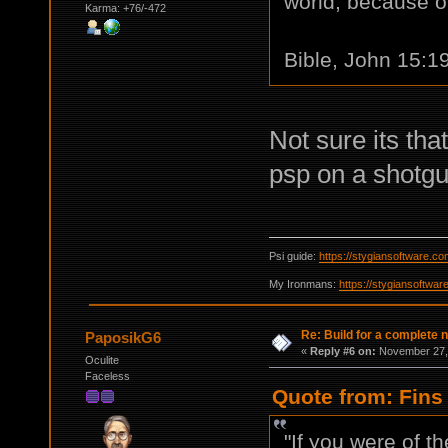
world, because of
Karma: +76/-472
Bible, John 15:1
Not sure its that
psp on a shotgu
Psi guide:
https://stygiansoftware.c
My Ironmans:
https://stygiansoftwa
Re: Build for a complete 
PaposikG6
«
Reply #6 on:
November 27, 
Oculite
Faceless
Quote from: Fins
"If you were of t