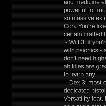
and medicine ef
powerful for mos
so massive extr
Con. You're like
certain crafted 
- Will 3: if you
with psionics - 
don't need highe
abilities are gr
to learn any;
- Dex 3: most of 
dedicated pist
Versatility feat