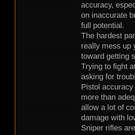
accuracy, especi
on inaccurate b
full potential.
The hardest part
really mess up 
toward getting 
Trying to fight a
asking for troub
Pistol accuracy
more than adequa
allow a lot of c
damage with lo
Sniper rifles are