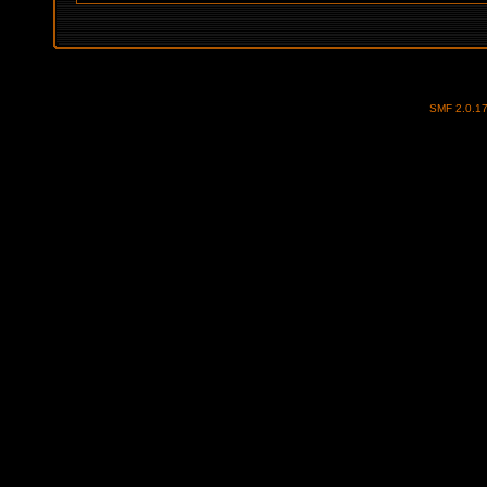
SMF 2.0.1