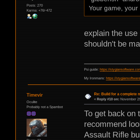
Posts: 270
Your game, your 
Karma: +76/-472
explain the use
shouldn't be m
Psi guide:
https://stygiansoftware.c
My Ironmans:
https://stygiansoftwa
Re: Build for a complete 
Timevir
«
Reply #10 on:
November 29,
Oculite
Probably not a Spambot
To get back on t
recommend looki
Assault Rifle bu