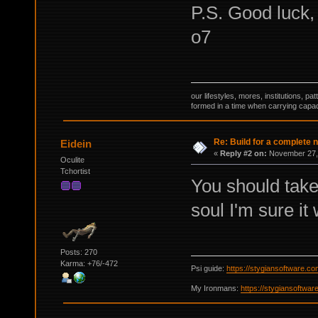
P.S. Good luck,
o7
our lifestyles, mores, institutions, p
formed in a time when carrying capac
Re: Build for a complete 
Eidein
«
Reply #2 on:
November 27, 
Oculite
Tchortist
You should take
soul I'm sure i
Posts: 270
Karma: +76/-472
Psi guide:
https://stygiansoftware.c
My Ironmans:
https://stygiansoftwa