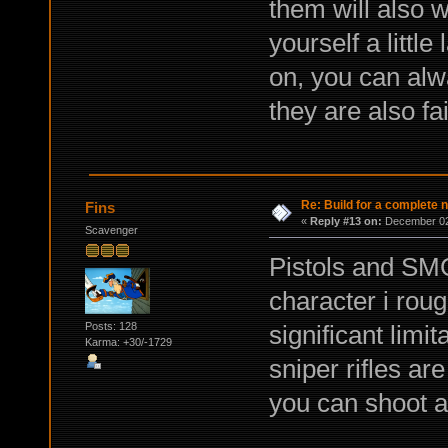
them will also w
yourself a littl
on, you can alw
they are also f
Re: Build for a complete 
Fins
«
Reply #13 on:
December 02,
Scavenger
Pistols and SM
character i rou
Posts: 128
significant limit
Karma: +30/-1729
sniper rifles a
you can shoot a