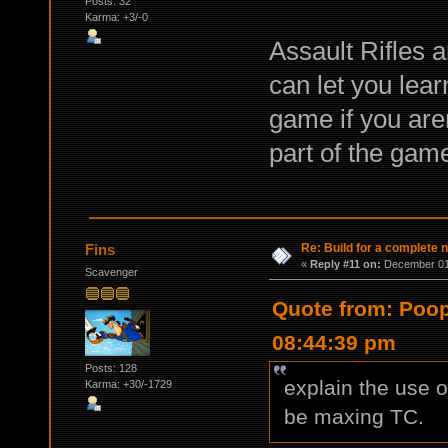
Posts: 32
Karma: +3/-0
Assault Rifles a
can let you lear
game if you aren
part of the gam
Re: Build for a complete 
Fins
«
Reply #11 on:
December 01,
Scavenger
Quote from: Poo
08:44:39 pm
Posts: 128
explain the use o
Karma: +30/-1729
be maxing TC.