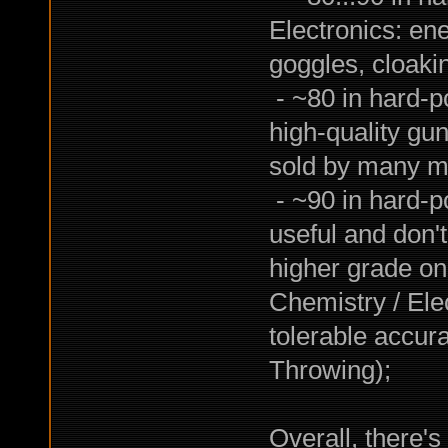
Electronics: ene
goggles, cloakin
- ~80 in hard-po
high-quality gun
sold by many m
- ~90 in hard-p
useful and don'
higher grade one
Chemistry / Ele
tolerable accura
Throwing);
Overall, there's