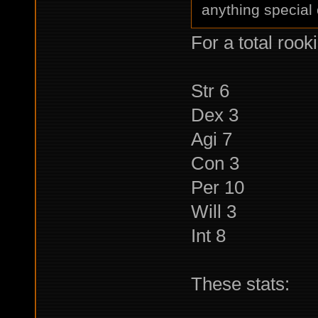
anything special 
For a total rooki
Str 6
Dex 3
Agi 7
Con 3
Per 10
Will 3
Int 8
These stats: