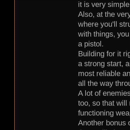
it is very simple
Also, at the ver
where you'll str
with things, you
a pistol.
Building for it ri
a strong start, 
most reliable a
all the way thro
A lot of enemie
too, so that wil
functioning wea
Another bonus of