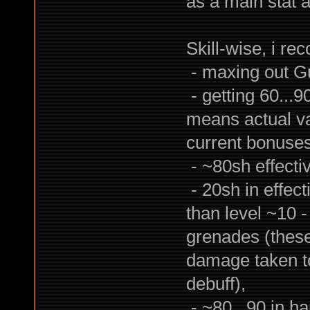
as a main stat 
Skill-wise, i r
- maxing out Gu
- getting 60...9
means actual va
current bonuses
- ~80sh effect
- 20sh in effect
than level ~10 -
grenades (these
damage taken to
debuff),
- ~80...90 in ha