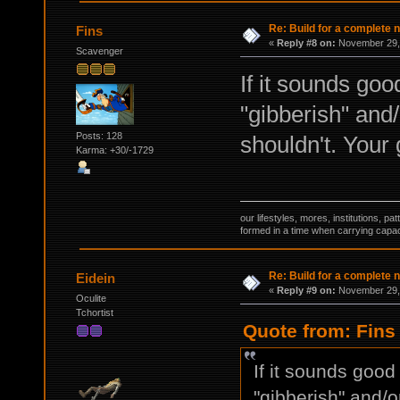
Re: Build for a complete 
Fins
«
Reply #8 on:
November 29, 
Scavenger
If it sounds goo
"gibberish" and/
Posts: 128
shouldn't. Your
Karma: +30/-1729
our lifestyles, mores, institutions, p
formed in a time when carrying capac
Re: Build for a complete 
Eidein
«
Reply #9 on:
November 29, 
Oculite
Tchortist
Quote from: Fins
If it sounds good
"gibberish" and/o