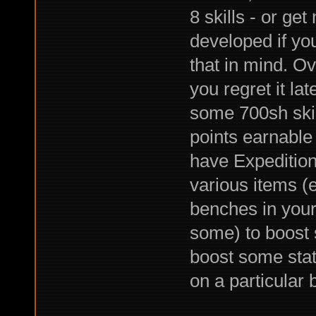
8 skills - or ge
developed if yo
that in mind. O
you regret it la
some 700sh skill
points earnabl
have Expedition
various items 
benches in you
some) to boost 
boost some stats
on a particular 