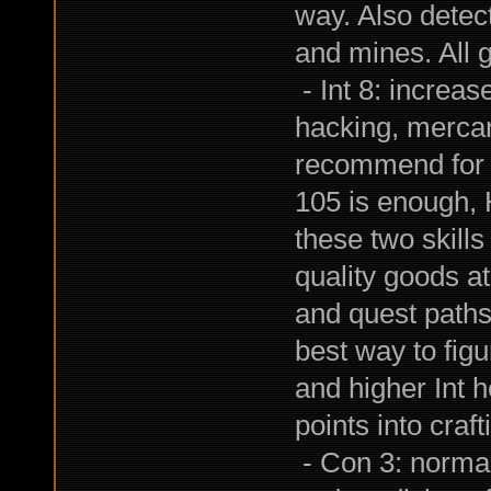
way. Also detec
and mines. All g
- Int 8: increase
hacking, mercanti
recommend for a
105 is enough, 
these two skills
quality goods a
and quest paths i
best way to figu
and higher Int h
points into craft
- Con 3: normal