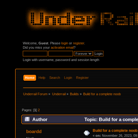
Welcome,
Guest
. Please
login
or
register
.
Did you miss your
activation email
?
Login with username, password and session length
Home
Help
Search
Login
Register
Underrail Forum
»
Underrail
»
Builds
»
Build for a complete noob
Pages: [
1
]
2
Author
Topic: Build for a compl
Build for a complete noob
boardd
«
on:
November 26, 2023, 09: