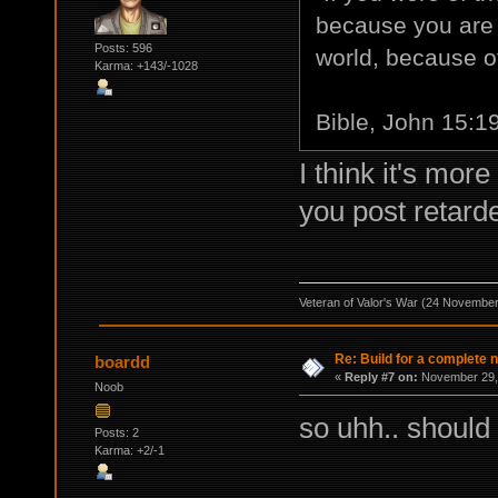
because you are n
Posts: 596
world, because of
Karma: +143/-1028
Bible, John 15:1
I think it's mor
you post retarde
Veteran of Valor's War (24 Novembe
Re: Build for a complete 
boardd
«
Reply #7 on:
November 29, 
Noob
so uhh.. should
Posts: 2
Karma: +2/-1