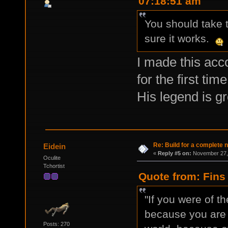
07:18:51 am
You should take t
sure it works.
I made this acc
for the first tim
His legend is g
Re: Build for a complete 
Eidein
«
Reply #5 on:
November 27, 
Oculite
Tchortist
Quote from: Fins
"If you were of t
because you are n
Posts: 270