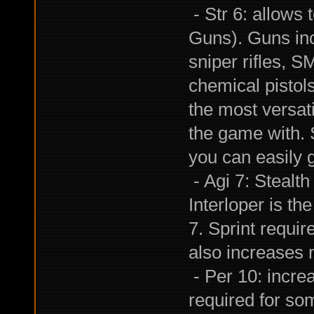
- Str 6: allows 
Guns). Guns inc
sniper rifles, S
chemical pistol
the most versati
the game with. 
you can easily g
- Agi 7: Stealth
Interloper is the
7. Sprint requir
also increases m
- Per 10: incr
required for som