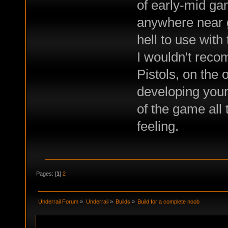
of early-mid ga
anywhere near go
hell to use with
I wouldn't reco
Pistols, on the 
developing your 
of the game all 
feeling.
Pages: [
1
]
2
Underrail Forum
»
Underrail
»
Builds
»
Build for a complete noob