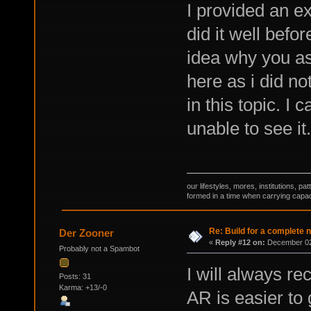
I provided an ex
did it well befo
idea why you ask 
here as i did no
in this topic. I 
unable to see it.
our lifestyles, mores, institutions, p
formed in a time when carrying capac
Re: Build for a complete 
Der Zooner
«
Reply #12 on:
December 02,
Probably not a Spambot
I will always r
Posts: 31
Karma: +13/-0
AR is easier to