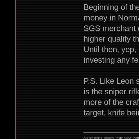
Beginning of th
money in Norma
SGS merchant (
higher quality t
Until then, yep,
investing any fea
P.S. Like Leon 
is the sniper ri
more of the craf
target, knife b
our lifestyles, mores, institutions, p