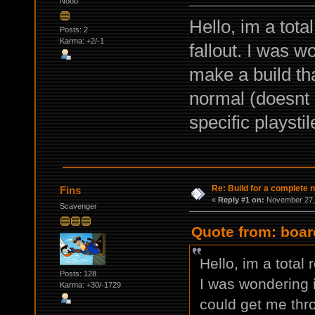
Noob
Hello, im a tota
Posts: 2
Karma: +2/-1
fallout. I was 
make a build th
normal (doesnt 
specific playsti
Re: Build for a complete 
Fins
«
Reply #1 on:
November 27, 
Scavenger
Quote from: boar
Hello, im a total 
Posts: 128
I was wondering 
Karma: +30/-1729
could get me thr