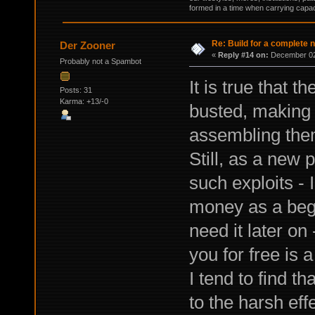
formed in a time when carrying capac
Re: Build for a complete 
Der Zooner
«
Reply #14 on:
December 02,
Probably not a Spambot
It is true that t
Posts: 31
Karma: +13/-0
busted, making
assembling them
Still, as a new 
such exploits -
money as a begi
need it later o
you for free is a
I tend to find t
to the harsh eff